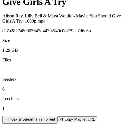
Give Girls A Try
Alison Rey, Lilly Bell & Maya Woulfe - Maybe You Should Give
Girls A Try_1080p.mp4
eb7a2827a80905647d44302f49c08279cc7d6e6b
Size
1.29 GB
Files
—
Seeders
6
Leechers
1
⚡ Index & Stream This Torrent
🧲 Copy Magnet URL