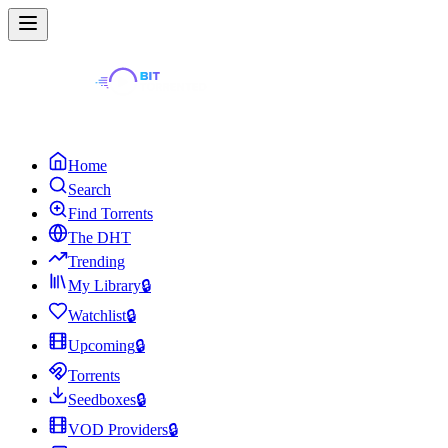
Home
Search
Find Torrents
The DHT
Trending
My Library
🔒
Watchlist
🔒
Upcoming
🔒
Torrents
Seedboxes
🔒
VOD Providers
🔒