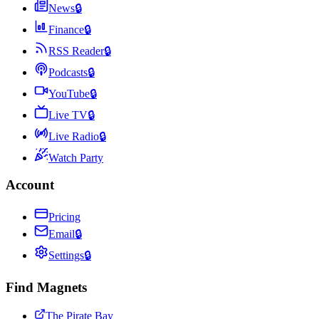
News
🔒
Finance
🔒
RSS Reader
🔒
Podcasts
🔒
YouTube
🔒
Live TV
🔒
Live Radio
🔒
Watch Party
Account
Pricing
Email
🔒
Settings
🔒
Find Magnets
The Pirate Bay