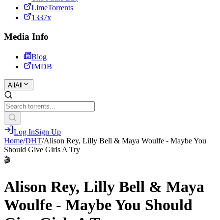
LimeTorrents
1337x
Media Info
Blog
IMDB
All
All
Log In
Sign Up
Home
/
DHT
/
Alison Rey, Lilly Bell & Maya Woulfe - Maybe You
Should Give Girls A Try
🎬
Alison Rey, Lilly Bell & Maya
Woulfe - Maybe You Should