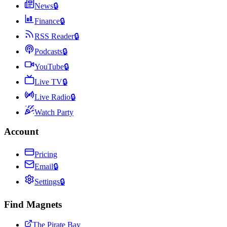
News
🔒
Finance
🔒
RSS Reader
🔒
Podcasts
🔒
YouTube
🔒
Live TV
🔒
Live Radio
🔒
Watch Party
Account
Pricing
Email
🔒
Settings
🔒
Find Magnets
The Pirate Bay