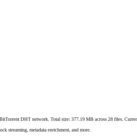
 BitTorrent DHT network. Total size:
377.19 MB
across
28
files.
Current
lock streaming, metadata enrichment, and more.