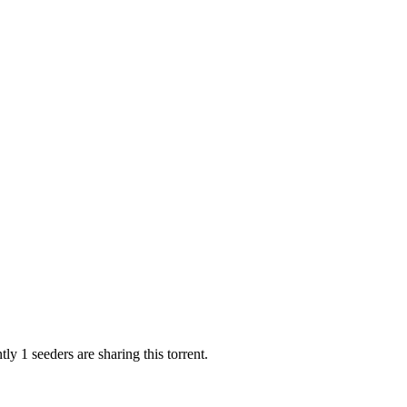
ly 1 seeders are sharing this torrent.