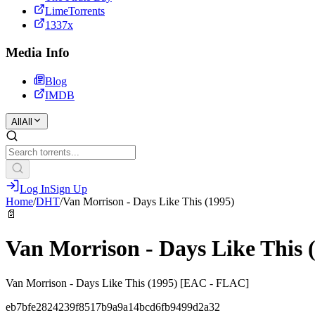
LimeTorrents
1337x
Media Info
Blog
IMDB
All
All
Log In
Sign Up
Home
/
DHT
/
Van Morrison - Days Like This (1995)
📄
Van Morrison - Days Like This 
Van Morrison - Days Like This (1995) [EAC - FLAC]
eb7bfe2824239f8517b9a9a14bcd6fb9499d2a32