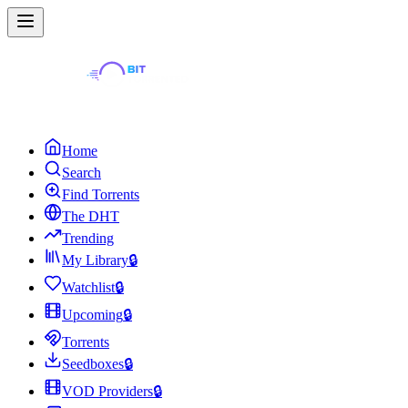
Home
Search
Find Torrents
The DHT
Trending
My Library
🔒
Watchlist
🔒
Upcoming
🔒
Torrents
Seedboxes
🔒
VOD Providers
🔒