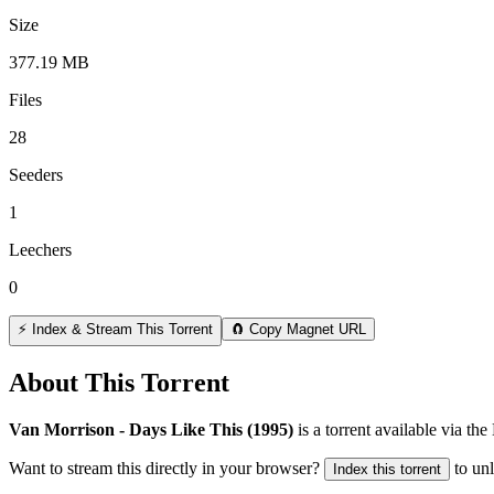
Size
377.19 MB
Files
28
Seeders
1
Leechers
0
⚡ Index & Stream This Torrent
🧲 Copy Magnet URL
About This Torrent
Van Morrison - Days Like This (1995)
is a
torrent
available via the
Want to stream this directly in your browser?
to un
Index this torrent