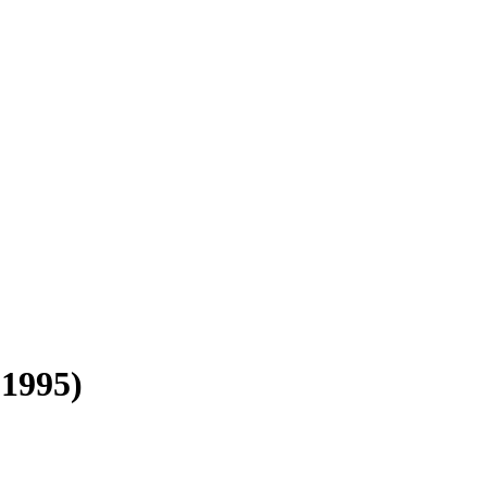
(1995)