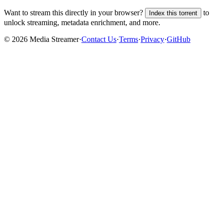
Want to stream this directly in your browser?
to
Index this torrent
unlock streaming, metadata enrichment, and more.
©
2026
Media Streamer
·
Contact Us
·
Terms
·
Privacy
·
GitHub