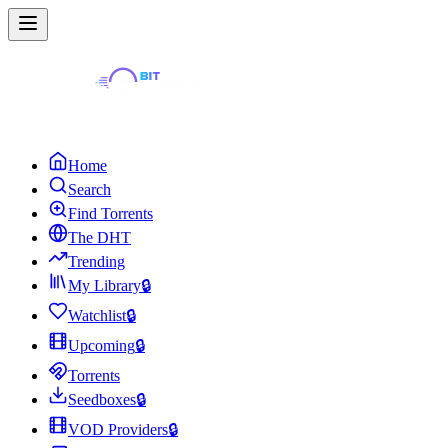
Home
Search
Find Torrents
The DHT
Trending
My Library
🔒
Watchlist
🔒
Upcoming
🔒
Torrents
Seedboxes
🔒
VOD Providers
🔒