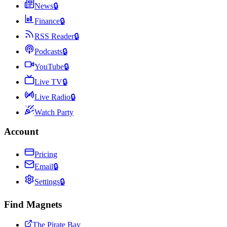
News
🔒
Finance
🔒
RSS Reader
🔒
Podcasts
🔒
YouTube
🔒
Live TV
🔒
Live Radio
🔒
Watch Party
Account
Pricing
Email
🔒
Settings
🔒
Find Magnets
The Pirate Bay