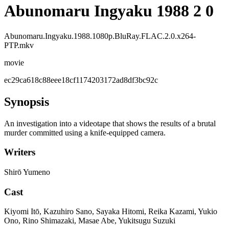
Abunomaru Ingyaku 1988 2 0
Abunomaru.Ingyaku.1988.1080p.BluRay.FLAC.2.0.x264-
PTP.mkv
movie
ec29ca618c88eee18cf1174203172ad8df3bc92c
Synopsis
An investigation into a videotape that shows the results of a brutal
murder committed using a knife-equipped camera.
Writers
Shirō Yumeno
Cast
Kiyomi Itō, Kazuhiro Sano, Sayaka Hitomi, Reika Kazami, Yukio
Ono, Rino Shimazaki, Masae Abe, Yukitsugu Suzuki