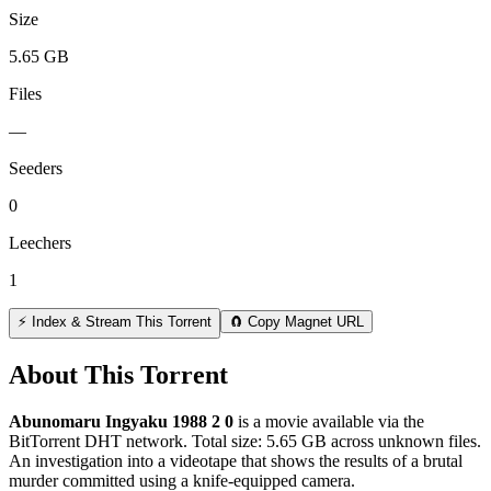
Size
5.65 GB
Files
—
Seeders
0
Leechers
1
⚡ Index & Stream This Torrent
🧲 Copy Magnet URL
About This Torrent
Abunomaru Ingyaku 1988 2 0
is a
movie
available via the
BitTorrent DHT network. Total size:
5.65 GB
across
unknown
files.
An investigation into a videotape that shows the results of a brutal
murder committed using a knife-equipped camera.