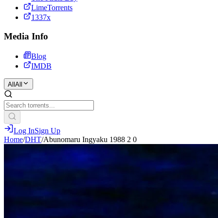
LimeTorrents
1337x
Media Info
Blog
IMDB
All
All
Log In
Sign Up
Home
/
DHT
/
Abunomaru Ingyaku 1988 2 0