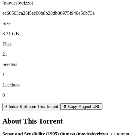
(moviesbyrizzo)
ec66503ca28f5ec00b8b28db06975f940e56b73e
Size
8.31 GB
Files
21
Seeders
1
Leechers
0
⚡ Index & Stream This Torrent
🧲 Copy Magnet URL
About This Torrent
Sense and Sensibility (1995) (itunes) (moviesbyrizzo)
is a
torrent