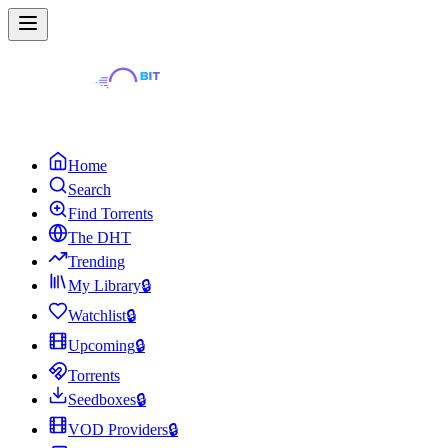
Home
Search
Find Torrents
The DHT
Trending
My Library
🔒
Watchlist
🔒
Upcoming
🔒
Torrents
Seedboxes
🔒
VOD Providers
🔒