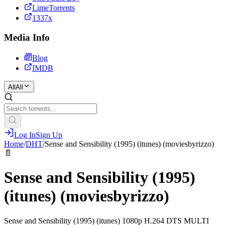
LimeTorrents
1337x
Media Info
Blog
IMDB
All
All
Log In
Sign Up
Home
/
DHT
/
Sense and Sensibility (1995) (itunes) (moviesbyrizzo)
📄
Sense and Sensibility (1995)
(itunes) (moviesbyrizzo)
Sense and Sensibility (1995) (itunes) 1080p H.264 DTS MULTI