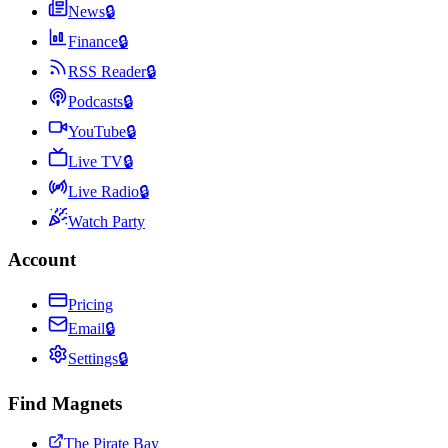
News
🔒
Finance
🔒
RSS Reader
🔒
Podcasts
🔒
YouTube
🔒
Live TV
🔒
Live Radio
🔒
Watch Party
Account
Pricing
Email
🔒
Settings
🔒
Find Magnets
The Pirate Bay