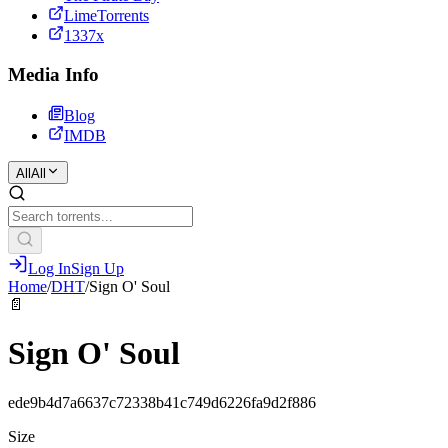
LimeTorrents
1337x
Media Info
Blog
IMDB
All
All
Log In
Sign Up
Home
/
DHT
/
Sign O' Soul
📄
Sign O' Soul
ede9b4d7a6637c72338b41c749d6226fa9d2f886
Size