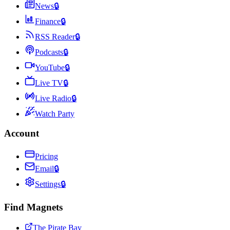
News
🔒
Finance
🔒
RSS Reader
🔒
Podcasts
🔒
YouTube
🔒
Live TV
🔒
Live Radio
🔒
Watch Party
Account
Pricing
Email
🔒
Settings
🔒
Find Magnets
The Pirate Bay