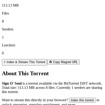
113.13 MB
Files
8
Seeders
1
Leechers
0
⚡ Index & Stream This Torrent
🧲 Copy Magnet URL
About This Torrent
Sign O' Soul
is a
torrent
available via the BitTorrent DHT network.
Total size:
113.13 MB
across
8
files.
Currently 1 seeders are sharing
this torrent.
Want to stream this directly in your browser?
to
Index this torrent
unlock streaming, metadata enrichment, and more.