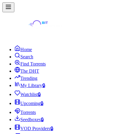
Home
Search
Find Torrents
The DHT
Trending
My Library
🔒
Watchlist
🔒
Upcoming
🔒
Torrents
Seedboxes
🔒
VOD Providers
🔒