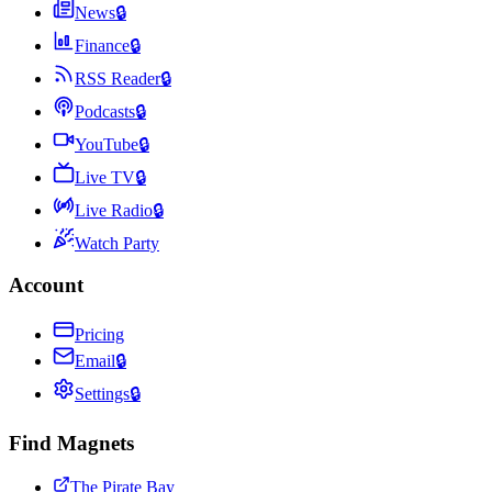
News
🔒
Finance
🔒
RSS Reader
🔒
Podcasts
🔒
YouTube
🔒
Live TV
🔒
Live Radio
🔒
Watch Party
Account
Pricing
Email
🔒
Settings
🔒
Find Magnets
The Pirate Bay