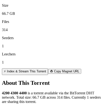
Size
66.7 GB
Files
314
Seeders
1
Leechers
1
⚡ Index & Stream This Torrent
🧲 Copy Magnet URL
About This Torrent
4200 4300 4400
is a
torrent
available via the BitTorrent DHT
network. Total size:
66.7 GB
across
314
files.
Currently 1 seeders
are sharing this torrent.