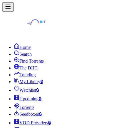
Home
Search
Find Torrents
The DHT
Trending
My Library
🔒
Watchlist
🔒
Upcoming
🔒
Torrents
Seedboxes
🔒
VOD Providers
🔒