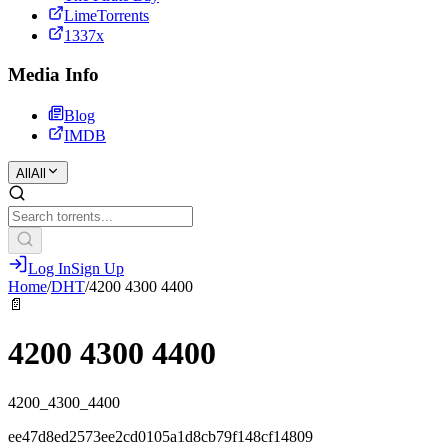
LimeTorrents
1337x
Media Info
Blog
IMDB
All
All
Log In
Sign Up
Home
/
DHT
/
4200 4300 4400
📄
4200 4300 4400
4200_4300_4400
ee47d8ed2573ee2cd0105a1d8cb79f148cf14809