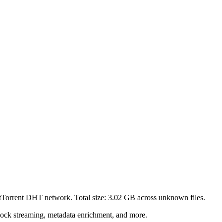
itTorrent DHT network. Total size:
3.02 GB
across
unknown
files.
lock streaming, metadata enrichment, and more.