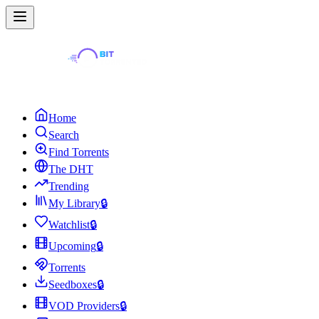
Home
Search
Find Torrents
The DHT
Trending
My Library
🔒
Watchlist
🔒
Upcoming
🔒
Torrents
Seedboxes
🔒
VOD Providers
🔒