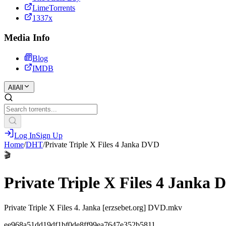
LimeTorrents
1337x
Media Info
Blog
IMDB
All
All
Log In
Sign Up
Home
/
DHT
/
Private Triple X Files 4 Janka DVD
🎬
Private Triple X Files 4 Janka
Private Triple X Files 4. Janka [erzsebet.org] DVD.mkv
ee968a51dd19df1bf0de8ff99ea7647e352b5811