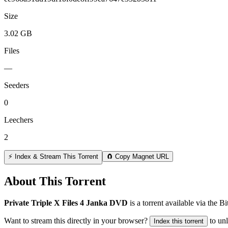
Size
3.02 GB
Files
—
Seeders
0
Leechers
2
⚡ Index & Stream This Torrent
🧲 Copy Magnet URL
About This Torrent
Private Triple X Files 4 Janka DVD
is a
torrent
available via the B
Want to stream this directly in your browser?
to un
Index this torrent