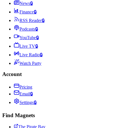
News
🔒
Finance
🔒
RSS Reader
🔒
Podcasts
🔒
YouTube
🔒
Live TV
🔒
Live Radio
🔒
Watch Party
Account
Pricing
Email
🔒
Settings
🔒
Find Magnets
The Pirate Bay