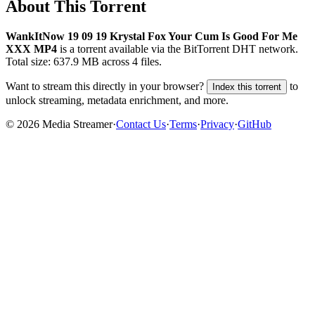
About This Torrent
WankItNow 19 09 19 Krystal Fox Your Cum Is Good For Me
XXX MP4
is a
torrent
available via the BitTorrent DHT network.
Total size:
637.9 MB
across
4
files.
Want to stream this directly in your browser?
to
Index this torrent
unlock streaming, metadata enrichment, and more.
©
2026
Media Streamer
·
Contact Us
·
Terms
·
Privacy
·
GitHub