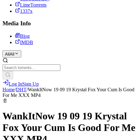
LimeTorrents
1337x
Media Info
Blog
IMDB
All
All
Log In
Sign Up
Home
/
DHT
/
WankItNow 19 09 19 Krystal Fox Your Cum Is Good
For Me XXX MP4
📄
WankItNow 19 09 19 Krystal
Fox Your Cum Is Good For Me
XXX MP4