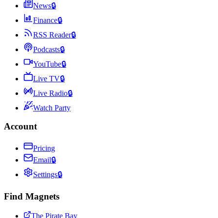
News
🔒
Finance
🔒
RSS Reader
🔒
Podcasts
🔒
YouTube
🔒
Live TV
🔒
Live Radio
🔒
Watch Party
Account
Pricing
Email
🔒
Settings
🔒
Find Magnets
The Pirate Bay