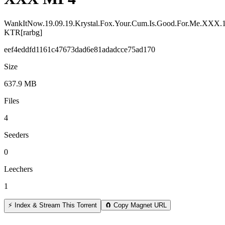
WankItNow.19.09.19.Krystal.Fox.Your.Cum.Is.Good.For.Me.XXX.
KTR[rarbg]
eef4eddfd1161c47673dad6e81adadcce75ad170
Size
637.9 MB
Files
4
Seeders
0
Leechers
1
⚡ Index & Stream This Torrent
🧲 Copy Magnet URL