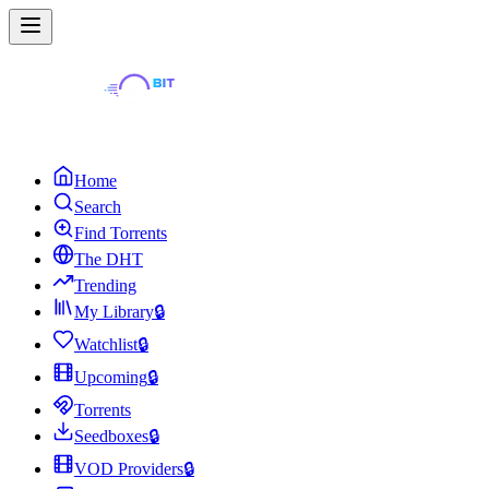
Home
Search
Find Torrents
The DHT
Trending
My Library
🔒
Watchlist
🔒
Upcoming
🔒
Torrents
Seedboxes
🔒
VOD Providers
🔒