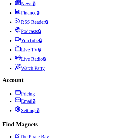
News
🔒
Finance
🔒
RSS Reader
🔒
Podcasts
🔒
YouTube
🔒
Live TV
🔒
Live Radio
🔒
Watch Party
Account
Pricing
Email
🔒
Settings
🔒
Find Magnets
The Pirate Bay