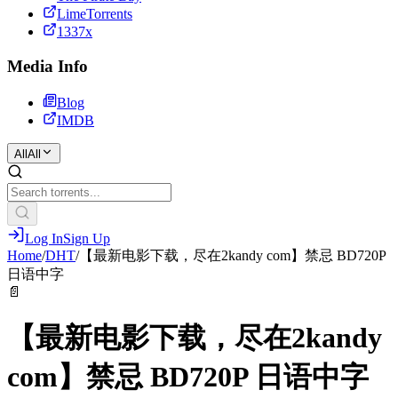
LimeTorrents
1337x
Media Info
Blog
IMDB
All
All
Log In
Sign Up
Home
/
DHT
/
【最新电影下载，尽在2kandy com】禁忌 BD720P
日语中字
📄
【最新电影下载，尽在2kandy
com】禁忌 BD720P 日语中字