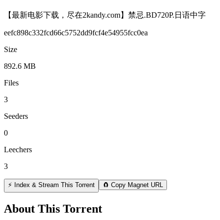
【最新电影下载，尽在2kandy.com】禁忌.BD720P.日语中字
eefc898c332fcd66c5752dd9fcf4e54955fcc0ea
Size
892.6 MB
Files
3
Seeders
0
Leechers
3
⚡ Index & Stream This Torrent
🧲 Copy Magnet URL
About This Torrent