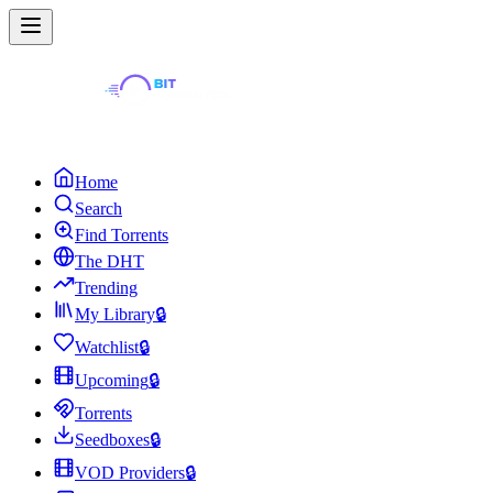
Home
Search
Find Torrents
The DHT
Trending
My Library
🔒
Watchlist
🔒
Upcoming
🔒
Torrents
Seedboxes
🔒
VOD Providers
🔒