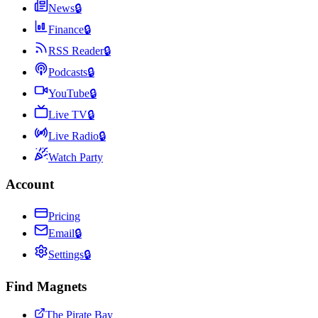
News
🔒
Finance
🔒
RSS Reader
🔒
Podcasts
🔒
YouTube
🔒
Live TV
🔒
Live Radio
🔒
Watch Party
Account
Pricing
Email
🔒
Settings
🔒
Find Magnets
The Pirate Bay