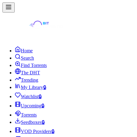
Home
Search
Find Torrents
The DHT
Trending
My Library
🔒
Watchlist
🔒
Upcoming
🔒
Torrents
Seedboxes
🔒
VOD Providers
🔒