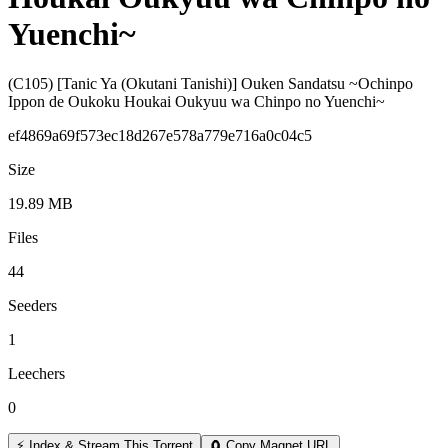
Yuenchi~
(C105) [Tanic Ya (Okutani Tanishi)] Ouken Sandatsu ~Ochinpo
Ippon de Oukoku Houkai Oukyuu wa Chinpo no Yuenchi~
ef4869a69f573ec18d267e578a779e716a0c04c5
Size
19.89 MB
Files
44
Seeders
1
Leechers
0
⚡ Index & Stream This Torrent
🧲 Copy Magnet URL