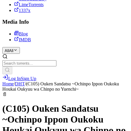
LimeTorrents
1337x
Media Info
Blog
IMDB
All
All
Log In
Sign Up
Home
/
DHT
/
(C105) Ouken Sandatsu ~Ochinpo Ippon Oukoku
Houkai Oukyuu wa Chinpo no Yuenchi~
📄
(C105) Ouken Sandatsu
~Ochinpo Ippon Oukoku
Houkai Oukyuu wa Chinpo no