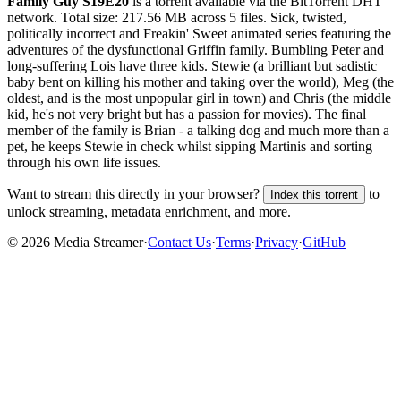
Family Guy S19E20
is a
torrent
available via the BitTorrent DHT
network. Total size:
217.56 MB
across
5
files.
Sick, twisted,
politically incorrect and Freakin' Sweet animated series featuring the
adventures of the dysfunctional Griffin family. Bumbling Peter and
long-suffering Lois have three kids. Stewie (a brilliant but sadistic
baby bent on killing his mother and taking over the world), Meg (the
oldest, and is the most unpopular girl in town) and Chris (the middle
kid, he's not very bright but has a passion for movies). The final
member of the family is Brian - a talking dog and much more than a
pet, he keeps Stewie in check whilst sipping Martinis and sorting
through his own life issues.
Want to stream this directly in your browser?
to
Index this torrent
unlock streaming, metadata enrichment, and more.
©
2026
Media Streamer
·
Contact Us
·
Terms
·
Privacy
·
GitHub