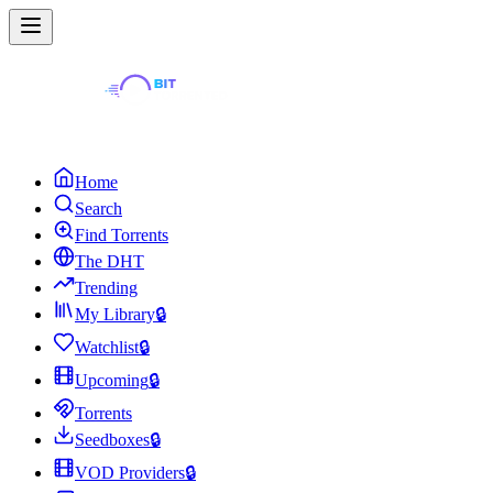
Home
Search
Find Torrents
The DHT
Trending
My Library
🔒
Watchlist
🔒
Upcoming
🔒
Torrents
Seedboxes
🔒
VOD Providers
🔒