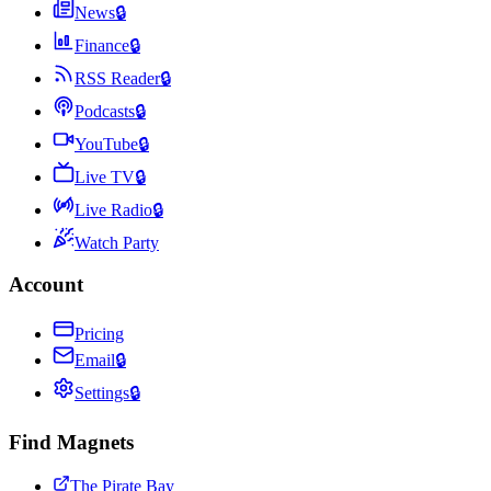
News
🔒
Finance
🔒
RSS Reader
🔒
Podcasts
🔒
YouTube
🔒
Live TV
🔒
Live Radio
🔒
Watch Party
Account
Pricing
Email
🔒
Settings
🔒
Find Magnets
The Pirate Bay