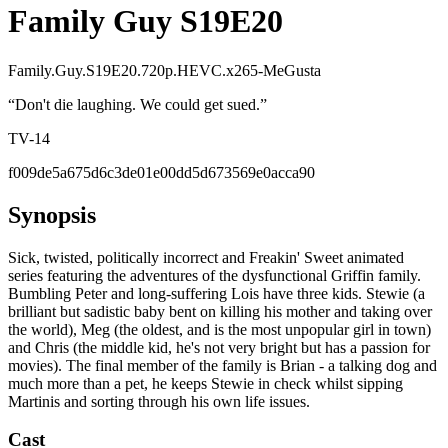
Family Guy S19E20
Family.Guy.S19E20.720p.HEVC.x265-MeGusta
“
Don't die laughing. We could get sued.
”
TV-14
f009de5a675d6c3de01e00dd5d673569e0acca90
Synopsis
Sick, twisted, politically incorrect and Freakin' Sweet animated
series featuring the adventures of the dysfunctional Griffin family.
Bumbling Peter and long-suffering Lois have three kids. Stewie (a
brilliant but sadistic baby bent on killing his mother and taking over
the world), Meg (the oldest, and is the most unpopular girl in town)
and Chris (the middle kid, he's not very bright but has a passion for
movies). The final member of the family is Brian - a talking dog and
much more than a pet, he keeps Stewie in check whilst sipping
Martinis and sorting through his own life issues.
Cast