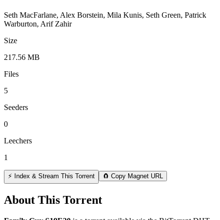
Seth MacFarlane, Alex Borstein, Mila Kunis, Seth Green, Patrick
Warburton, Arif Zahir
Size
217.56 MB
Files
5
Seeders
0
Leechers
1
⚡ Index & Stream This Torrent
🧲 Copy Magnet URL
About This Torrent