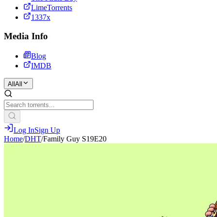
LimeTorrents
1337x
Media Info
Blog
IMDB
All
All
Log In
Sign Up
Home
/
DHT
/
Family Guy S19E20