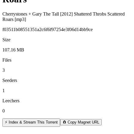
Cherrystones + Gary The Tall [2012] Shattered Throbs Scattered
Roars [mp3]
f03511b08551351a2c6f6f97254e3f06d14bb9ce
Size
107.16 MB
Files
3
Seeders
1
Leechers
0
⚡ Index & Stream This Torrent
🧲 Copy Magnet URL