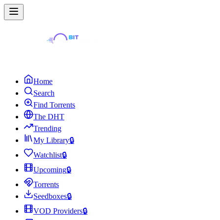
Home
Search
Find Torrents
The DHT
Trending
My Library
🔒
Watchlist
🔒
Upcoming
🔒
Torrents
Seedboxes
🔒
VOD Providers
🔒