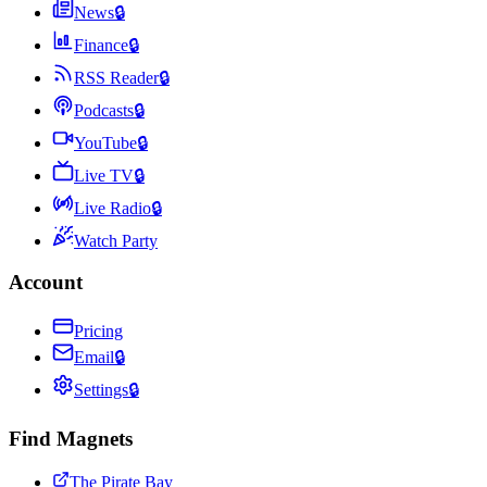
News
🔒
Finance
🔒
RSS Reader
🔒
Podcasts
🔒
YouTube
🔒
Live TV
🔒
Live Radio
🔒
Watch Party
Account
Pricing
Email
🔒
Settings
🔒
Find Magnets
The Pirate Bay