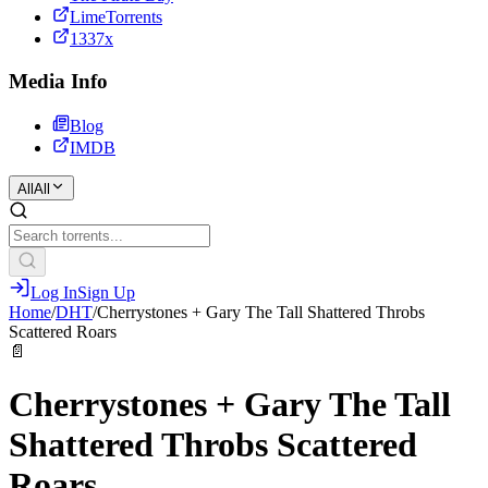
LimeTorrents
1337x
Media Info
Blog
IMDB
All
All
Log In
Sign Up
Home
/
DHT
/
Cherrystones + Gary The Tall Shattered Throbs
Scattered Roars
📄
Cherrystones + Gary The Tall
Shattered Throbs Scattered
Roars