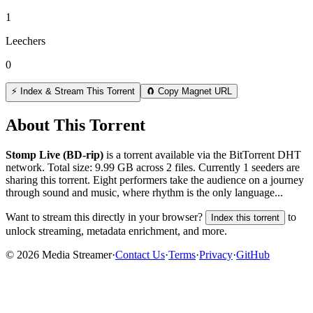
1
Leechers
0
⚡ Index & Stream This Torrent
🧲 Copy Magnet URL
About This Torrent
Stomp Live (BD-rip)
is a
torrent
available via the BitTorrent DHT
network. Total size:
9.99 GB
across
2
files.
Currently 1 seeders are
sharing this torrent.
Eight performers take the audience on a journey
through sound and music, where rhythm is the only language...
Want to stream this directly in your browser?
to
Index this torrent
unlock streaming, metadata enrichment, and more.
©
2026
Media Streamer
·
Contact Us
·
Terms
·
Privacy
·
GitHub