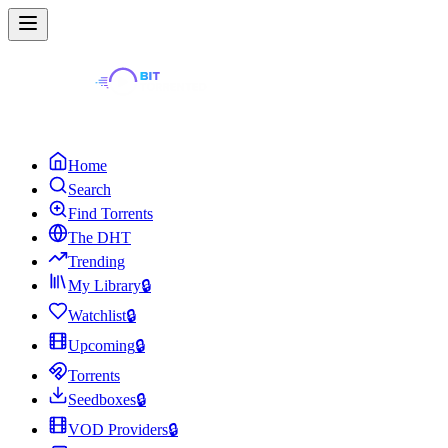
Home
Search
Find Torrents
The DHT
Trending
My Library
🔒
Watchlist
🔒
Upcoming
🔒
Torrents
Seedboxes
🔒
VOD Providers
🔒