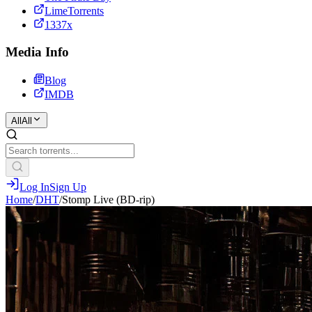
LimeTorrents
1337x
Media Info
Blog
IMDB
All
All
Log In
Sign Up
Home
/
DHT
/
Stomp Live (BD-rip)