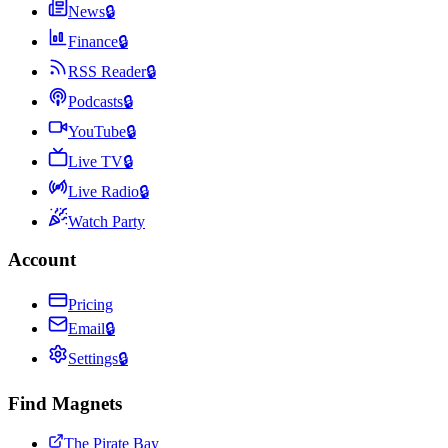
News
🔒
Finance
🔒
RSS Reader
🔒
Podcasts
🔒
YouTube
🔒
Live TV
🔒
Live Radio
🔒
Watch Party
Account
Pricing
Email
🔒
Settings
🔒
Find Magnets
The Pirate Bay