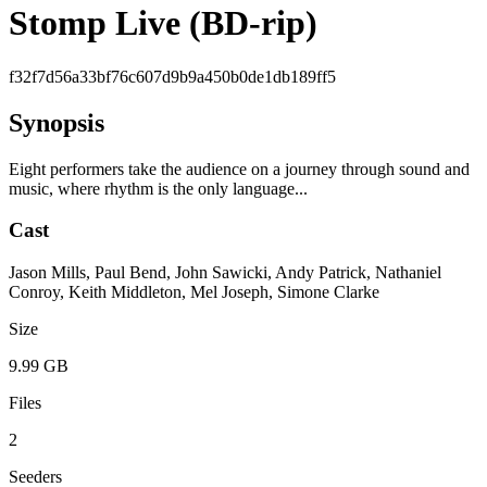
Stomp Live (BD-rip)
f32f7d56a33bf76c607d9b9a450b0de1db189ff5
Synopsis
Eight performers take the audience on a journey through sound and
music, where rhythm is the only language...
Cast
Jason Mills, Paul Bend, John Sawicki, Andy Patrick, Nathaniel
Conroy, Keith Middleton, Mel Joseph, Simone Clarke
Size
9.99 GB
Files
2
Seeders