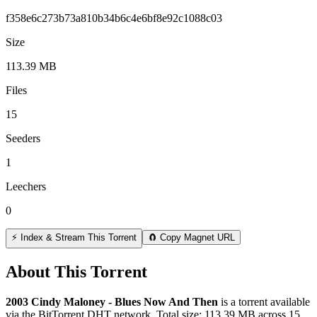
f358e6c273b73a810b34b6c4e6bf8e92c1088c03
Size
113.39 MB
Files
15
Seeders
1
Leechers
0
⚡ Index & Stream This Torrent
🧲 Copy Magnet URL
About This Torrent
2003 Cindy Maloney - Blues Now And Then
is a
torrent
available
via the BitTorrent DHT network. Total size:
113.39 MB
across
15