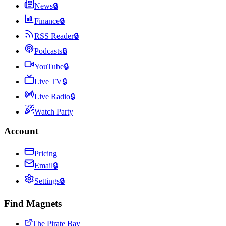
News
🔒
Finance
🔒
RSS Reader
🔒
Podcasts
🔒
YouTube
🔒
Live TV
🔒
Live Radio
🔒
Watch Party
Account
Pricing
Email
🔒
Settings
🔒
Find Magnets
The Pirate Bay