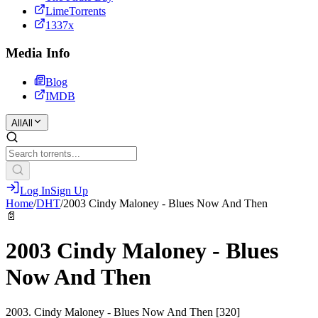
LimeTorrents
1337x
Media Info
Blog
IMDB
All
All
Log In
Sign Up
Home
/
DHT
/
2003 Cindy Maloney - Blues Now And Then
📄
2003 Cindy Maloney - Blues
Now And Then
2003. Cindy Maloney - Blues Now And Then [320]