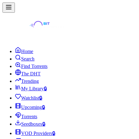
Home
Search
Find Torrents
The DHT
Trending
My Library
🔒
Watchlist
🔒
Upcoming
🔒
Torrents
Seedboxes
🔒
VOD Providers
🔒