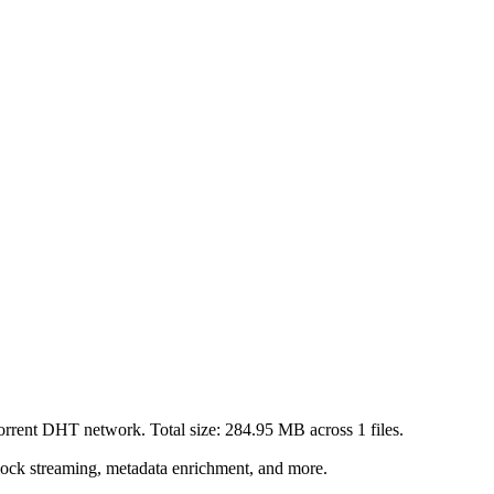
Torrent DHT network. Total size:
284.95 MB
across
1
files.
lock streaming, metadata enrichment, and more.