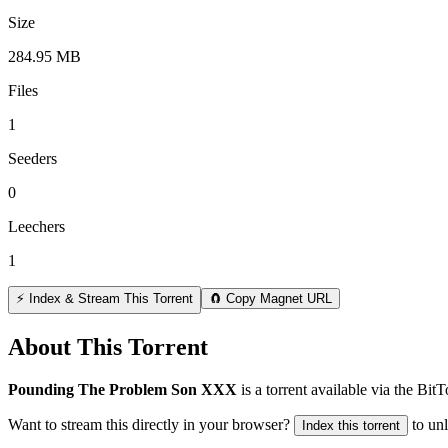
Size
284.95 MB
Files
1
Seeders
0
Leechers
1
⚡ Index & Stream This Torrent
🧲 Copy Magnet URL
About This Torrent
Pounding The Problem Son XXX
is a
torrent
available via the Bit
Want to stream this directly in your browser?
to un
Index this torrent