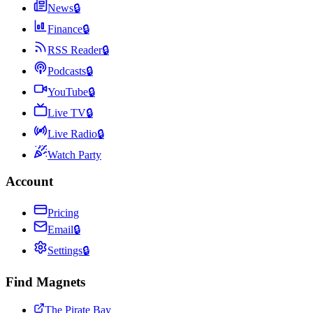
News
🔒
Finance
🔒
RSS Reader
🔒
Podcasts
🔒
YouTube
🔒
Live TV
🔒
Live Radio
🔒
Watch Party
Account
Pricing
Email
🔒
Settings
🔒
Find Magnets
The Pirate Bay