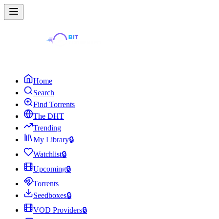
Home
Search
Find Torrents
The DHT
Trending
My Library
🔒
Watchlist
🔒
Upcoming
🔒
Torrents
Seedboxes
🔒
VOD Providers
🔒