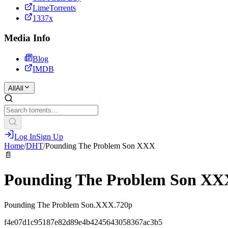
LimeTorrents
1337x
Media Info
Blog
IMDB
All
All
Log In
Sign Up
Home
/
DHT
/
Pounding The Problem Son XXX
📄
Pounding The Problem Son XX
Pounding The Problem Son.XXX.720p
f4e07d1c95187e82d89e4b4245643058367ac3b5