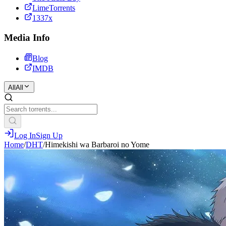
LimeTorrents
1337x
Media Info
Blog
IMDB
All
All
Log In
Sign Up
Home
/
DHT
/
Himekishi wa Barbaroi no Yome