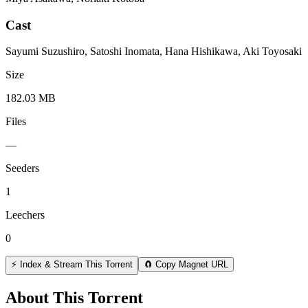
Cast
Sayumi Suzushiro, Satoshi Inomata, Hana Hishikawa, Aki Toyosaki
Size
182.03 MB
Files
—
Seeders
1
Leechers
0
⚡ Index & Stream This Torrent
🧲 Copy Magnet URL
About This Torrent