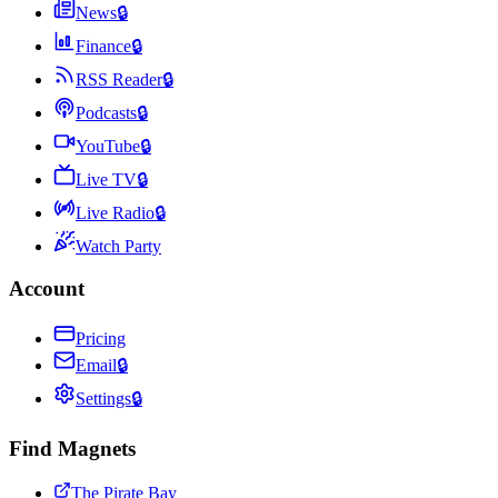
News
🔒
Finance
🔒
RSS Reader
🔒
Podcasts
🔒
YouTube
🔒
Live TV
🔒
Live Radio
🔒
Watch Party
Account
Pricing
Email
🔒
Settings
🔒
Find Magnets
The Pirate Bay