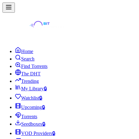
Home
Search
Find Torrents
The DHT
Trending
My Library
🔒
Watchlist
🔒
Upcoming
🔒
Torrents
Seedboxes
🔒
VOD Providers
🔒