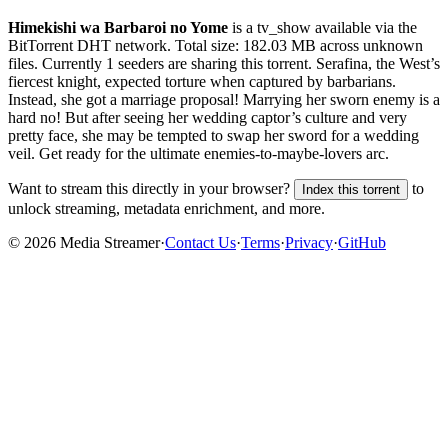
Himekishi wa Barbaroi no Yome
is a
tv_show
available via the
BitTorrent DHT network. Total size:
182.03 MB
across
unknown
files.
Currently 1 seeders are sharing this torrent.
Serafina, the West’s
fiercest knight, expected torture when captured by barbarians.
Instead, she got a marriage proposal! Marrying her sworn enemy is a
hard no! But after seeing her wedding captor’s culture and very
pretty face, she may be tempted to swap her sword for a wedding
veil. Get ready for the ultimate enemies-to-maybe-lovers arc.
Want to stream this directly in your browser?
to
Index this torrent
unlock streaming, metadata enrichment, and more.
©
2026
Media Streamer
·
Contact Us
·
Terms
·
Privacy
·
GitHub