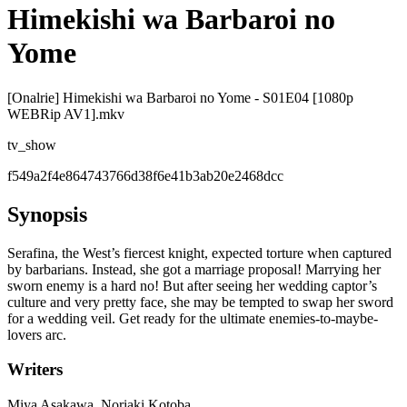
Himekishi wa Barbaroi no
Yome
[Onalrie] Himekishi wa Barbaroi no Yome - S01E04 [1080p
WEBRip AV1].mkv
tv_show
f549a2f4e864743766d38f6e41b3ab20e2468dcc
Synopsis
Serafina, the West’s fiercest knight, expected torture when captured
by barbarians. Instead, she got a marriage proposal! Marrying her
sworn enemy is a hard no! But after seeing her wedding captor’s
culture and very pretty face, she may be tempted to swap her sword
for a wedding veil. Get ready for the ultimate enemies-to-maybe-
lovers arc.
Writers
Miya Asakawa, Noriaki Kotoba