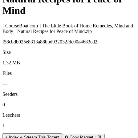
Mind
[ CourseBoat.com ] The Little Book of Home Remedies, Mind and
Body - Natural Recipes for Peace of Mind.zip
f58cbdb025e8313a88bbd932032fdc00a4683cd2
Size
1.32 MB
Files
—
Seeders
0
Leechers
1
⚡ Index & Stream This Torrent
🧲 Copy Magnet URL