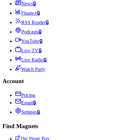
News
🔒
Finance
🔒
RSS Reader
🔒
Podcasts
🔒
YouTube
🔒
Live TV
🔒
Live Radio
🔒
Watch Party
Account
Pricing
Email
🔒
Settings
🔒
Find Magnets
The Pirate Bay