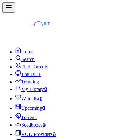
Home
Search
Find Torrents
The DHT
Trending
My Library
🔒
Watchlist
🔒
Upcoming
🔒
Torrents
Seedboxes
🔒
VOD Providers
🔒