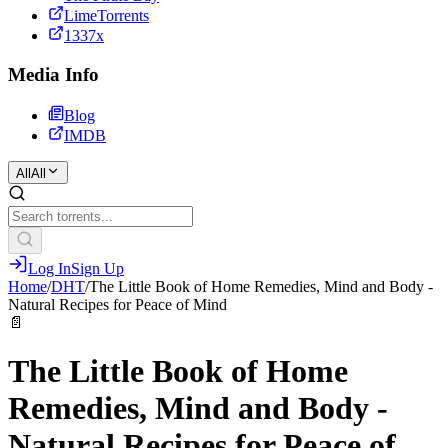
LimeTorrents
1337x
Media Info
Blog
IMDB
All
All
Log In
Sign Up
Home
/
DHT
/
The Little Book of Home Remedies, Mind and Body -
Natural Recipes for Peace of Mind
📄
The Little Book of Home
Remedies, Mind and Body -
Natural Recipes for Peace of