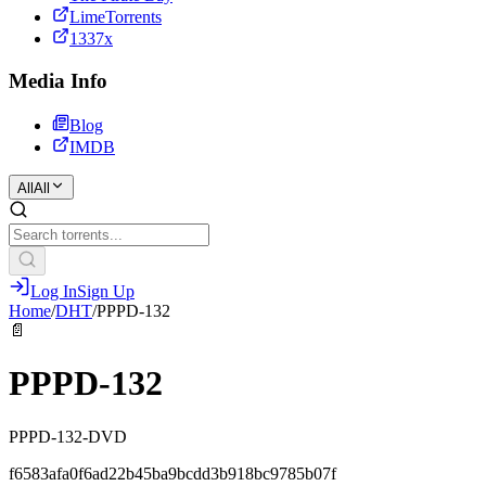
LimeTorrents
1337x
Media Info
Blog
IMDB
All
All
Log In
Sign Up
Home
/
DHT
/
PPPD-132
📄
PPPD-132
PPPD-132-DVD
f6583afa0f6ad22b45ba9bcdd3b918bc9785b07f