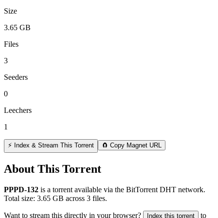
Size
3.65 GB
Files
3
Seeders
0
Leechers
1
⚡ Index & Stream This Torrent
🧲 Copy Magnet URL
About This Torrent
PPPD-132
is a
torrent
available via the BitTorrent DHT network.
Total size:
3.65 GB
across
3
files.
Want to stream this directly in your browser?
to
Index this torrent