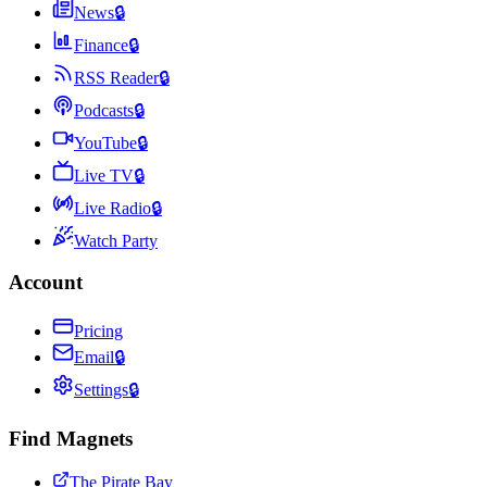
News
🔒
Finance
🔒
RSS Reader
🔒
Podcasts
🔒
YouTube
🔒
Live TV
🔒
Live Radio
🔒
Watch Party
Account
Pricing
Email
🔒
Settings
🔒
Find Magnets
The Pirate Bay