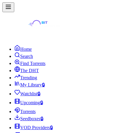
Home
Search
Find Torrents
The DHT
Trending
My Library
🔒
Watchlist
🔒
Upcoming
🔒
Torrents
Seedboxes
🔒
VOD Providers
🔒