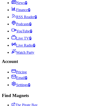
News
🔒
Finance
🔒
RSS Reader
🔒
Podcasts
🔒
YouTube
🔒
Live TV
🔒
Live Radio
🔒
Watch Party
Account
Pricing
Email
🔒
Settings
🔒
Find Magnets
The Pirate Bay