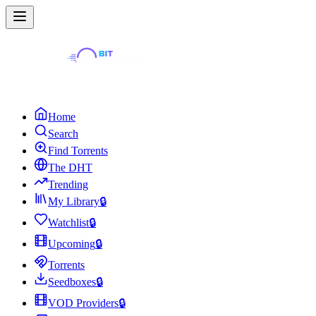
Home
Search
Find Torrents
The DHT
Trending
My Library
🔒
Watchlist
🔒
Upcoming
🔒
Torrents
Seedboxes
🔒
VOD Providers
🔒