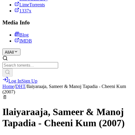
LimeTorrents
1337x
Media Info
Blog
IMDB
All
All
Log In
Sign Up
Home
/
DHT
/
Ilaiyaraaja, Sameer & Manoj Tapadia - Cheeni Kum
(2007)
📄
Ilaiyaraaja, Sameer & Manoj
Tapadia - Cheeni Kum (2007)