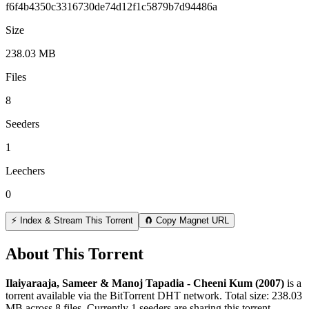
f6f4b4350c3316730de74d12f1c5879b7d94486a
Size
238.03 MB
Files
8
Seeders
1
Leechers
0
⚡ Index & Stream This Torrent
🧲 Copy Magnet URL
About This Torrent
Ilaiyaraaja, Sameer & Manoj Tapadia - Cheeni Kum (2007)
is a
torrent
available via the BitTorrent DHT network. Total size:
238.03
MB
across
8
files.
Currently 1 seeders are sharing this torrent.