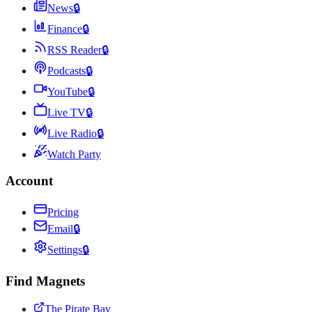
News
🔒
Finance
🔒
RSS Reader
🔒
Podcasts
🔒
YouTube
🔒
Live TV
🔒
Live Radio
🔒
Watch Party
Account
Pricing
Email
🔒
Settings
🔒
Find Magnets
The Pirate Bay