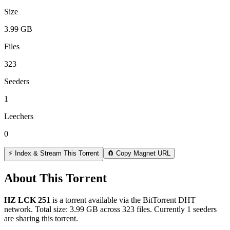
Size
3.99 GB
Files
323
Seeders
1
Leechers
0
⚡ Index & Stream This Torrent
🧲 Copy Magnet URL
About This Torrent
HZ LCK 251
is a
torrent
available via the BitTorrent DHT
network. Total size:
3.99 GB
across
323
files.
Currently 1 seeders
are sharing this torrent.