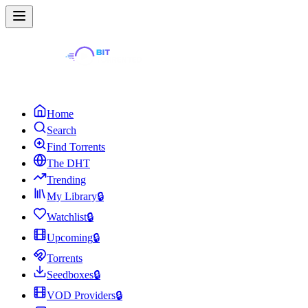
Home
Search
Find Torrents
The DHT
Trending
My Library
🔒
Watchlist
🔒
Upcoming
🔒
Torrents
Seedboxes
🔒
VOD Providers
🔒