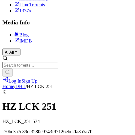
LimeTorrents
1337x
Media Info
Blog
IMDB
All
All
Log In
Sign Up
Home
/
DHT
/
HZ LCK 251
📄
HZ LCK 251
HZ_LCK_251-574
f70be3a7c89cf3580e9743f97126ebe2fa8a5a7f