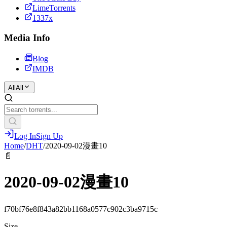
LimeTorrents
1337x
Media Info
Blog
IMDB
All
All
Log In
Sign Up
Home
/
DHT
/
2020-09-02漫畫10
📄
2020-09-02漫畫10
f70bf76e8f843a82bb1168a0577c902c3ba9715c
Size