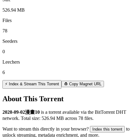
526.94 MB
Files
78
Seeders
0
Leechers
6
⚡ Index & Stream This Torrent
🧲 Copy Magnet URL
About This Torrent
2020-09-02漫畫10
is a
torrent
available via the BitTorrent DHT
network. Total size:
526.94 MB
across
78
files.
Want to stream this directly in your browser?
to
Index this torrent
unlock streaming, metadata enrichment, and more.