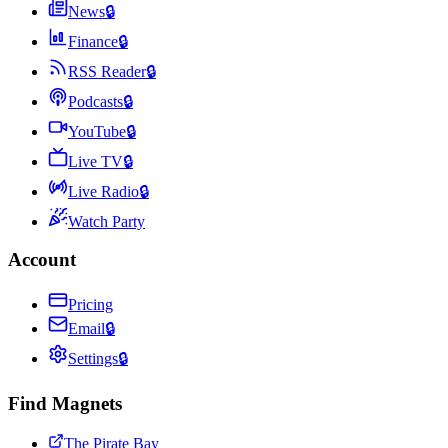
News
🔒
Finance
🔒
RSS Reader
🔒
Podcasts
🔒
YouTube
🔒
Live TV
🔒
Live Radio
🔒
Watch Party
Account
Pricing
Email
🔒
Settings
🔒
Find Magnets
The Pirate Bay