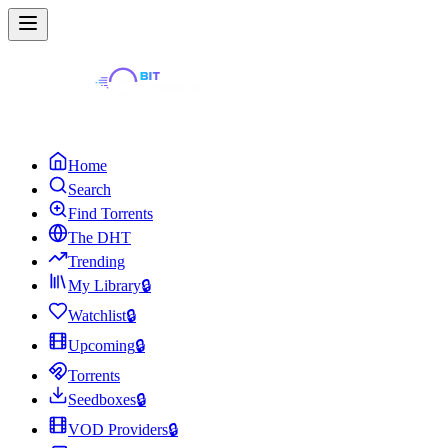
Home
Search
Find Torrents
The DHT
Trending
My Library
🔒
Watchlist
🔒
Upcoming
🔒
Torrents
Seedboxes
🔒
VOD Providers
🔒