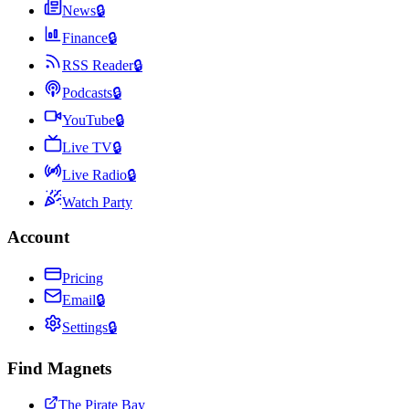
News
🔒
Finance
🔒
RSS Reader
🔒
Podcasts
🔒
YouTube
🔒
Live TV
🔒
Live Radio
🔒
Watch Party
Account
Pricing
Email
🔒
Settings
🔒
Find Magnets
The Pirate Bay