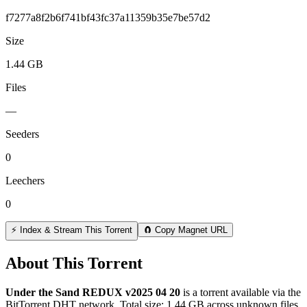
f7277a8f2b6f741bf43fc37a11359b35e7be57d2
Size
1.44 GB
Files
—
Seeders
0
Leechers
0
⚡ Index & Stream This Torrent
🧲 Copy Magnet URL
About This Torrent
Under the Sand REDUX v2025 04 20
is a
torrent
available via the
BitTorrent DHT network. Total size:
1.44 GB
across
unknown
files.