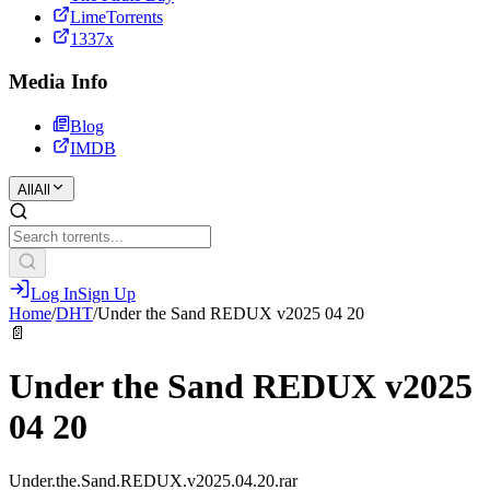
LimeTorrents
1337x
Media Info
Blog
IMDB
All
All
Log In
Sign Up
Home
/
DHT
/
Under the Sand REDUX v2025 04 20
📄
Under the Sand REDUX v2025
04 20
Under.the.Sand.REDUX.v2025.04.20.rar