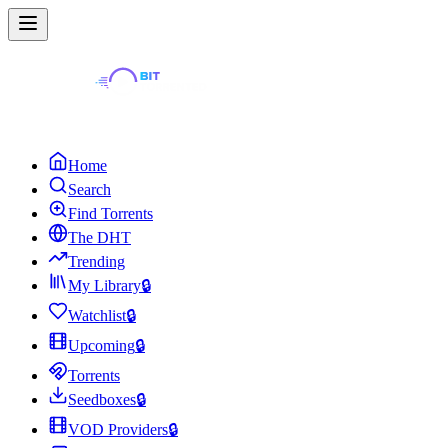
Home
Search
Find Torrents
The DHT
Trending
My Library
🔒
Watchlist
🔒
Upcoming
🔒
Torrents
Seedboxes
🔒
VOD Providers
🔒