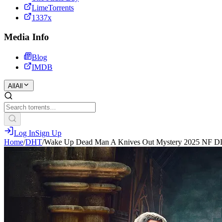
LimeTorrents
1337x
Media Info
Blog
IMDB
All
All
Log In
Sign Up
Home
/
DHT
/
Wake Up Dead Man A Knives Out Mystery 2025 NF D