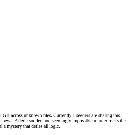
.3 GB
across
unknown
files.
Currently 1 seeders are sharing this
 the pews. After a sudden and seemingly impossible murder rocks the
 a mystery that defies all logic.