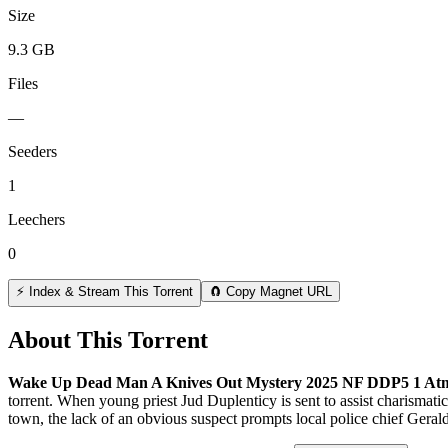
Size
9.3 GB
Files
—
Seeders
1
Leechers
0
⚡ Index & Stream This Torrent
🧲 Copy Magnet URL
About This Torrent
Wake Up Dead Man A Knives Out Mystery 2025 NF DDP5 1 At
torrent.
When young priest Jud Duplenticy is sent to assist charismatic 
town, the lack of an obvious suspect prompts local police chief Gerald