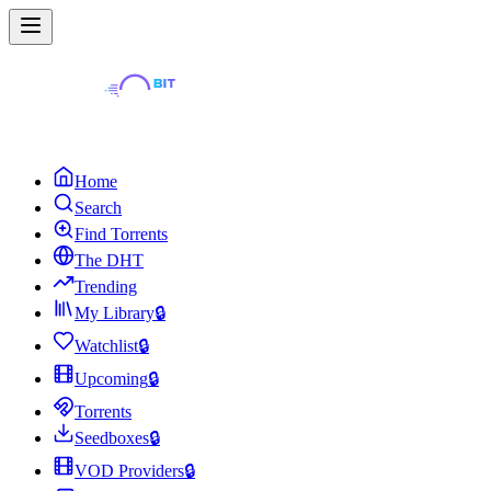
Home
Search
Find Torrents
The DHT
Trending
My Library
🔒
Watchlist
🔒
Upcoming
🔒
Torrents
Seedboxes
🔒
VOD Providers
🔒