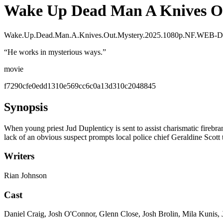
Wake Up Dead Man A Knives O
Wake.Up.Dead.Man.A.Knives.Out.Mystery.2025.1080p.NF.WEB-
“
He works in mysterious ways.
”
movie
f7290cfe0edd1310e569cc6c0a13d310c2048845
Synopsis
When young priest Jud Duplenticy is sent to assist charismatic firebra
lack of an obvious suspect prompts local police chief Geraldine Scott 
Writers
Rian Johnson
Cast
Daniel Craig, Josh O'Connor, Glenn Close, Josh Brolin, Mila Kunis