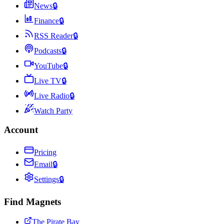
News
🔒
Finance
🔒
RSS Reader
🔒
Podcasts
🔒
YouTube
🔒
Live TV
🔒
Live Radio
🔒
Watch Party
Account
Pricing
Email
🔒
Settings
🔒
Find Magnets
The Pirate Bay