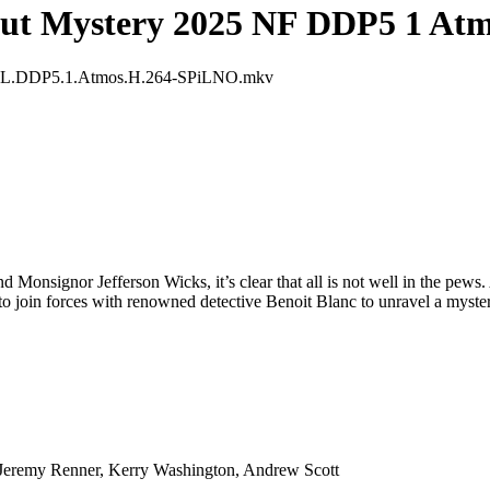
ut Mystery 2025 NF DDP5 1 At
DL.DDP5.1.Atmos.H.264-SPiLNO.mkv
nd Monsignor Jefferson Wicks, it’s clear that all is not well in the pew
to join forces with renowned detective Benoit Blanc to unravel a mystery 
, Jeremy Renner, Kerry Washington, Andrew Scott