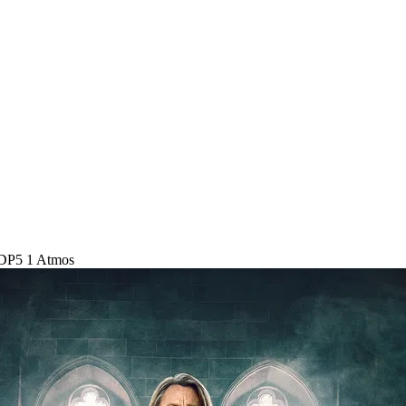
DP5 1 Atmos