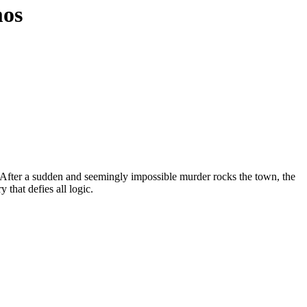
mos
s. After a sudden and seemingly impossible murder rocks the town, the
that defies all logic.