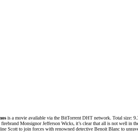
mos
is a
movie
available via the BitTorrent DHT network. Total size:
9
firebrand Monsignor Jefferson Wicks, it’s clear that all is not well in
ine Scott to join forces with renowned detective Benoit Blanc to unravel