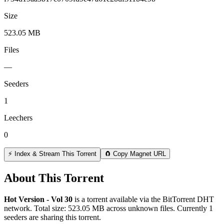
Size
523.05 MB
Files
—
Seeders
1
Leechers
0
⚡ Index & Stream This Torrent
🧲 Copy Magnet URL
About This Torrent
Hot Version - Vol 30
is a
torrent
available via the BitTorrent DHT
network. Total size:
523.05 MB
across
unknown
files.
Currently 1
seeders are sharing this torrent.