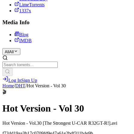
LimeTorrents
1337x
Media Info
Blog
IMDB
All
All
Log In
Sign Up
Home
/
DHT
/
Hot Version - Vol 30
🎬
Hot Version - Vol 30
Hot Version - Vol.30 [The Strongest U-CAR R32GT-R!].avi
f734d19aa3b17c0709fd9e47a61e2bdf311b4e9b