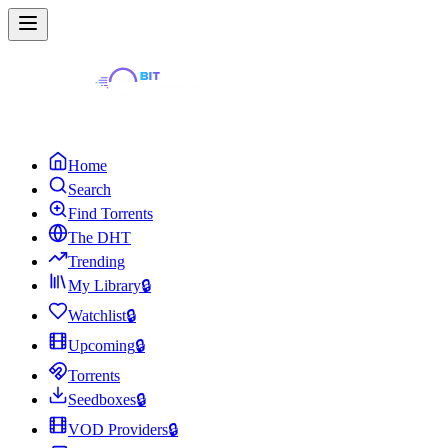
Home
Search
Find Torrents
The DHT
Trending
My Library
🔒
Watchlist
🔒
Upcoming
🔒
Torrents
Seedboxes
🔒
VOD Providers
🔒