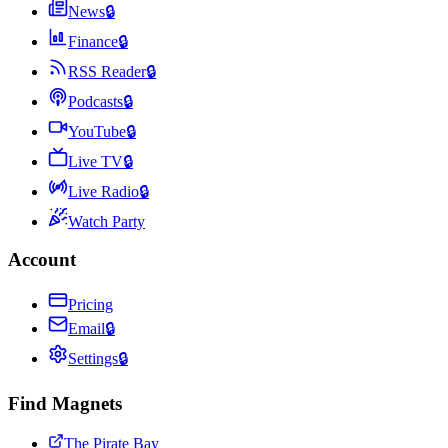
News
🔒
Finance
🔒
RSS Reader
🔒
Podcasts
🔒
YouTube
🔒
Live TV
🔒
Live Radio
🔒
Watch Party
Account
Pricing
Email
🔒
Settings
🔒
Find Magnets
The Pirate Bay