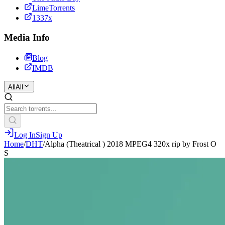
LimeTorrents
1337x
Media Info
Blog
IMDB
All
All
Log In
Sign Up
Home
/
DHT
/
Alpha (Theatrical ) 2018 MPEG4 320x rip by Frost O
S