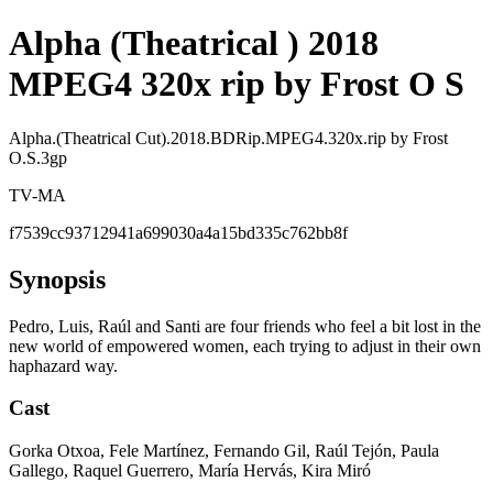
Alpha (Theatrical ) 2018
MPEG4 320x rip by Frost O S
Alpha.(Theatrical Cut).2018.BDRip.MPEG4.320x.rip by Frost
O.S.3gp
TV-MA
f7539cc93712941a699030a4a15bd335c762bb8f
Synopsis
Pedro, Luis, Raúl and Santi are four friends who feel a bit lost in the
new world of empowered women, each trying to adjust in their own
haphazard way.
Cast
Gorka Otxoa, Fele Martínez, Fernando Gil, Raúl Tejón, Paula
Gallego, Raquel Guerrero, María Hervás, Kira Miró