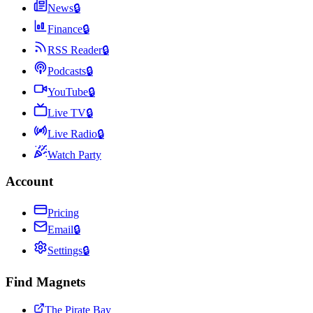
News
🔒
Finance
🔒
RSS Reader
🔒
Podcasts
🔒
YouTube
🔒
Live TV
🔒
Live Radio
🔒
Watch Party
Account
Pricing
Email
🔒
Settings
🔒
Find Magnets
The Pirate Bay