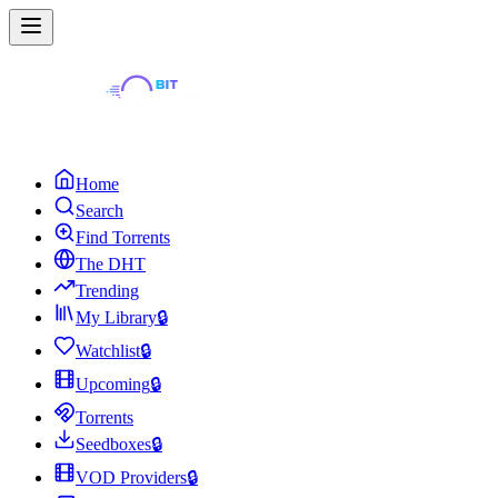
Home
Search
Find Torrents
The DHT
Trending
My Library
🔒
Watchlist
🔒
Upcoming
🔒
Torrents
Seedboxes
🔒
VOD Providers
🔒