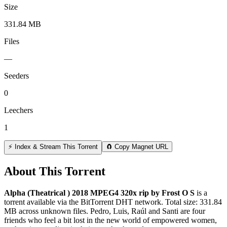
Size
331.84 MB
Files
—
Seeders
0
Leechers
1
⚡ Index & Stream This Torrent
🧲 Copy Magnet URL
About This Torrent
Alpha (Theatrical ) 2018 MPEG4 320x rip by Frost O S
is a
torrent
available via the BitTorrent DHT network. Total size:
331.84
MB
across
unknown
files.
Pedro, Luis, Raúl and Santi are four
friends who feel a bit lost in the new world of empowered women,