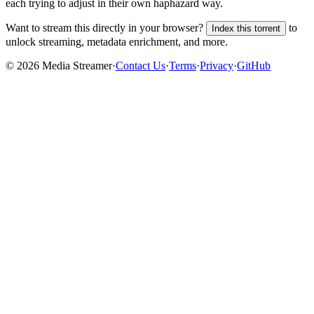
each trying to adjust in their own haphazard way.
Want to stream this directly in your browser?
to
Index this torrent
unlock streaming, metadata enrichment, and more.
©
2026
Media Streamer
·
Contact Us
·
Terms
·
Privacy
·
GitHub