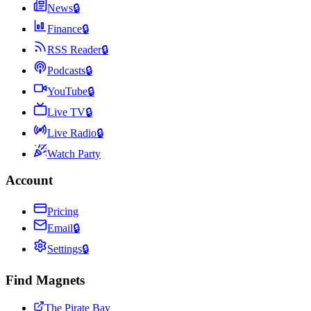
News
🔒
Finance
🔒
RSS Reader
🔒
Podcasts
🔒
YouTube
🔒
Live TV
🔒
Live Radio
🔒
Watch Party
Account
Pricing
Email
🔒
Settings
🔒
Find Magnets
The Pirate Bay