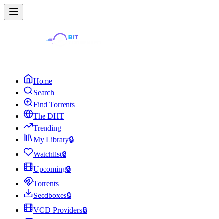
Home
Search
Find Torrents
The DHT
Trending
My Library
🔒
Watchlist
🔒
Upcoming
🔒
Torrents
Seedboxes
🔒
VOD Providers
🔒