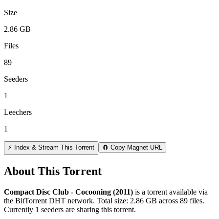
Size
2.86 GB
Files
89
Seeders
1
Leechers
1
⚡ Index & Stream This Torrent
🧲 Copy Magnet URL
About This Torrent
Compact Disc Club - Cocooning (2011)
is a
torrent
available via
the BitTorrent DHT network. Total size:
2.86 GB
across
89
files.
Currently 1 seeders are sharing this torrent.