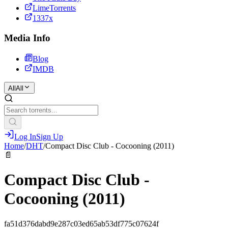
LimeTorrents
1337x
Media Info
Blog
IMDB
All
All
Log In
Sign Up
Home
/
DHT
/
Compact Disc Club - Cocooning (2011)
📄
Compact Disc Club -
Cocooning (2011)
fa51d376dabd9e287c03ed65ab53df775c07624f