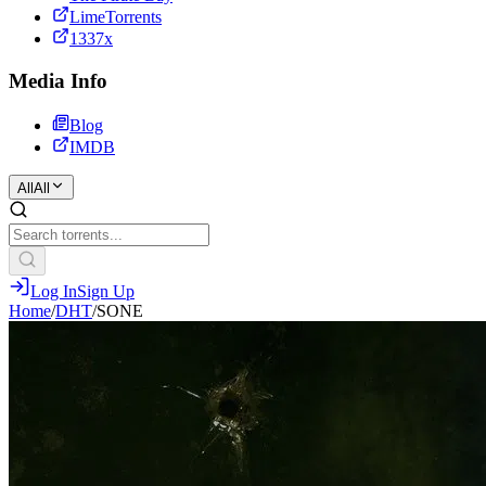
LimeTorrents
1337x
Media Info
Blog
IMDB
All
All
Log In
Sign Up
Home
/
DHT
/
SONE