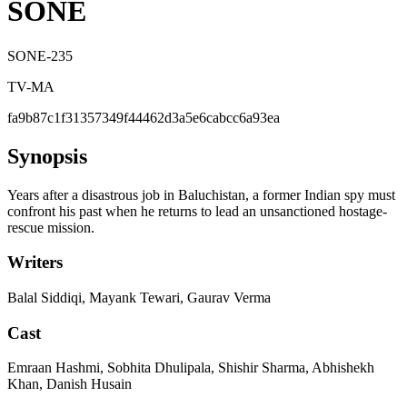
SONE
SONE-235
TV-MA
fa9b87c1f31357349f44462d3a5e6cabcc6a93ea
Synopsis
Years after a disastrous job in Baluchistan, a former Indian spy must
confront his past when he returns to lead an unsanctioned hostage-
rescue mission.
Writers
Balal Siddiqi, Mayank Tewari, Gaurav Verma
Cast
Emraan Hashmi, Sobhita Dhulipala, Shishir Sharma, Abhishekh
Khan, Danish Husain