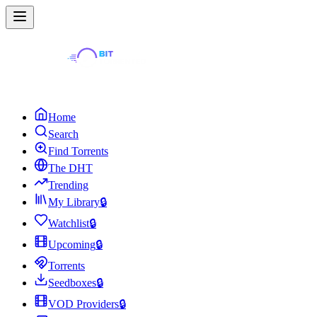
Home
Search
Find Torrents
The DHT
Trending
My Library
🔒
Watchlist
🔒
Upcoming
🔒
Torrents
Seedboxes
🔒
VOD Providers
🔒