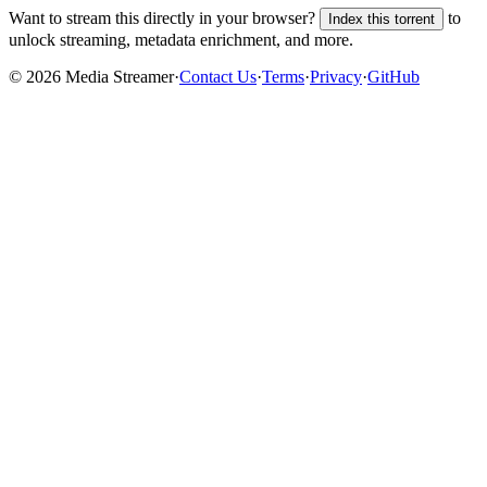
Want to stream this directly in your browser?
to
Index this torrent
unlock streaming, metadata enrichment, and more.
©
2026
Media Streamer
·
Contact Us
·
Terms
·
Privacy
·
GitHub