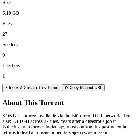
Size
5.18 GB
Files
27
Seeders
0
Leechers
1
⚡ Index & Stream This Torrent
🧲 Copy Magnet URL
About This Torrent
SONE
is a
torrent
available via the BitTorrent DHT network. Total
size:
5.18 GB
across
27
files.
Years after a disastrous job in
Baluchistan, a former Indian spy must confront his past when he
returns to lead an unsanctioned hostage-rescue mission.