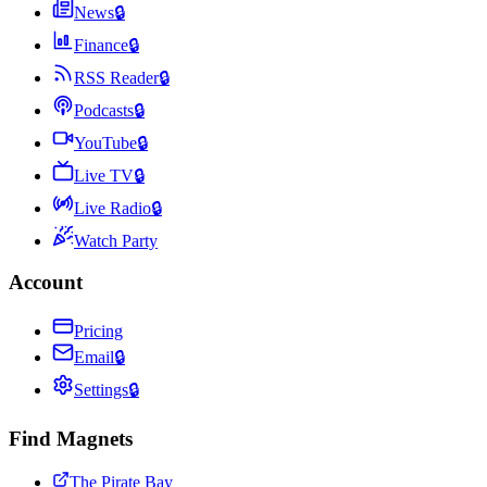
News
🔒
Finance
🔒
RSS Reader
🔒
Podcasts
🔒
YouTube
🔒
Live TV
🔒
Live Radio
🔒
Watch Party
Account
Pricing
Email
🔒
Settings
🔒
Find Magnets
The Pirate Bay