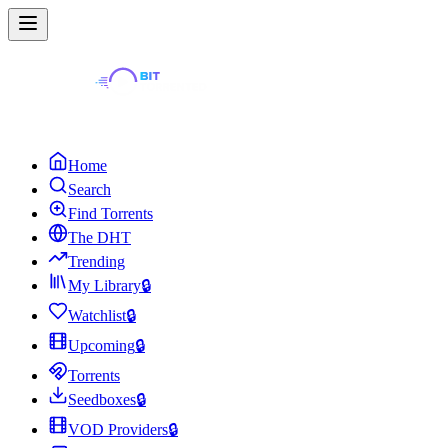
Home
Search
Find Torrents
The DHT
Trending
My Library
🔒
Watchlist
🔒
Upcoming
🔒
Torrents
Seedboxes
🔒
VOD Providers
🔒