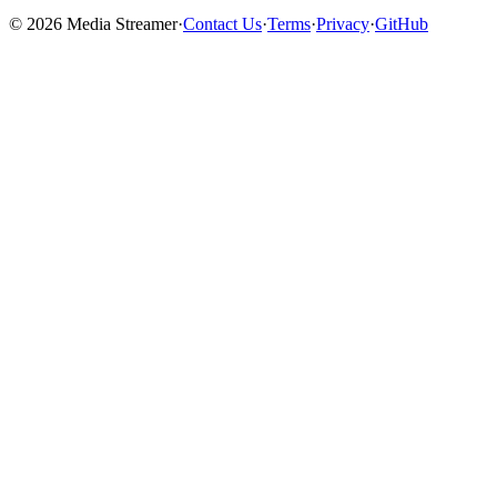
©
2026
Media Streamer
·
Contact Us
·
Terms
·
Privacy
·
GitHub