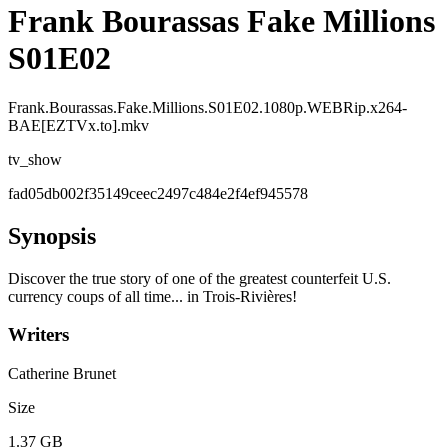
Frank Bourassas Fake Millions
S01E02
Frank.Bourassas.Fake.Millions.S01E02.1080p.WEBRip.x264-
BAE[EZTVx.to].mkv
tv_show
fad05db002f35149ceec2497c484e2f4ef945578
Synopsis
Discover the true story of one of the greatest counterfeit U.S.
currency coups of all time... in Trois-Rivières!
Writers
Catherine Brunet
Size
1.37 GB