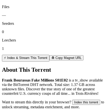
Files
—
Seeders
0
Leechers
1
⚡ Index & Stream This Torrent
🧲 Copy Magnet URL
About This Torrent
Frank Bourassas Fake Millions S01E02
is a
tv_show
available
via the BitTorrent DHT network. Total size:
1.37 GB
across
unknown
files.
Discover the true story of one of the greatest
counterfeit U.S. currency coups of all time... in Trois-Rivières!
Want to stream this directly in your browser?
to
Index this torrent
unlock streaming, metadata enrichment, and more.