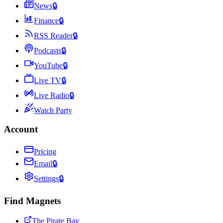
News
🔒
Finance
🔒
RSS Reader
🔒
Podcasts
🔒
YouTube
🔒
Live TV
🔒
Live Radio
🔒
Watch Party
Account
Pricing
Email
🔒
Settings
🔒
Find Magnets
The Pirate Bay