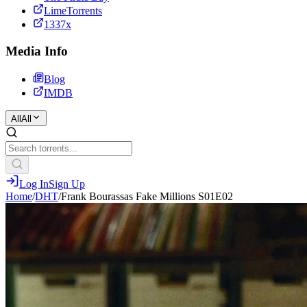
LimeTorrents
1337x
Media Info
Blog
IMDB
All
All
Log In
Sign Up
Home
/
DHT
/
Frank Bourassas Fake Millions S01E02