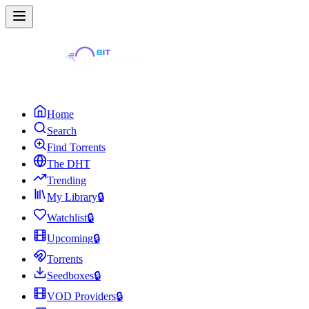
Home
Search
Find Torrents
The DHT
Trending
My Library
🔒
Watchlist
🔒
Upcoming
🔒
Torrents
Seedboxes
🔒
VOD Providers
🔒