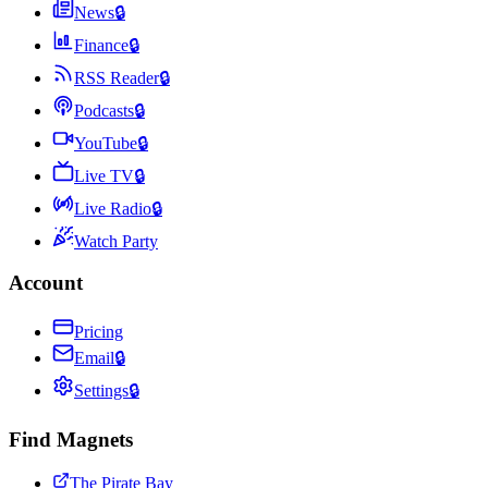
News
🔒
Finance
🔒
RSS Reader
🔒
Podcasts
🔒
YouTube
🔒
Live TV
🔒
Live Radio
🔒
Watch Party
Account
Pricing
Email
🔒
Settings
🔒
Find Magnets
The Pirate Bay