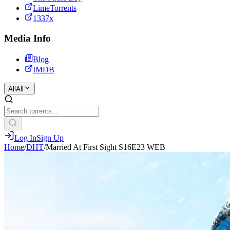
LimeTorrents
1337x
Media Info
Blog
IMDB
All
All
Log In
Sign Up
Home
/
DHT
/
Married At First Sight S16E23 WEB