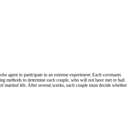
e who agree to participate in an extreme experiment: Each covenants
hmaking methods to determine each couple, who will not have met or had
of married life. After several weeks, each couple must decide whether