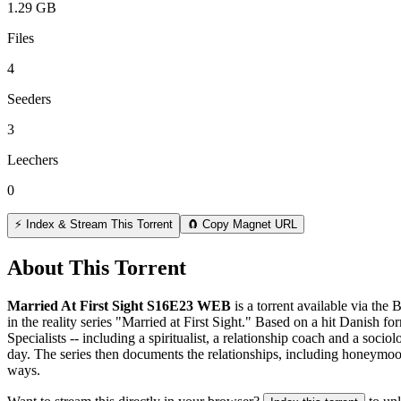
1.29 GB
Files
4
Seeders
3
Leechers
0
⚡ Index & Stream This Torrent
🧲 Copy Magnet URL
About This Torrent
Married At First Sight S16E23 WEB
is a
torrent
available via the 
in the reality series "Married at First Sight." Based on a hit Danish 
Specialists -- including a spiritualist, a relationship coach and a so
day. The series then documents the relationships, including honeymoon
ways.