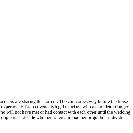
seeders are sharing this torrent.
The cart comes way before the horse
eme experiment: Each covenants legal marriage with a complete stranger.
 who will not have met or had contact with each other until the wedding
couple must decide whether to remain together or go their individual