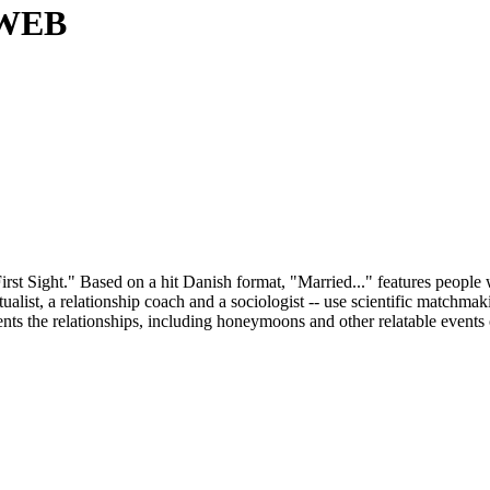
3 WEB
First Sight." Based on a hit Danish format, "Married..." features peopl
ritualist, a relationship coach and a sociologist -- use scientific matc
nts the relationships, including honeymoons and other relatable events 