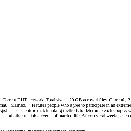
BitTorrent DHT network. Total size:
1.29 GB
across
4
files.
Currently 3 
format, "Married..." features people who agree to participate in an extr
ciologist -- use scientific matchmaking methods to determine each couple,
s and other relatable events of married life. After several weeks, each 