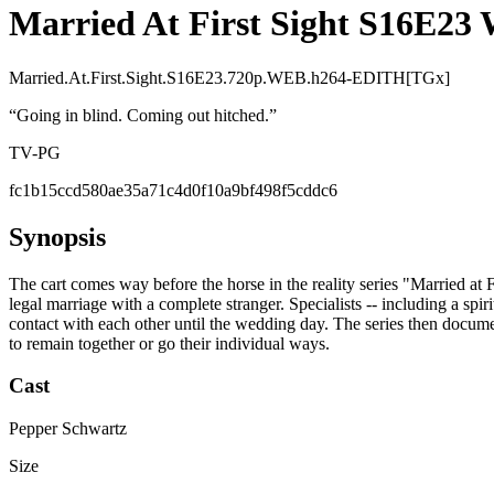
Married At First Sight S16E2
Married.At.First.Sight.S16E23.720p.WEB.h264-EDITH[TGx]
“
Going in blind. Coming out hitched.
”
TV-PG
fc1b15ccd580ae35a71c4d0f10a9bf498f5cddc6
Synopsis
The cart comes way before the horse in the reality series "Married at 
legal marriage with a complete stranger. Specialists -- including a spi
contact with each other until the wedding day. The series then docume
to remain together or go their individual ways.
Cast
Pepper Schwartz
Size