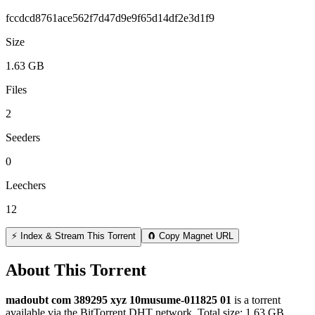
fccdcd8761ace562f7d47d9e9f65d14df2e3d1f9
Size
1.63 GB
Files
2
Seeders
0
Leechers
12
⚡ Index & Stream This Torrent
🧲 Copy Magnet URL
About This Torrent
madoubt com 389295 xyz 10musume-011825 01
is a
torrent
available via the BitTorrent DHT network. Total size:
1.63 GB