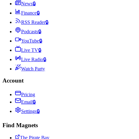
News
🔒
Finance
🔒
RSS Reader
🔒
Podcasts
🔒
YouTube
🔒
Live TV
🔒
Live Radio
🔒
Watch Party
Account
Pricing
Email
🔒
Settings
🔒
Find Magnets
The Pirate Bay