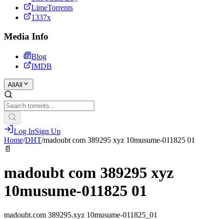
LimeTorrents
1337x
Media Info
Blog
IMDB
All
All
Log In
Sign Up
Home
/
DHT
/
madoubt com 389295 xyz 10musume-011825 01
📄
madoubt com 389295 xyz
10musume-011825 01
madoubt.com 389295.xyz 10musume-011825_01