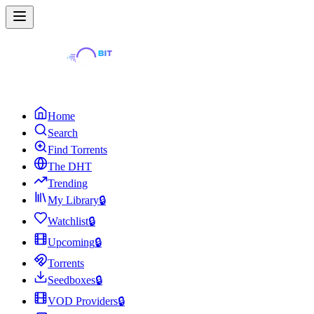
Home
Search
Find Torrents
The DHT
Trending
My Library
🔒
Watchlist
🔒
Upcoming
🔒
Torrents
Seedboxes
🔒
VOD Providers
🔒