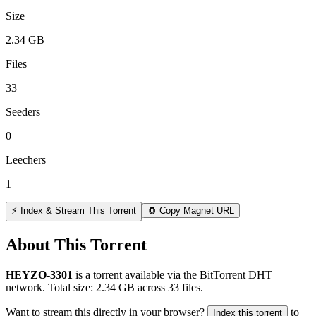
Size
2.34 GB
Files
33
Seeders
0
Leechers
1
⚡ Index & Stream This Torrent
🧲 Copy Magnet URL
About This Torrent
HEYZO-3301
is a
torrent
available via the BitTorrent DHT
network. Total size:
2.34 GB
across
33
files.
Want to stream this directly in your browser?
to
Index this torrent