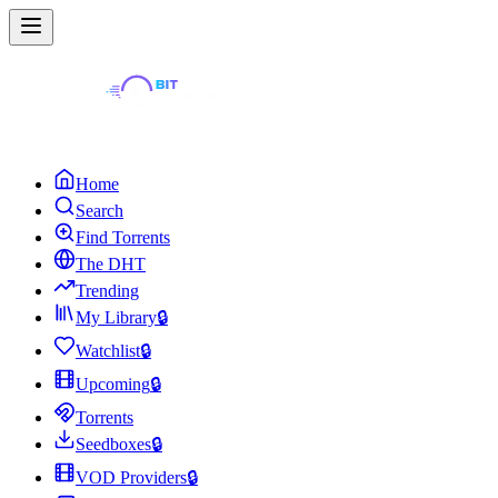
Home
Search
Find Torrents
The DHT
Trending
My Library
🔒
Watchlist
🔒
Upcoming
🔒
Torrents
Seedboxes
🔒
VOD Providers
🔒