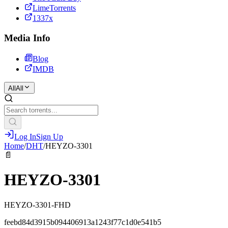
LimeTorrents
1337x
Media Info
Blog
IMDB
All
All
Log In
Sign Up
Home
/
DHT
/
HEYZO-3301
📄
HEYZO-3301
HEYZO-3301-FHD
feebd84d3915b094406913a1243f77c1d0e541b5