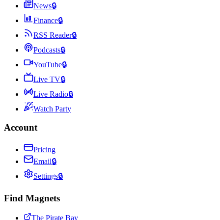
News
🔒
Finance
🔒
RSS Reader
🔒
Podcasts
🔒
YouTube
🔒
Live TV
🔒
Live Radio
🔒
Watch Party
Account
Pricing
Email
🔒
Settings
🔒
Find Magnets
The Pirate Bay