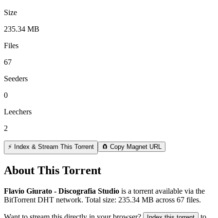
Size
235.34 MB
Files
67
Seeders
0
Leechers
2
⚡ Index & Stream This Torrent
🧲 Copy Magnet URL
About This Torrent
Flavio Giurato - Discografia Studio
is a
torrent
available via the
BitTorrent DHT network. Total size:
235.34 MB
across
67
files.
Want to stream this directly in your browser?
to
Index this torrent