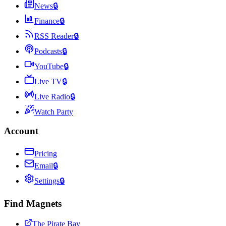
News
🔒
Finance
🔒
RSS Reader
🔒
Podcasts
🔒
YouTube
🔒
Live TV
🔒
Live Radio
🔒
Watch Party
Account
Pricing
Email
🔒
Settings
🔒
Find Magnets
The Pirate Bay