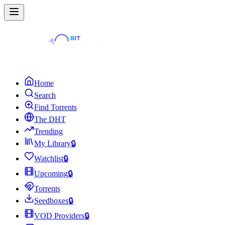
Home
Search
Find Torrents
The DHT
Trending
My Library
🔒
Watchlist
🔒
Upcoming
🔒
Torrents
Seedboxes
🔒
VOD Providers
🔒