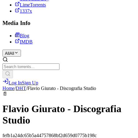
LimeTorrents
1337x
Media Info
Blog
IMDB
All
All
Log In
Sign Up
Home
/
DHT
/
Flavio Giurato - Discografia Studio
📄
Flavio Giurato - Discografia
Studio
fefb1a24dc65b5a44757868bf2d659d0775b198c