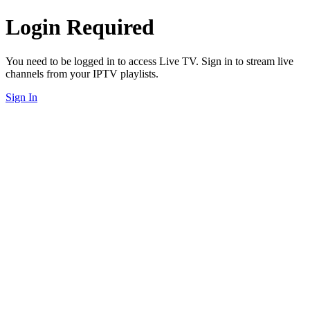
Login Required
You need to be logged in to access Live TV. Sign in to stream live
channels from your IPTV playlists.
Sign In