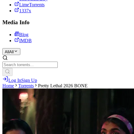
LimeTorrents
1337x
Media Info
Blog
IMDB
All
All
Log In
Sign Up
Home
Torrents
Pretty Lethal 2026 BONE