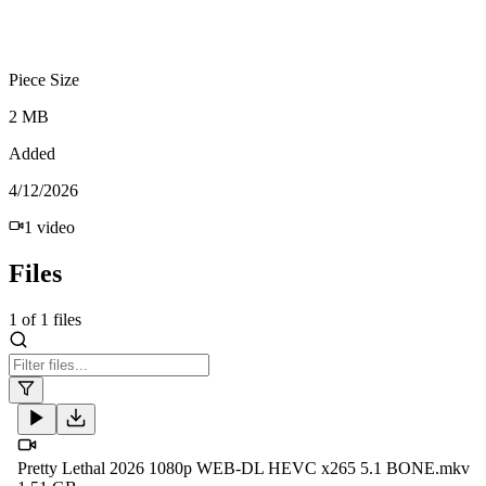
Piece Size
2 MB
Added
4/12/2026
1
video
Files
1
of
1
files
Pretty Lethal 2026 1080p WEB-DL HEVC x265 5.1 BONE.mkv