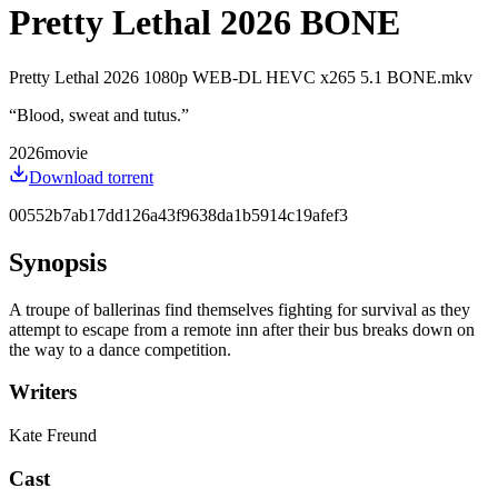
Pretty Lethal 2026 BONE
Pretty Lethal 2026 1080p WEB-DL HEVC x265 5.1 BONE.mkv
“
Blood, sweat and tutus.
”
2026
movie
Download torrent
00552b7ab17dd126a43f9638da1b5914c19afef3
Synopsis
A troupe of ballerinas find themselves fighting for survival as they
attempt to escape from a remote inn after their bus breaks down on
the way to a dance competition.
Writers
Kate Freund
Cast