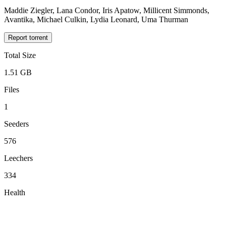
Maddie Ziegler, Lana Condor, Iris Apatow, Millicent Simmonds,
Avantika, Michael Culkin, Lydia Leonard, Uma Thurman
Report torrent
Total Size
1.51 GB
Files
1
Seeders
576
Leechers
334
Health