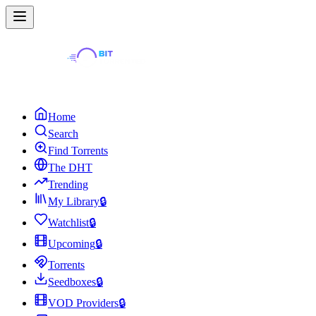
Home
Search
Find Torrents
The DHT
Trending
My Library
🔒
Watchlist
🔒
Upcoming
🔒
Torrents
Seedboxes
🔒
VOD Providers
🔒