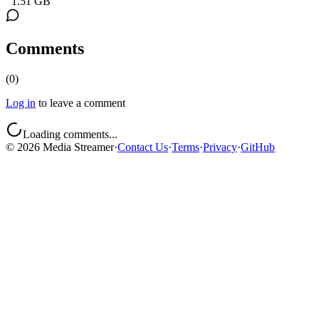
1.51 GB
Comments
(
0
)
Log in
to leave a comment
Loading comments...
©
2026
Media Streamer
·
Contact Us
·
Terms
·
Privacy
·
GitHub