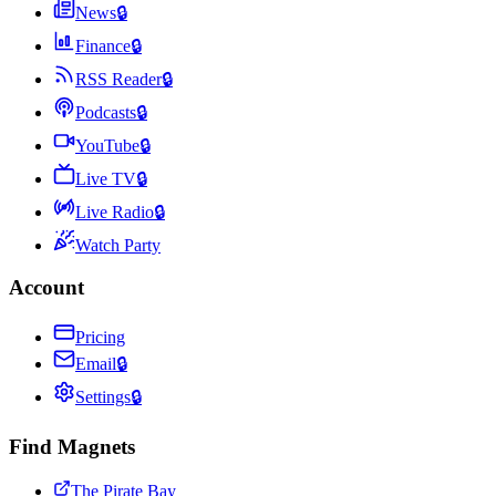
News
🔒
Finance
🔒
RSS Reader
🔒
Podcasts
🔒
YouTube
🔒
Live TV
🔒
Live Radio
🔒
Watch Party
Account
Pricing
Email
🔒
Settings
🔒
Find Magnets
The Pirate Bay