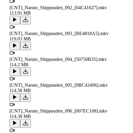
[CNT]_Naruto_Shippuuden_092_[04C41627].mkv
113.91 MB
[CNT]_Naruto_Shippuuden_093_[BE4818A5].mkv
119.03 MB
[CNT]_Naruto_Shippuuden_094_[50750B35].mkv
114.2 MB
[CNT]_Naruto_Shippuuden_095_[9BC43496].mkv
114.58 MB
[CNT]_Naruto_Shippuuden_096_[007EC108].mkv
114.38 MB