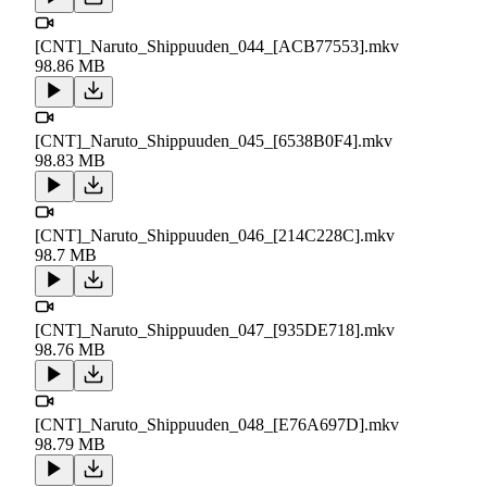
[CNT]_Naruto_Shippuuden_044_[ACB77553].mkv
98.86 MB
[CNT]_Naruto_Shippuuden_045_[6538B0F4].mkv
98.83 MB
[CNT]_Naruto_Shippuuden_046_[214C228C].mkv
98.7 MB
[CNT]_Naruto_Shippuuden_047_[935DE718].mkv
98.76 MB
[CNT]_Naruto_Shippuuden_048_[E76A697D].mkv
98.79 MB