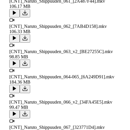
[CNT]_Naruto_Shippuuden_061_[2A487F44].mkv
106.17 MB
[CNT]_Naruto_Shippuuden_062_[7AB4D158].mkv
106.33 MB
[CNT]_Naruto_Shippuuden_063_v2_[BE27255C].mkv
98.85 MB
[CNT]_Naruto_Shippuuden_064-065_[6A249D91].mkv
184.36 MB
[CNT]_Naruto_Shippuuden_066_v2_[34FA45E5].mkv
99.47 MB
[CNT]_Naruto_Shippuuden_067_[323771D4].mkv