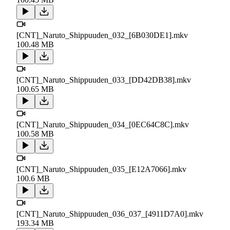
[CNT]_Naruto_Shippuuden_032_[6B030DE1].mkv
100.48 MB
[CNT]_Naruto_Shippuuden_033_[DD42DB38].mkv
100.65 MB
[CNT]_Naruto_Shippuuden_034_[0EC64C8C].mkv
100.58 MB
[CNT]_Naruto_Shippuuden_035_[E12A7066].mkv
100.6 MB
[CNT]_Naruto_Shippuuden_036_037_[4911D7A0].mkv
193.34 MB