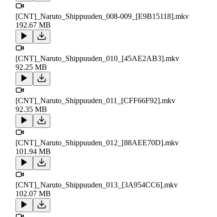
[CNT]_Naruto_Shippuuden_008-009_[E9B15118].mkv
192.67 MB
[CNT]_Naruto_Shippuuden_010_[45AE2AB3].mkv
92.25 MB
[CNT]_Naruto_Shippuuden_011_[CFF66F92].mkv
92.35 MB
[CNT]_Naruto_Shippuuden_012_[88AEE70D].mkv
101.94 MB
[CNT]_Naruto_Shippuuden_013_[3A954CC6].mkv
102.07 MB