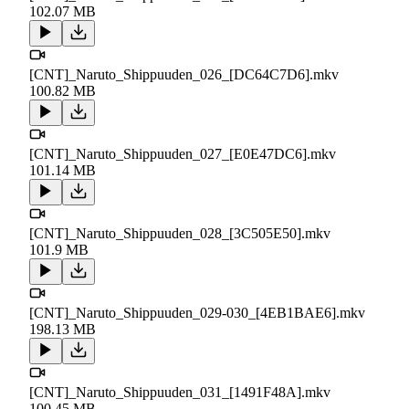
102.07 MB
[CNT]_Naruto_Shippuuden_026_[DC64C7D6].mkv
100.82 MB
[CNT]_Naruto_Shippuuden_027_[E0E47DC6].mkv
101.14 MB
[CNT]_Naruto_Shippuuden_028_[3C505E50].mkv
101.9 MB
[CNT]_Naruto_Shippuuden_029-030_[4EB1BAE6].mkv
198.13 MB
[CNT]_Naruto_Shippuuden_031_[1491F48A].mkv
100.45 MB