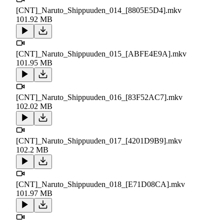
[CNT]_Naruto_Shippuuden_014_[8805E5D4].mkv
101.92 MB
[CNT]_Naruto_Shippuuden_015_[ABFE4E9A].mkv
101.95 MB
[CNT]_Naruto_Shippuuden_016_[83F52AC7].mkv
102.02 MB
[CNT]_Naruto_Shippuuden_017_[4201D9B9].mkv
102.2 MB
[CNT]_Naruto_Shippuuden_018_[E71D08CA].mkv
101.97 MB