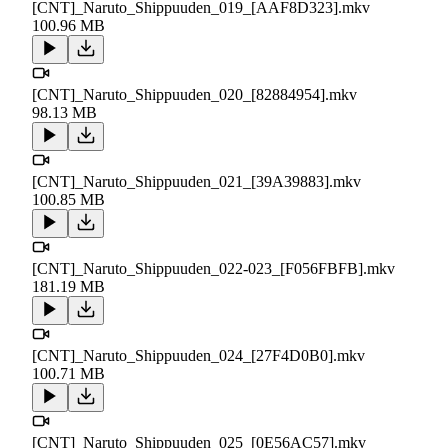
[CNT]_Naruto_Shippuuden_019_[AAF8D323].mkv
100.96 MB
[CNT]_Naruto_Shippuuden_020_[82884954].mkv
98.13 MB
[CNT]_Naruto_Shippuuden_021_[39A39883].mkv
100.85 MB
[CNT]_Naruto_Shippuuden_022-023_[F056FBFB].mkv
181.19 MB
[CNT]_Naruto_Shippuuden_024_[27F4D0B0].mkv
100.71 MB
[CNT]_Naruto_Shippuuden_025_[0E56AC57].mkv