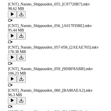
[CNT]_Naruto_Shippuuden_055_[C97720B7].mkv
98.62 MB
[CNT]_Naruto_Shippuuden_056_[A017FDBE].mkv
95.44 MB
[CNT]_Naruto_Shippuuden_057-058_[2AEAE765].mkv
178.38 MB
[CNT]_Naruto_Shippuuden_059_[9DBF8ABB].mkv
106.23 MB
[CNT]_Naruto_Shippuuden_060_[BA80AEA2].mkv
96.3 MB