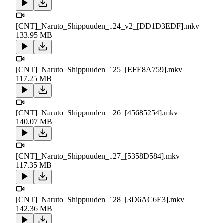
[CNT]_Naruto_Shippuuden_124_v2_[DD1D3EDF].mkv
133.95 MB
[CNT]_Naruto_Shippuuden_125_[EFE8A759].mkv
117.25 MB
[CNT]_Naruto_Shippuuden_126_[45685254].mkv
140.07 MB
[CNT]_Naruto_Shippuuden_127_[5358D584].mkv
117.35 MB
[CNT]_Naruto_Shippuuden_128_[3D6AC6E3].mkv
142.36 MB