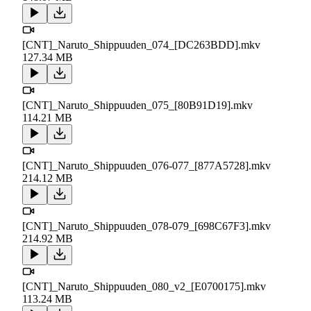
[CNT]_Naruto_Shippuuden_074_[DC263BDD].mkv
127.34 MB
[CNT]_Naruto_Shippuuden_075_[80B91D19].mkv
114.21 MB
[CNT]_Naruto_Shippuuden_076-077_[877A5728].mkv
214.12 MB
[CNT]_Naruto_Shippuuden_078-079_[698C67F3].mkv
214.92 MB
[CNT]_Naruto_Shippuuden_080_v2_[E0700175].mkv
113.24 MB