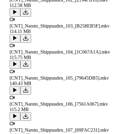
112.58 MB
[CNT]_Naruto_Shippuuden_103_[B258EB5F].mkv
114.11 MB
[CNT]_Naruto_Shippuuden_104_[1C067A1A].mkv
115.75 MB
[CNT]_Naruto_Shippuuden_105_[79645DB5].mkv
140.43 MB
[CNT]_Naruto_Shippuuden_106_[7561A067].mkv
115.2 MB
[CNT]_Naruto_Shippuuden_107_[69FAC231].mkv