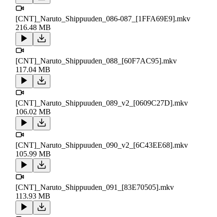
[CNT]_Naruto_Shippuuden_086-087_[1FFA69E9].mkv
216.48 MB
[CNT]_Naruto_Shippuuden_088_[60F7AC95].mkv
117.04 MB
[CNT]_Naruto_Shippuuden_089_v2_[0609C27D].mkv
106.02 MB
[CNT]_Naruto_Shippuuden_090_v2_[6C43EE68].mkv
105.99 MB
[CNT]_Naruto_Shippuuden_091_[83E70505].mkv
113.93 MB