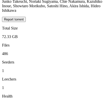
Junko Takeuchi, Noriaki Sugiyama, Chie Nakamura, Kazuhiko
Inoue, Showtaro Morikubo, Satoshi Hino, Akira Ishida, Hideo
Ishikawa
Report torrent
Total Size
72.33 GB
Files
486
Seeders
1
Leechers
1
Health