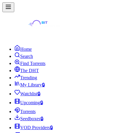
Home
Search
Find Torrents
The DHT
Trending
My Library
🔒
Watchlist
🔒
Upcoming
🔒
Torrents
Seedboxes
🔒
VOD Providers
🔒