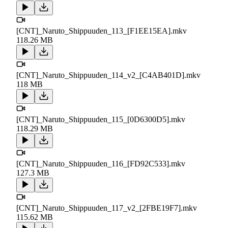
[CNT]_Naruto_Shippuuden_113_[F1EE15EA].mkv
118.26 MB
[CNT]_Naruto_Shippuuden_114_v2_[C4AB401D].mkv
118 MB
[CNT]_Naruto_Shippuuden_115_[0D6300D5].mkv
118.29 MB
[CNT]_Naruto_Shippuuden_116_[FD92C533].mkv
127.3 MB
[CNT]_Naruto_Shippuuden_117_v2_[2FBE19F7].mkv
115.62 MB