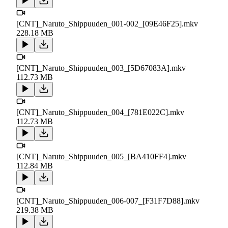
[CNT]_Naruto_Shippuuden_001-002_[09E46F25].mkv
228.18 MB
[CNT]_Naruto_Shippuuden_003_[5D67083A].mkv
112.73 MB
[CNT]_Naruto_Shippuuden_004_[781E022C].mkv
112.73 MB
[CNT]_Naruto_Shippuuden_005_[BA410FF4].mkv
112.84 MB
[CNT]_Naruto_Shippuuden_006-007_[F31F7D88].mkv
219.38 MB