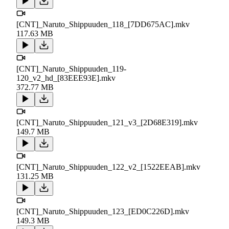
[CNT]_Naruto_Shippuuden_118_[7DD675AC].mkv
117.63 MB
[CNT]_Naruto_Shippuuden_119-
120_v2_hd_[83EEE93E].mkv
372.77 MB
[CNT]_Naruto_Shippuuden_121_v3_[2D68E319].mkv
149.7 MB
[CNT]_Naruto_Shippuuden_122_v2_[1522EEAB].mkv
131.25 MB
[CNT]_Naruto_Shippuuden_123_[ED0C226D].mkv
149.3 MB