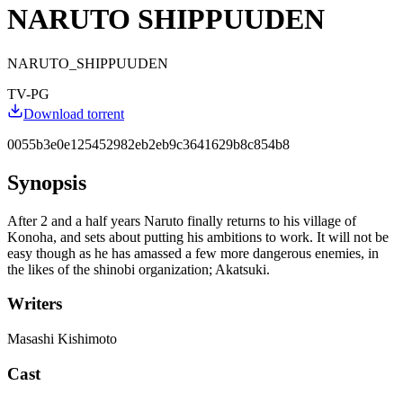
NARUTO SHIPPUUDEN
NARUTO_SHIPPUUDEN
TV-PG
Download torrent
0055b3e0e125452982eb2eb9c3641629b8c854b8
Synopsis
After 2 and a half years Naruto finally returns to his village of
Konoha, and sets about putting his ambitions to work. It will not be
easy though as he has amassed a few more dangerous enemies, in
the likes of the shinobi organization; Akatsuki.
Writers
Masashi Kishimoto
Cast