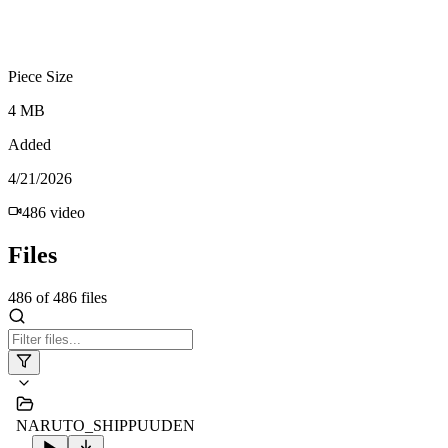
Piece Size
4 MB
Added
4/21/2026
486
video
Files
486
of
486
files
NARUTO_SHIPPUUDEN