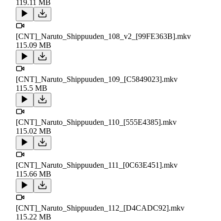
119.11 MB
[CNT]_Naruto_Shippuuden_108_v2_[99FE363B].mkv
115.09 MB
[CNT]_Naruto_Shippuuden_109_[C5849023].mkv
115.5 MB
[CNT]_Naruto_Shippuuden_110_[555E4385].mkv
115.02 MB
[CNT]_Naruto_Shippuuden_111_[0C63E451].mkv
115.66 MB
[CNT]_Naruto_Shippuuden_112_[D4CADC92].mkv
115.22 MB