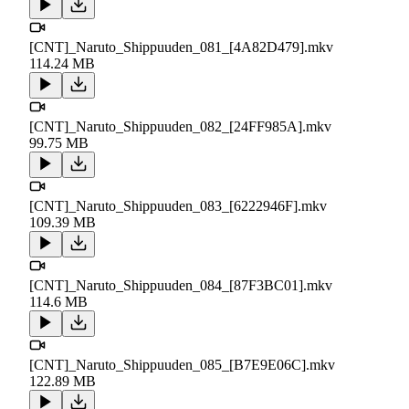
[CNT]_Naruto_Shippuuden_081_[4A82D479].mkv
114.24 MB
[CNT]_Naruto_Shippuuden_082_[24FF985A].mkv
99.75 MB
[CNT]_Naruto_Shippuuden_083_[6222946F].mkv
109.39 MB
[CNT]_Naruto_Shippuuden_084_[87F3BC01].mkv
114.6 MB
[CNT]_Naruto_Shippuuden_085_[B7E9E06C].mkv
122.89 MB