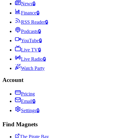
News
🔒
Finance
🔒
RSS Reader
🔒
Podcasts
🔒
YouTube
🔒
Live TV
🔒
Live Radio
🔒
Watch Party
Account
Pricing
Email
🔒
Settings
🔒
Find Magnets
The Pirate Bay