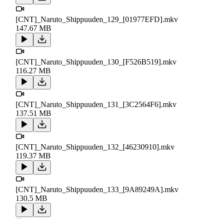
[CNT]_Naruto_Shippuuden_129_[01977EFD].mkv
147.67 MB
[CNT]_Naruto_Shippuuden_130_[F526B519].mkv
116.27 MB
[CNT]_Naruto_Shippuuden_131_[3C2564F6].mkv
137.51 MB
[CNT]_Naruto_Shippuuden_132_[46230910].mkv
119.37 MB
[CNT]_Naruto_Shippuuden_133_[9A89249A].mkv
130.5 MB