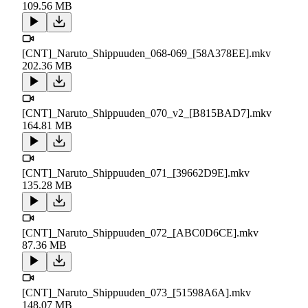
109.56 MB
[CNT]_Naruto_Shippuuden_068-069_[58A378EE].mkv
202.36 MB
[CNT]_Naruto_Shippuuden_070_v2_[B815BAD7].mkv
164.81 MB
[CNT]_Naruto_Shippuuden_071_[39662D9E].mkv
135.28 MB
[CNT]_Naruto_Shippuuden_072_[ABC0D6CE].mkv
87.36 MB
[CNT]_Naruto_Shippuuden_073_[51598A6A].mkv
148.07 MB