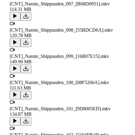
[CNT]_Naruto_Shippuuden_097_[B68D0951].mkv
114.31 MB
[CNT]_Naruto_Shippuuden_098_[55BDCD6A].mkv
120.78 MB
[CNT]_Naruto_Shippuuden_099_[16B07E15].mkv
149.96 MB
[CNT]_Naruto_Shippuuden_100_[08F5266A].mkv
111.63 MB
[CNT]_Naruto_Shippuuden_101_[9D8005ED].mkv
134.87 MB
[CNT]_Naruto_Shippuuden_102_[2194FB18].mkv