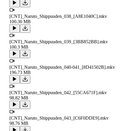
[CNT]_Naruto_Shippuuden_038_[A8E1040C].mkv
100.36 MB
[CNT]_Naruto_Shippuuden_039_[3BB852BB].mkv
100.3 MB
[CNT]_Naruto_Shippuuden_040-041_[8D41502B].mkv
196.73 MB
[CNT]_Naruto_Shippuuden_042_[55CA671F].mkv
98.82 MB
[CNT]_Naruto_Shippuuden_043_[C6F0DDE9].mkv
98.76 MB