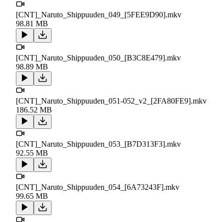
[CNT]_Naruto_Shippuuden_049_[5FEE9D90].mkv
98.81 MB
[CNT]_Naruto_Shippuuden_050_[B3C8E479].mkv
98.89 MB
[CNT]_Naruto_Shippuuden_051-052_v2_[2FA80FE9].mkv
186.52 MB
[CNT]_Naruto_Shippuuden_053_[B7D313F3].mkv
92.55 MB
[CNT]_Naruto_Shippuuden_054_[6A73243F].mkv
99.65 MB