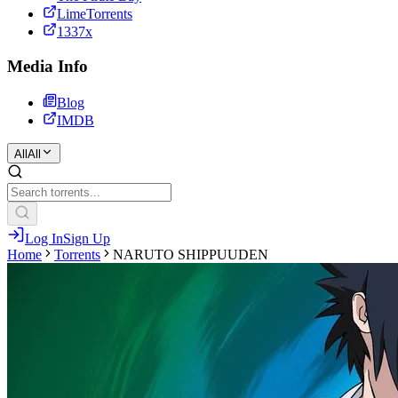
LimeTorrents
1337x
Media Info
Blog
IMDB
All
All
Log In
Sign Up
Home
Torrents
NARUTO SHIPPUUDEN