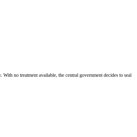
ty. With no treatment available, the central government decides to seal