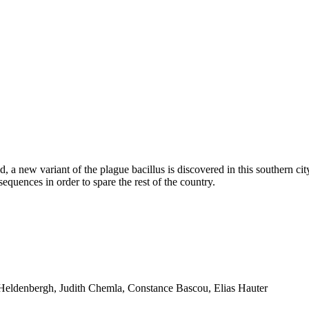
d, a new variant of the plague bacillus is discovered in this southern ci
quences in order to spare the rest of the country.
n Heldenbergh, Judith Chemla, Constance Bascou, Elias Hauter