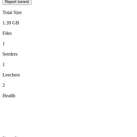
Report torrent
Total Size
1.39 GB
Files
1
Seeders
1
Leechers
2
Health