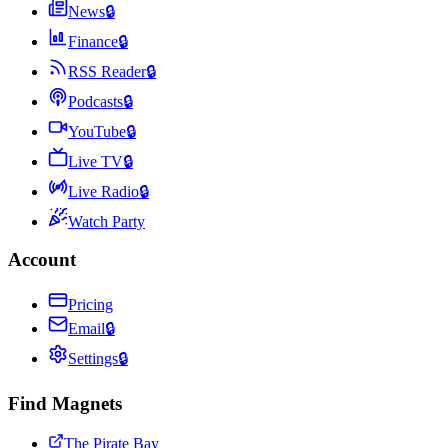
News
🔒
Finance
🔒
RSS Reader
🔒
Podcasts
🔒
YouTube
🔒
Live TV
🔒
Live Radio
🔒
Watch Party
Account
Pricing
Email
🔒
Settings
🔒
Find Magnets
The Pirate Bay