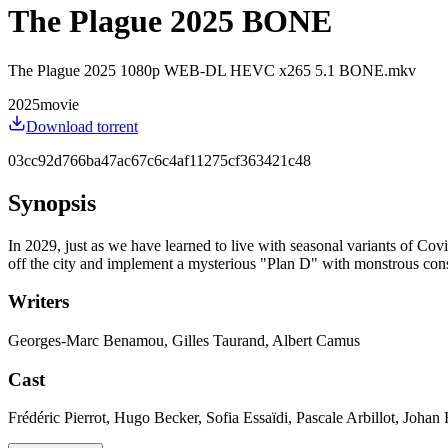
The Plague 2025 BONE
The Plague 2025 1080p WEB-DL HEVC x265 5.1 BONE.mkv
2025
movie
Download torrent
03cc92d766ba47ac67c6c4af11275cf363421c48
Synopsis
In 2029, just as we have learned to live with seasonal variants of Covi
off the city and implement a mysterious "Plan D" with monstrous conse
Writers
Georges-Marc Benamou, Gilles Taurand, Albert Camus
Cast
Frédéric Pierrot, Hugo Becker, Sofia Essaïdi, Pascale Arbillot, Joha