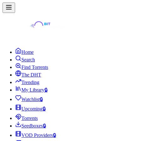
Home
Search
Find Torrents
The DHT
Trending
My Library
🔒
Watchlist
🔒
Upcoming
🔒
Torrents
Seedboxes
🔒
VOD Providers
🔒