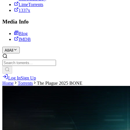
LimeTorrents
1337x
Media Info
Blog
IMDB
All
All
Log In
Sign Up
Home
Torrents
The Plague 2025 BONE