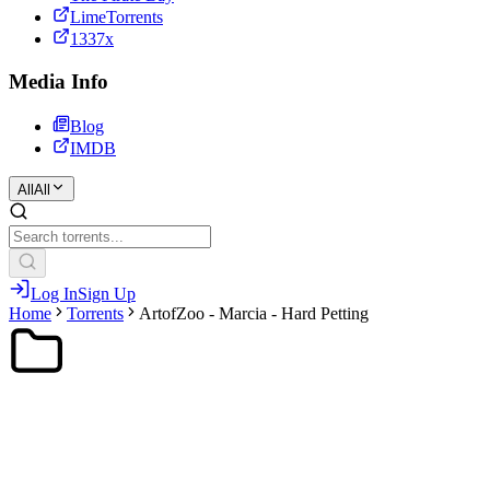
LimeTorrents
1337x
Media Info
Blog
IMDB
All
All
Log In
Sign Up
Home
Torrents
ArtofZoo - Marcia - Hard Petting