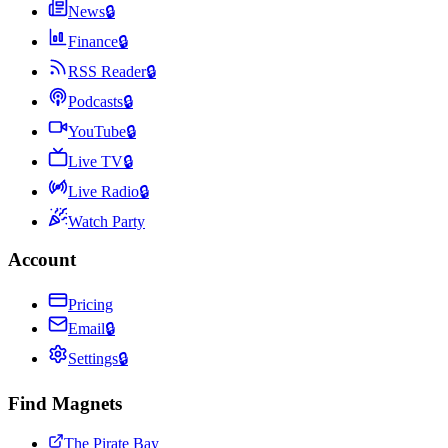
News
🔒
Finance
🔒
RSS Reader
🔒
Podcasts
🔒
YouTube
🔒
Live TV
🔒
Live Radio
🔒
Watch Party
Account
Pricing
Email
🔒
Settings
🔒
Find Magnets
The Pirate Bay