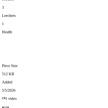
3
Leechers
1
Health
Piece Size
512 KB
Added
5/5/2026
1
video