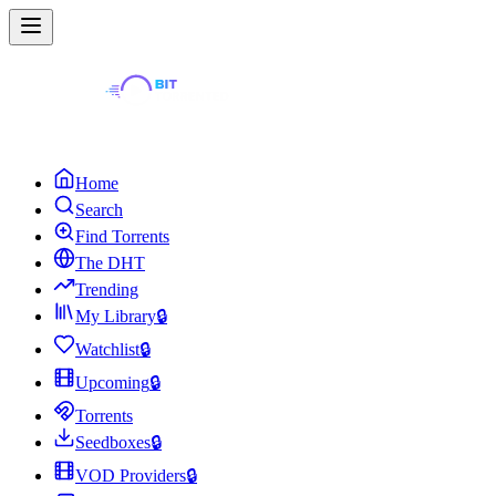
Home
Search
Find Torrents
The DHT
Trending
My Library
🔒
Watchlist
🔒
Upcoming
🔒
Torrents
Seedboxes
🔒
VOD Providers
🔒