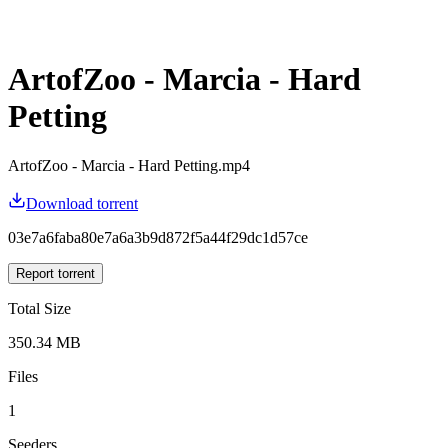
ArtofZoo - Marcia - Hard
Petting
ArtofZoo - Marcia - Hard Petting.mp4
Download torrent
03e7a6faba80e7a6a3b9d872f5a44f29dc1d57ce
Report torrent
Total Size
350.34 MB
Files
1
Seeders