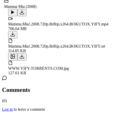
Mamma Mia (2008)
Mamma.Mia!.2008.720p.BrRip.x264.BOKUTOX.YIFY.mp4
700.64 MB
Mamma.Mia!.2008.720p.BrRip.x264.BOKUTOX.YIFY.srt
114.85 KB
WWW.YIFY-TORRENTS.COM.jpg
127.61 KB
Comments
(
0
)
Log in
to leave a comment