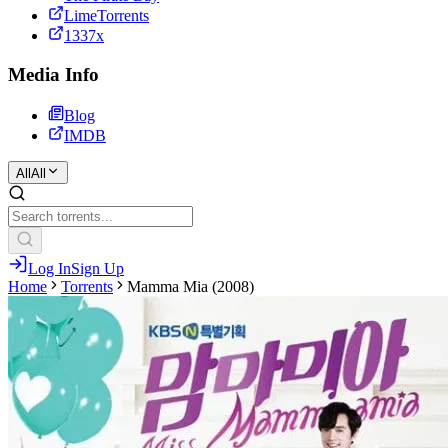
LimeTorrents
1337x
Media Info
Blog
IMDB
All
All
Log In
Sign Up
Home
Torrents
Mamma Mia (2008)