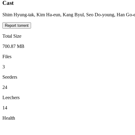
Cast
Shim Hyung-tak, Kim Ha-eun, Kang Byul, Seo Do-young, Han Go-e
Report torrent
Total Size
700.87 MB
Files
3
Seeders
24
Leechers
14
Health