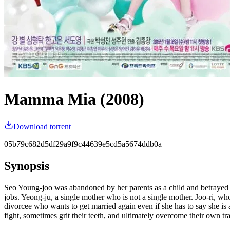
Mamma Mia (2008)
Download torrent
05b79c682d5df29a9f9c44639e5cd5a5674ddb0a
Synopsis
Seo Young-joo was abandoned by her parents as a child and betrayed by
jobs. Yeong-ju, a single mother who is not a single mother. Joo-ri, 
divorcee who wants to get married again even if she has to say she is
fight, sometimes grit their teeth, and ultimately overcome their own t