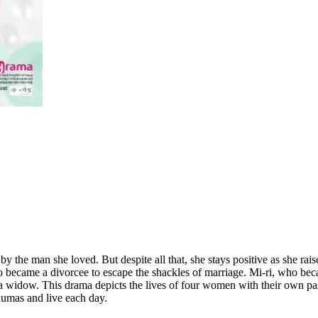
 the man she loved. But despite all that, she stays positive as she rai
who became a divorcee to escape the shackles of marriage. Mi-ri, who b
 a widow. This drama depicts the lives of four women with their own pa
raumas and live each day.