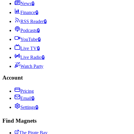
News
🔒
Finance
🔒
RSS Reader
🔒
Podcasts
🔒
YouTube
🔒
Live TV
🔒
Live Radio
🔒
Watch Party
Account
Pricing
Email
🔒
Settings
🔒
Find Magnets
The Pirate Bay