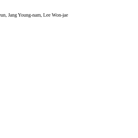
un, Jang Young-nam, Lee Won-jae