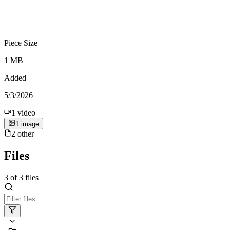
Piece Size
1 MB
Added
5/3/2026
1
video
1
image
2
other
Files
3
of
3
files