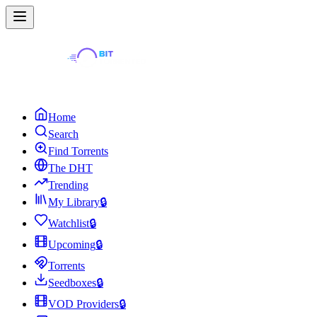
Home
Search
Find Torrents
The DHT
Trending
My Library
🔒
Watchlist
🔒
Upcoming
🔒
Torrents
Seedboxes
🔒
VOD Providers
🔒