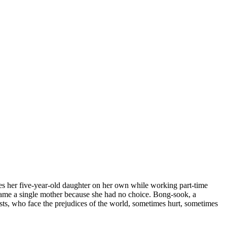
ses her five-year-old daughter on her own while working part-time
ecame a single mother because she had no choice. Bong-sook, a
sts, who face the prejudices of the world, sometimes hurt, sometimes