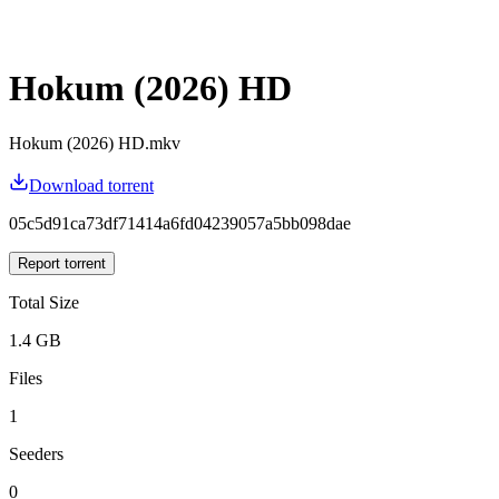
Hokum (2026) HD
Hokum (2026) HD.mkv
Download torrent
05c5d91ca73df71414a6fd04239057a5bb098dae
Report torrent
Total Size
1.4 GB
Files
1
Seeders
0