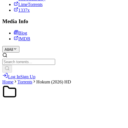
LimeTorrents
1337x
Media Info
Blog
IMDB
All
All
Log In
Sign Up
Home
Torrents
Hokum (2026) HD