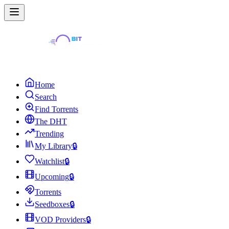
Home
Search
Find Torrents
The DHT
Trending
My Library
🔒
Watchlist
🔒
Upcoming
🔒
Torrents
Seedboxes
🔒
VOD Providers
🔒