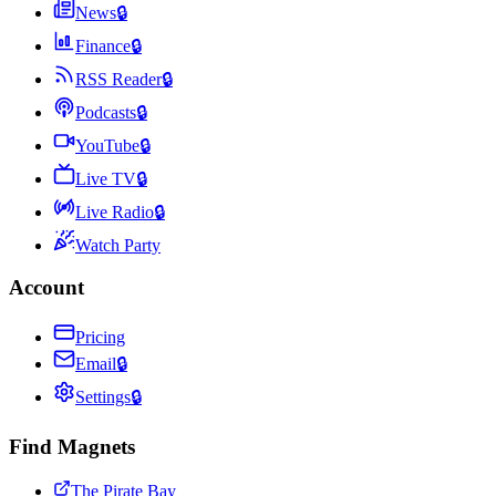
News
🔒
Finance
🔒
RSS Reader
🔒
Podcasts
🔒
YouTube
🔒
Live TV
🔒
Live Radio
🔒
Watch Party
Account
Pricing
Email
🔒
Settings
🔒
Find Magnets
The Pirate Bay