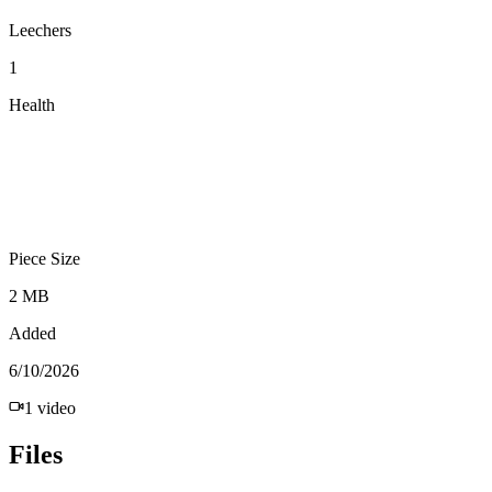
Leechers
1
Health
Piece Size
2 MB
Added
6/10/2026
1
video
Files