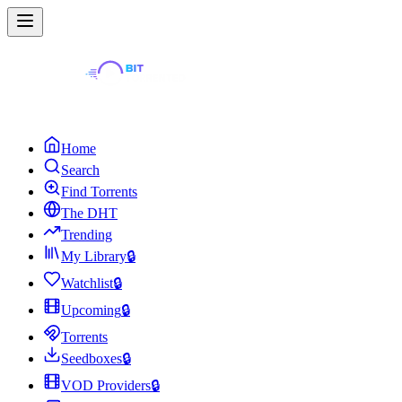
Home
Search
Find Torrents
The DHT
Trending
My Library
🔒
Watchlist
🔒
Upcoming
🔒
Torrents
Seedboxes
🔒
VOD Providers
🔒