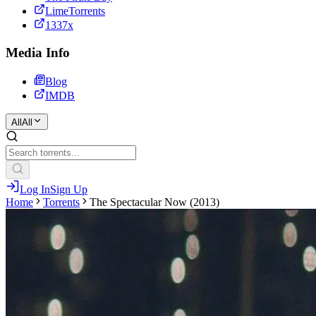
LimeTorrents
1337x
Media Info
Blog
IMDB
All
All
Log In
Sign Up
Home
Torrents
The Spectacular Now (2013)