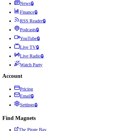
News
🔒
Finance
🔒
RSS Reader
🔒
Podcasts
🔒
YouTube
🔒
Live TV
🔒
Live Radio
🔒
Watch Party
Account
Pricing
Email
🔒
Settings
🔒
Find Magnets
The Pirate Bay