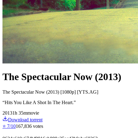
The Spectacular Now (2013)
The Spectacular Now (2013) [1080p] [YTS.AG]
“
Hits You Like A Shot In The Heart.
”
2013
1
h
35
m
movie
Download torrent
⭐
7
/10
167,836
votes