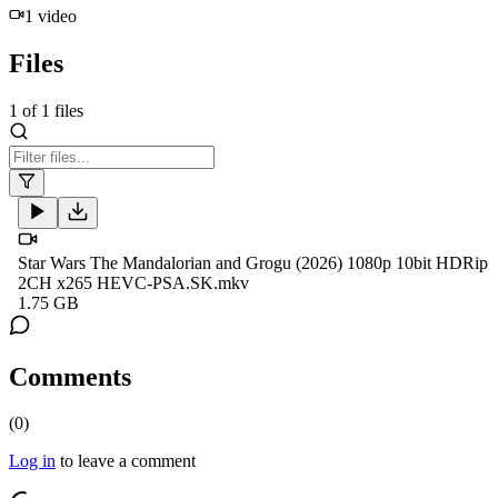
1
video
Files
1
of
1
files
Star Wars The Mandalorian and Grogu (2026) 1080p 10bit HDRip
2CH x265 HEVC-PSA.SK.mkv
1.75 GB
Comments
(
0
)
Log in
to leave a comment