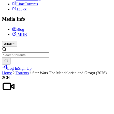
LimeTorrents
1337x
Media Info
Blog
IMDB
All
All
Log In
Sign Up
Home
Torrents
Star Wars The Mandalorian and Grogu (2026)
2CH