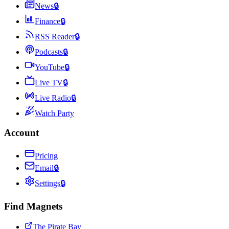
News
🔒
Finance
🔒
RSS Reader
🔒
Podcasts
🔒
YouTube
🔒
Live TV
🔒
Live Radio
🔒
Watch Party
Account
Pricing
Email
🔒
Settings
🔒
Find Magnets
The Pirate Bay