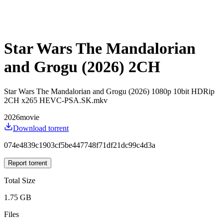
Star Wars The Mandalorian
and Grogu (2026) 2CH
Star Wars The Mandalorian and Grogu (2026) 1080p 10bit HDRip
2CH x265 HEVC-PSA.SK.mkv
2026
movie
Download torrent
074e4839c1903cf5be447748f71df21dc99c4d3a
Report torrent
Total Size
1.75 GB
Files