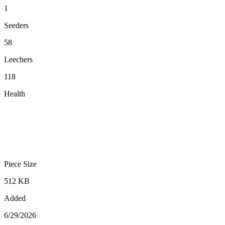
1
Seeders
58
Leechers
118
Health
Piece Size
512 KB
Added
6/29/2026