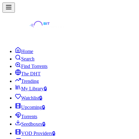
Home
Search
Find Torrents
The DHT
Trending
My Library
🔒
Watchlist
🔒
Upcoming
🔒
Torrents
Seedboxes
🔒
VOD Providers
🔒