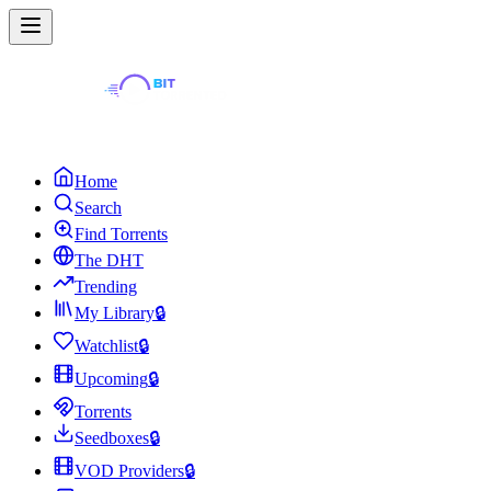
Home
Search
Find Torrents
The DHT
Trending
My Library
🔒
Watchlist
🔒
Upcoming
🔒
Torrents
Seedboxes
🔒
VOD Providers
🔒