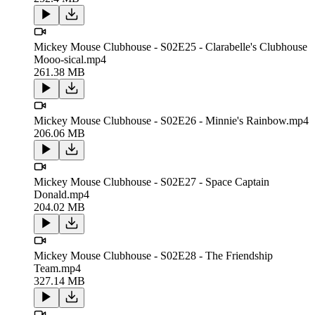
Mickey Mouse Clubhouse - S02E25 - Clarabelle's Clubhouse
Mooo-sical.mp4
261.38 MB
Mickey Mouse Clubhouse - S02E26 - Minnie's Rainbow.mp4
206.06 MB
Mickey Mouse Clubhouse - S02E27 - Space Captain
Donald.mp4
204.02 MB
Mickey Mouse Clubhouse - S02E28 - The Friendship
Team.mp4
327.14 MB