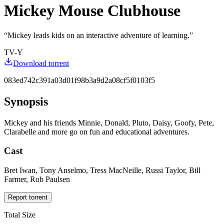
Mickey Mouse Clubhouse
“
Mickey leads kids on an interactive adventure of learning.
”
TV-Y
Download torrent
083ed742c391a03d01f98b3a9d2a08cf5f0103f5
Synopsis
Mickey and his friends Minnie, Donald, Pluto, Daisy, Goofy, Pete,
Clarabelle and more go on fun and educational adventures.
Cast
Bret Iwan, Tony Anselmo, Tress MacNeille, Russi Taylor, Bill
Farmer, Rob Paulsen
Report torrent
Total Size