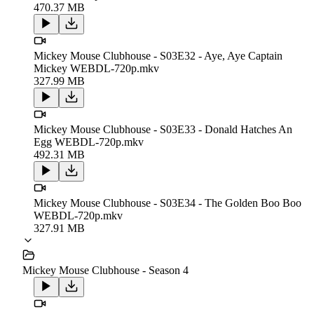
470.37 MB
Mickey Mouse Clubhouse - S03E32 - Aye, Aye Captain
Mickey WEBDL-720p.mkv
327.99 MB
Mickey Mouse Clubhouse - S03E33 - Donald Hatches An
Egg WEBDL-720p.mkv
492.31 MB
Mickey Mouse Clubhouse - S03E34 - The Golden Boo Boo
WEBDL-720p.mkv
327.91 MB
Mickey Mouse Clubhouse - Season 4