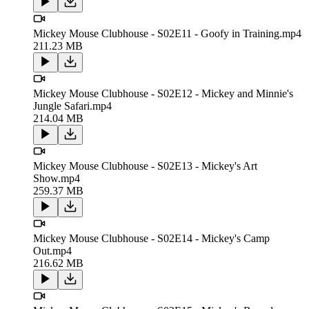
Mickey Mouse Clubhouse - S02E11 - Goofy in Training.mp4
211.23 MB
Mickey Mouse Clubhouse - S02E12 - Mickey and Minnie's
Jungle Safari.mp4
214.04 MB
Mickey Mouse Clubhouse - S02E13 - Mickey's Art
Show.mp4
259.37 MB
Mickey Mouse Clubhouse - S02E14 - Mickey's Camp
Out.mp4
216.62 MB