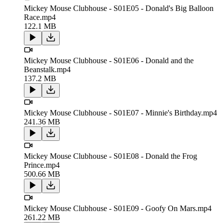
Mickey Mouse Clubhouse - S01E05 - Donald's Big Balloon
Race.mp4
122.1 MB
Mickey Mouse Clubhouse - S01E06 - Donald and the
Beanstalk.mp4
137.2 MB
Mickey Mouse Clubhouse - S01E07 - Minnie's Birthday.mp4
241.36 MB
Mickey Mouse Clubhouse - S01E08 - Donald the Frog
Prince.mp4
500.66 MB
Mickey Mouse Clubhouse - S01E09 - Goofy On Mars.mp4
261.22 MB