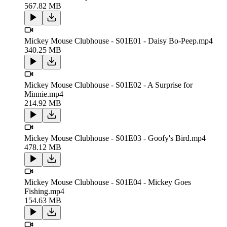
567.82 MB
Mickey Mouse Clubhouse - S01E01 - Daisy Bo-Peep.mp4
340.25 MB
Mickey Mouse Clubhouse - S01E02 - A Surprise for
Minnie.mp4
214.92 MB
Mickey Mouse Clubhouse - S01E03 - Goofy's Bird.mp4
478.12 MB
Mickey Mouse Clubhouse - S01E04 - Mickey Goes
Fishing.mp4
154.63 MB