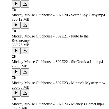
Mickey Mouse Clubhouse - S02E20 - Secret Spy Daisy.mp4
326.12 MB
Mickey Mouse Clubhouse - S02E21 - Pluto to the
Rescue.mp4
330.75 MB
Mickey Mouse Clubhouse - S02E22 - Sir Goofs-a-Lot.mp4
258.5 MB
Mickey Mouse Clubhouse - S02E23 - Minnie's Mystery.mp4
260.08 MB
Mickey Mouse Clubhouse - S02E24 - Mickey's Comet.mp4
252.4 MB