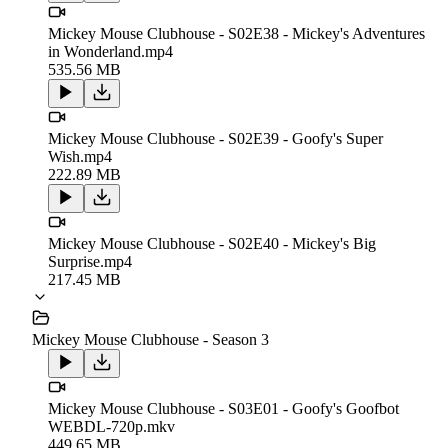
Mickey Mouse Clubhouse - S02E38 - Mickey's Adventures
in Wonderland.mp4
535.56 MB
Mickey Mouse Clubhouse - S02E39 - Goofy's Super
Wish.mp4
222.89 MB
Mickey Mouse Clubhouse - S02E40 - Mickey's Big
Surprise.mp4
217.45 MB
Mickey Mouse Clubhouse - Season 3
Mickey Mouse Clubhouse - S03E01 - Goofy's Goofbot
WEBDL-720p.mkv
449.65 MB