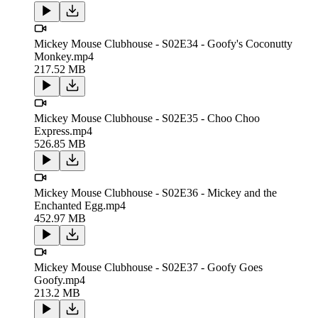
Mickey Mouse Clubhouse - S02E34 - Goofy's Coconutty
Monkey.mp4
217.52 MB
Mickey Mouse Clubhouse - S02E35 - Choo Choo
Express.mp4
526.85 MB
Mickey Mouse Clubhouse - S02E36 - Mickey and the
Enchanted Egg.mp4
452.97 MB
Mickey Mouse Clubhouse - S02E37 - Goofy Goes
Goofy.mp4
213.2 MB