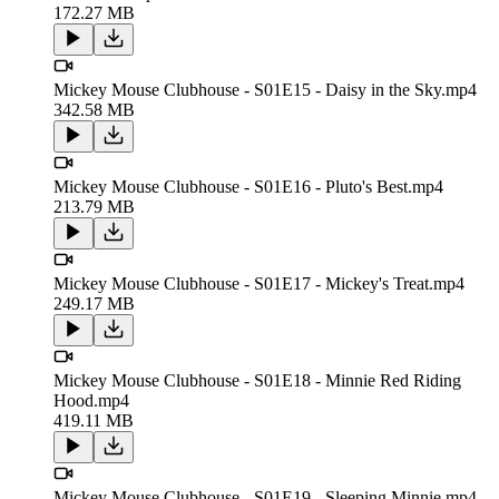
172.27 MB
Mickey Mouse Clubhouse - S01E15 - Daisy in the Sky.mp4
342.58 MB
Mickey Mouse Clubhouse - S01E16 - Pluto's Best.mp4
213.79 MB
Mickey Mouse Clubhouse - S01E17 - Mickey's Treat.mp4
249.17 MB
Mickey Mouse Clubhouse - S01E18 - Minnie Red Riding
Hood.mp4
419.11 MB
Mickey Mouse Clubhouse - S01E19 - Sleeping Minnie.mp4