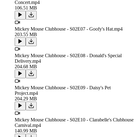
Concert.mp4
106.51 MB
Mickey Mouse Clubhouse - S02E07 - Goofy's Hat.mp4
203.55 MB
Mickey Mouse Clubhouse - S02E08 - Donald's Special
Delivery.mp4
204.68 MB
Mickey Mouse Clubhouse - S02E09 - Daisy's Pet
Project.mp4
204.29 MB
Mickey Mouse Clubhouse - S02E10 - Clarabelle's Clubhouse
Carnival.mp4
140.99 MB