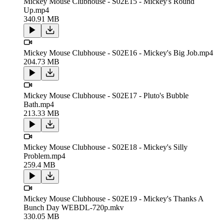
Mickey Mouse Clubhouse - S02E15 - Mickey's Round
Up.mp4
340.91 MB
Mickey Mouse Clubhouse - S02E16 - Mickey's Big Job.mp4
204.73 MB
Mickey Mouse Clubhouse - S02E17 - Pluto's Bubble
Bath.mp4
213.33 MB
Mickey Mouse Clubhouse - S02E18 - Mickey's Silly
Problem.mp4
259.4 MB
Mickey Mouse Clubhouse - S02E19 - Mickey's Thanks A
Bunch Day WEBDL-720p.mkv
330.05 MB