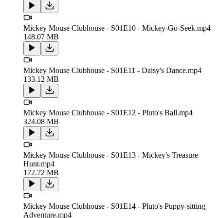
Mickey Mouse Clubhouse - S01E10 - Mickey-Go-Seek.mp4
148.07 MB
Mickey Mouse Clubhouse - S01E11 - Daisy's Dance.mp4
133.12 MB
Mickey Mouse Clubhouse - S01E12 - Pluto's Ball.mp4
324.08 MB
Mickey Mouse Clubhouse - S01E13 - Mickey's Treasure
Hunt.mp4
172.72 MB
Mickey Mouse Clubhouse - S01E14 - Pluto's Puppy-sitting
Adventure.mp4