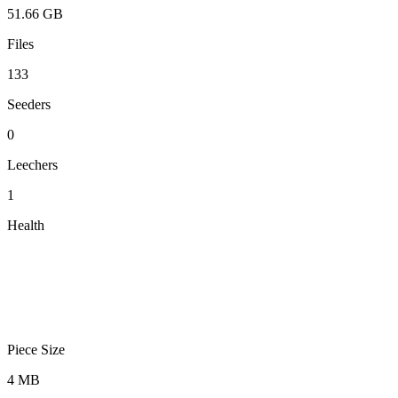
51.66 GB
Files
133
Seeders
0
Leechers
1
Health
Piece Size
4 MB