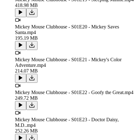
418.98 MB
Mickey Mouse Clubhouse - S01E20 - Mickey Saves
Santa.mp4
195.19 MB
Mickey Mouse Clubhouse - S01E21 - Mickey's Color
Adventure.mp4
214.07 MB
Mickey Mouse Clubhouse - S01E22 - Goofy the Great.mp4
249.72 MB
Mickey Mouse Clubhouse - S01E23 - Doctor Daisy,
M.D..mp4
252.26 MB