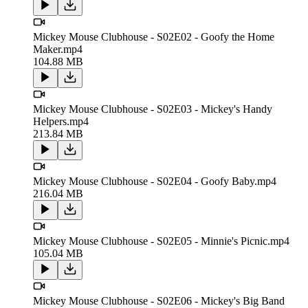
Mickey Mouse Clubhouse - S02E02 - Goofy the Home
Maker.mp4
104.88 MB
Mickey Mouse Clubhouse - S02E03 - Mickey's Handy
Helpers.mp4
213.84 MB
Mickey Mouse Clubhouse - S02E04 - Goofy Baby.mp4
216.04 MB
Mickey Mouse Clubhouse - S02E05 - Minnie's Picnic.mp4
105.04 MB
Mickey Mouse Clubhouse - S02E06 - Mickey's Big Band