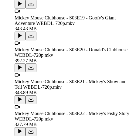
Mickey Mouse Clubhouse - S03E19 - Goofy's Giant
Adventure WEBDL-720p.mkv
343.43 MB
Mickey Mouse Clubhouse - S03E20 - Donald's Clubhouse
WEBDL-720p.mkv
392.27 MB
Mickey Mouse Clubhouse - S03E21 - Mickey's Show and
Tell WEBDL-720p.mkv
343.89 MB
Mickey Mouse Clubhouse - S03E22 - Mickey's Fishy Story
WEBDL-720p.mkv
327.79 MB