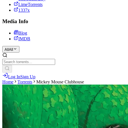
LimeTorrents
1337x
Media Info
Blog
IMDB
All
All
Log In
Sign Up
Home
Torrents
Mickey Mouse Clubhouse