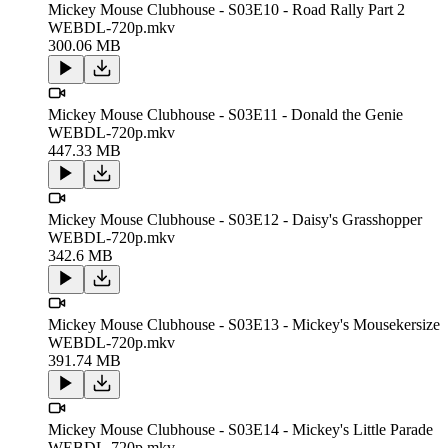
Mickey Mouse Clubhouse - S03E10 - Road Rally Part 2
WEBDL-720p.mkv
300.06 MB
Mickey Mouse Clubhouse - S03E11 - Donald the Genie
WEBDL-720p.mkv
447.33 MB
Mickey Mouse Clubhouse - S03E12 - Daisy's Grasshopper
WEBDL-720p.mkv
342.6 MB
Mickey Mouse Clubhouse - S03E13 - Mickey's Mousekersize
WEBDL-720p.mkv
391.74 MB
Mickey Mouse Clubhouse - S03E14 - Mickey's Little Parade
WEBDL-720p.mkv