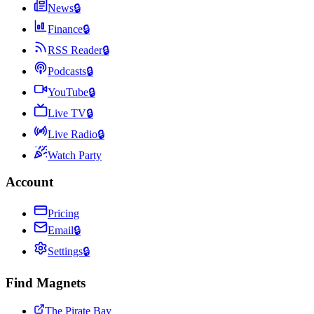
News
🔒
Finance
🔒
RSS Reader
🔒
Podcasts
🔒
YouTube
🔒
Live TV
🔒
Live Radio
🔒
Watch Party
Account
Pricing
Email
🔒
Settings
🔒
Find Magnets
The Pirate Bay