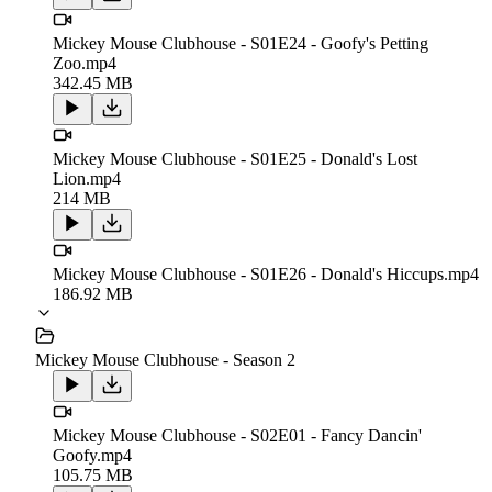
Mickey Mouse Clubhouse - S01E24 - Goofy's Petting
Zoo.mp4
342.45 MB
Mickey Mouse Clubhouse - S01E25 - Donald's Lost
Lion.mp4
214 MB
Mickey Mouse Clubhouse - S01E26 - Donald's Hiccups.mp4
186.92 MB
Mickey Mouse Clubhouse - Season 2
Mickey Mouse Clubhouse - S02E01 - Fancy Dancin'
Goofy.mp4
105.75 MB