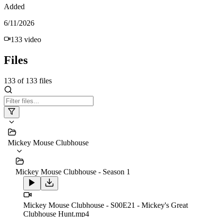
Added
6/11/2026
133
video
Files
133
of
133
files
Mickey Mouse Clubhouse
Mickey Mouse Clubhouse - Season 1
Mickey Mouse Clubhouse - S00E21 - Mickey's Great
Clubhouse Hunt.mp4