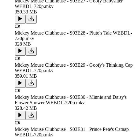
Mickey Mouse Clubhouse - S03E27 - Goofy Babysitter
WEBDL-720p.mkv
359.33 MB
Mickey Mouse Clubhouse - S03E28 - Pluto's Tale WEBDL-
720p.mkv
328 MB
Mickey Mouse Clubhouse - S03E29 - Goofy's Thinking Cap
WEBDL-720p.mkv
359.01 MB
Mickey Mouse Clubhouse - S03E30 - Minnie and Daisy's
Flower Shower WEBDL-720p.mkv
328.42 MB
Mickey Mouse Clubhouse - S03E31 - Prince Pete's Catnap
WEBDL-720p.mkv