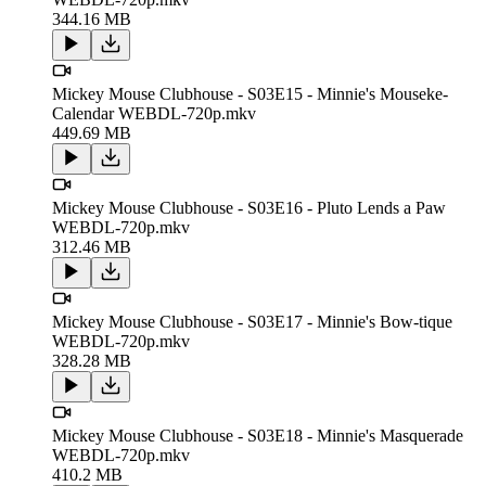
344.16 MB
Mickey Mouse Clubhouse - S03E15 - Minnie's Mouseke-
Calendar WEBDL-720p.mkv
449.69 MB
Mickey Mouse Clubhouse - S03E16 - Pluto Lends a Paw
WEBDL-720p.mkv
312.46 MB
Mickey Mouse Clubhouse - S03E17 - Minnie's Bow-tique
WEBDL-720p.mkv
328.28 MB
Mickey Mouse Clubhouse - S03E18 - Minnie's Masquerade
WEBDL-720p.mkv
410.2 MB