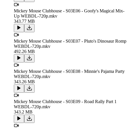
Mickey Mouse Clubhouse - S03E06 - Goofy's Magical Mix-
Up WEBDL-720p.mkv
343.77 MB
Mickey Mouse Clubhouse - S03E07 - Pluto's Dinosaur Romp
WEBDL-720p.mkv
492.26 MB
Mickey Mouse Clubhouse - S03E08 - Minnie's Pajama Party
WEBDL-720p.mkv
343.26 MB
Mickey Mouse Clubhouse - S03E09 - Road Rally Part 1
WEBDL-720p.mkv
343.2 MB