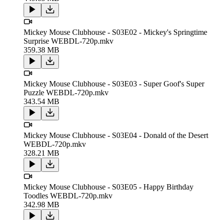
Mickey Mouse Clubhouse - S03E02 - Mickey's Springtime
Surprise WEBDL-720p.mkv
359.38 MB
Mickey Mouse Clubhouse - S03E03 - Super Goof's Super
Puzzle WEBDL-720p.mkv
343.54 MB
Mickey Mouse Clubhouse - S03E04 - Donald of the Desert
WEBDL-720p.mkv
328.21 MB
Mickey Mouse Clubhouse - S03E05 - Happy Birthday
Toodles WEBDL-720p.mkv
342.98 MB