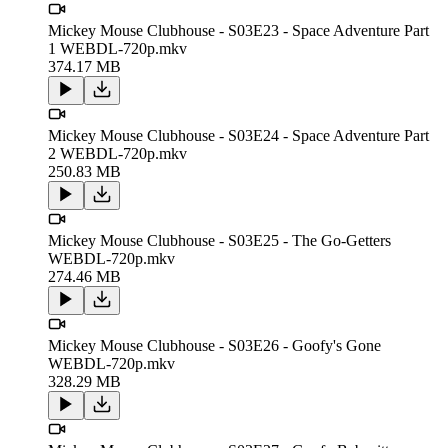
Mickey Mouse Clubhouse - S03E23 - Space Adventure Part
1 WEBDL-720p.mkv
374.17 MB
Mickey Mouse Clubhouse - S03E24 - Space Adventure Part
2 WEBDL-720p.mkv
250.83 MB
Mickey Mouse Clubhouse - S03E25 - The Go-Getters
WEBDL-720p.mkv
274.46 MB
Mickey Mouse Clubhouse - S03E26 - Goofy's Gone
WEBDL-720p.mkv
328.29 MB