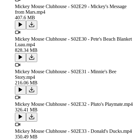
Mickey Mouse Clubhouse - S02E29 - Mickey's Message
from Mars.mp4
407.6 MB
Mickey Mouse Clubhouse - S02E30 - Pete's Beach Blanket
Luau.mp4
828.34 MB
Mickey Mouse Clubhouse - S02E31 - Minnie's Bee
Story.mp4
216.06 MB
Mickey Mouse Clubhouse - S02E32 - Pluto's Playmate.mp4
326.41 MB
Mickey Mouse Clubhouse - S02E33 - Donald's Ducks.mp4
350.49 MB