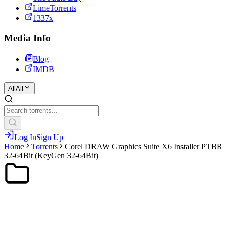
LimeTorrents
1337x
Media Info
Blog
IMDB
All
All
Log In
Sign Up
Home
Torrents
Corel DRAW Graphics Suite X6 Installer PTBR
32-64Bit (KeyGen 32-64Bit)