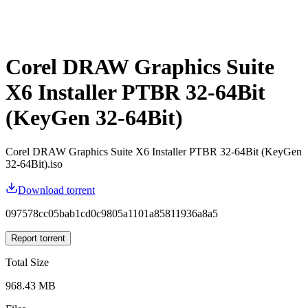
Corel DRAW Graphics Suite
X6 Installer PTBR 32-64Bit
(KeyGen 32-64Bit)
Corel DRAW Graphics Suite X6 Installer PTBR 32-64Bit (KeyGen
32-64Bit).iso
Download torrent
097578cc05bab1cd0c9805a1101a85811936a8a5
Report torrent
Total Size
968.43 MB