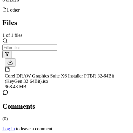
1
other
Files
1
of
1
files
Corel DRAW Graphics Suite X6 Installer PTBR 32-64Bit
(KeyGen 32-64Bit).iso
968.43 MB
Comments
(
0
)
Log in
to leave a comment