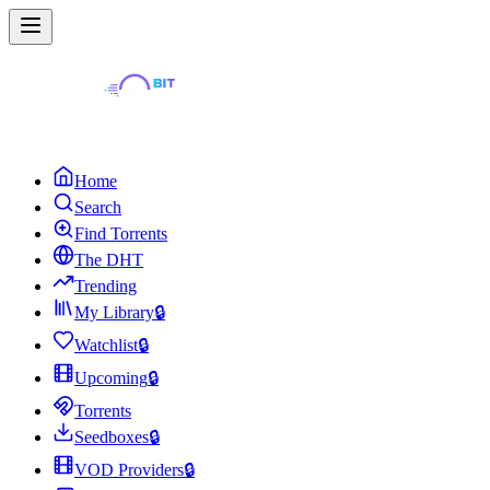
Home
Search
Find Torrents
The DHT
Trending
My Library
🔒
Watchlist
🔒
Upcoming
🔒
Torrents
Seedboxes
🔒
VOD Providers
🔒