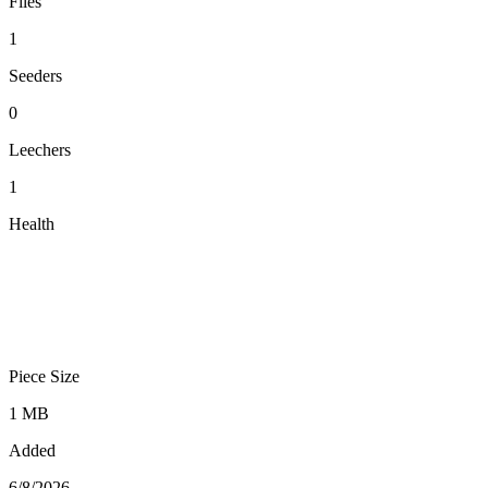
Files
1
Seeders
0
Leechers
1
Health
Piece Size
1 MB
Added
6/8/2026