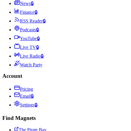
News
🔒
Finance
🔒
RSS Reader
🔒
Podcasts
🔒
YouTube
🔒
Live TV
🔒
Live Radio
🔒
Watch Party
Account
Pricing
Email
🔒
Settings
🔒
Find Magnets
The Pirate Bay