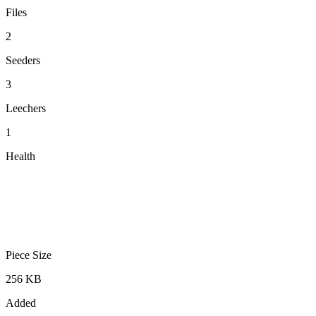
Files
2
Seeders
3
Leechers
1
Health
Piece Size
256 KB
Added