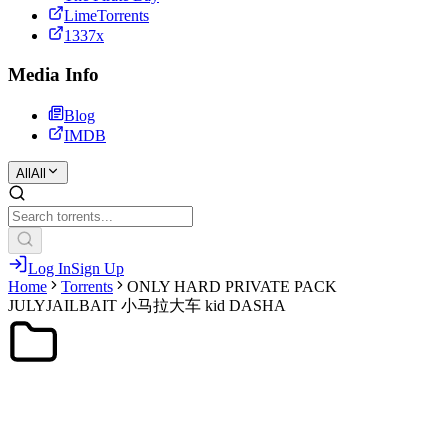
LimeTorrents
1337x
Media Info
Blog
IMDB
All
All
Log In
Sign Up
Home
Torrents
ONLY HARD PRIVATE PACK
JULYJAILBAIT 小马拉大车 kid DASHA