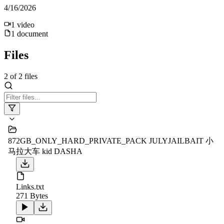
4/16/2026
1
video
1
document
Files
2
of
2
files
872GB_ONLY_HARD_PRIVATE_PACK JULYJAILBAIT 小
马拉大车 kid DASHA
Links.txt
271 Bytes