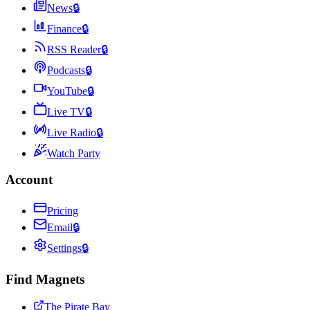
News
🔒
Finance
🔒
RSS Reader
🔒
Podcasts
🔒
YouTube
🔒
Live TV
🔒
Live Radio
🔒
Watch Party
Account
Pricing
Email
🔒
Settings
🔒
Find Magnets
The Pirate Bay