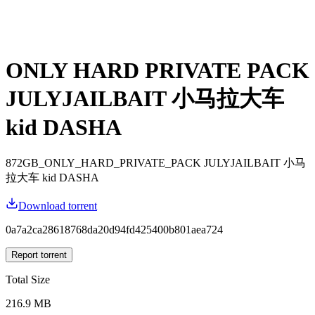
ONLY HARD PRIVATE PACK
JULYJAILBAIT 小马拉大车
kid DASHA
872GB_ONLY_HARD_PRIVATE_PACK JULYJAILBAIT 小马
拉大车 kid DASHA
Download torrent
0a7a2ca28618768da20d94fd425400b801aea724
Report torrent
Total Size
216.9 MB