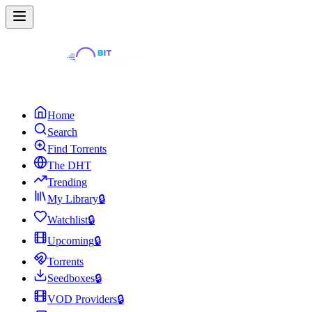
Home
Search
Find Torrents
The DHT
Trending
My Library
🔒
Watchlist
🔒
Upcoming
🔒
Torrents
Seedboxes
🔒
VOD Providers
🔒