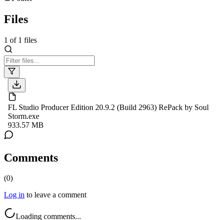
Files
1
of
1
files
FL Studio Producer Edition 20.9.2 (Build 2963) RePack by Soul
Storm.exe
933.57 MB
Comments
(
0
)
Log in
to leave a comment
Loading comments...