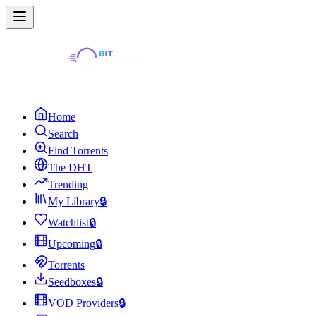
Home
Search
Find Torrents
The DHT
Trending
My Library
🔒
Watchlist
🔒
Upcoming
🔒
Torrents
Seedboxes
🔒
VOD Providers
🔒