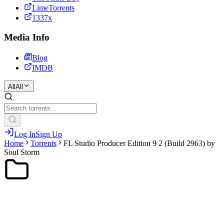
LimeTorrents
1337x
Media Info
Blog
IMDB
All
All
Log In
Sign Up
Home
Torrents
FL Studio Producer Edition 9 2 (Build 2963) by
Soul Storm