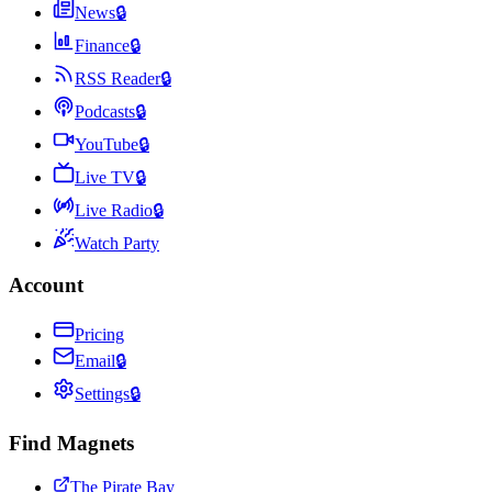
News
🔒
Finance
🔒
RSS Reader
🔒
Podcasts
🔒
YouTube
🔒
Live TV
🔒
Live Radio
🔒
Watch Party
Account
Pricing
Email
🔒
Settings
🔒
Find Magnets
The Pirate Bay