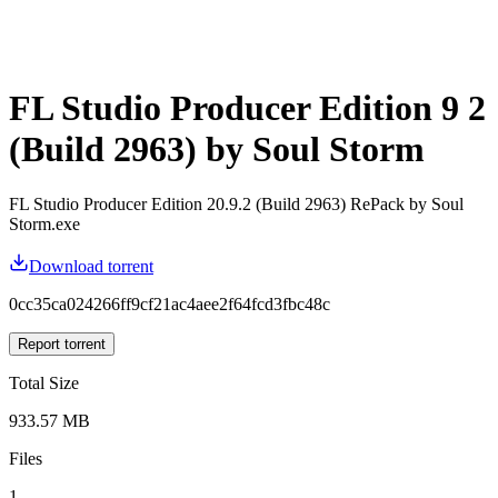
FL Studio Producer Edition 9 2
(Build 2963) by Soul Storm
FL Studio Producer Edition 20.9.2 (Build 2963) RePack by Soul
Storm.exe
Download torrent
0cc35ca024266ff9cf21ac4aee2f64fcd3fbc48c
Report torrent
Total Size
933.57 MB
Files
1