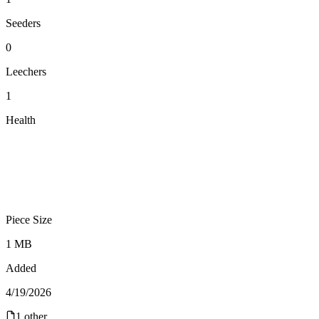
Seeders
0
Leechers
1
Health
Piece Size
1 MB
Added
4/19/2026
1
other