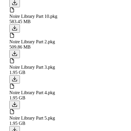
Noire Library Part 10.pkg
583.45 MB
Noire Library Part 2.pkg
509.86 MB
Noire Library Part 3.pkg
1.95 GB
Noire Library Part 4.pkg
1.95 GB
Noire Library Part 5.pkg
1.95 GB