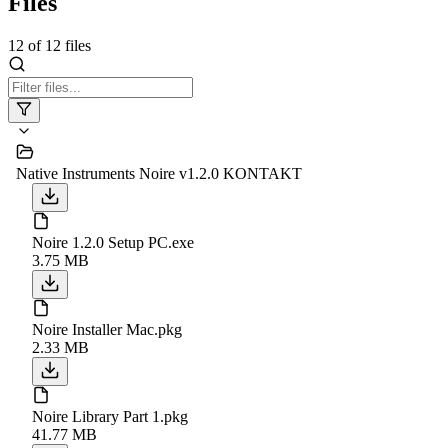
Files
12
of
12
files
Native Instruments Noire v1.2.0 KONTAKT
Noire 1.2.0 Setup PC.exe
3.75 MB
Noire Installer Mac.pkg
2.33 MB
Noire Library Part 1.pkg
41.77 MB