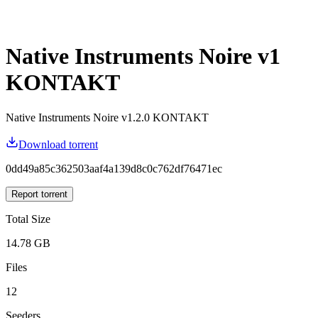
Native Instruments Noire v1
KONTAKT
Native Instruments Noire v1.2.0 KONTAKT
Download torrent
0dd49a85c362503aaf4a139d8c0c762df76471ec
Report torrent
Total Size
14.78 GB
Files
12
Seeders