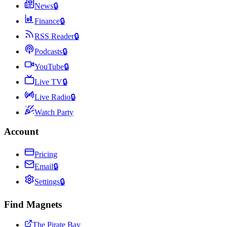
News
🔒
Finance
🔒
RSS Reader
🔒
Podcasts
🔒
YouTube
🔒
Live TV
🔒
Live Radio
🔒
Watch Party
Account
Pricing
Email
🔒
Settings
🔒
Find Magnets
The Pirate Bay