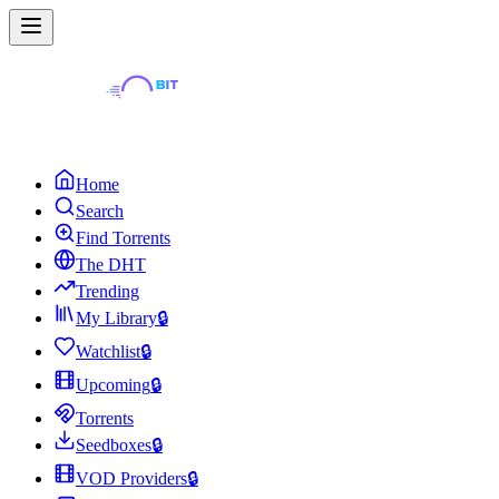
Home
Search
Find Torrents
The DHT
Trending
My Library
🔒
Watchlist
🔒
Upcoming
🔒
Torrents
Seedboxes
🔒
VOD Providers
🔒