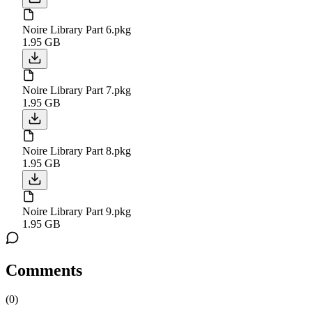
Noire Library Part 6.pkg
1.95 GB
Noire Library Part 7.pkg
1.95 GB
Noire Library Part 8.pkg
1.95 GB
Noire Library Part 9.pkg
1.95 GB
Comments
(
0
)