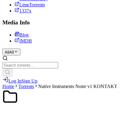
LimeTorrents
1337x
Media Info
Blog
IMDB
All
All
Log In
Sign Up
Home
Torrents
Native Instruments Noire v1 KONTAKT