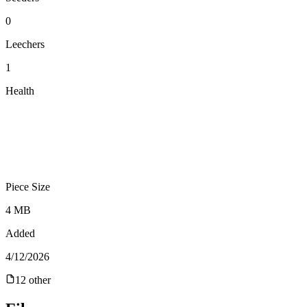
0
Leechers
1
Health
Piece Size
4 MB
Added
4/12/2026
12
other