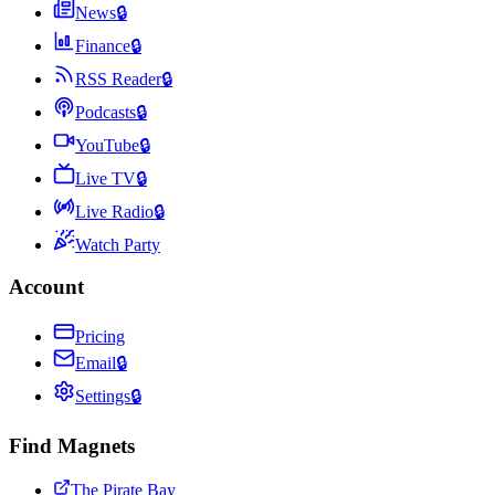
News
🔒
Finance
🔒
RSS Reader
🔒
Podcasts
🔒
YouTube
🔒
Live TV
🔒
Live Radio
🔒
Watch Party
Account
Pricing
Email
🔒
Settings
🔒
Find Magnets
The Pirate Bay