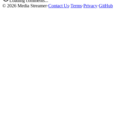
Loading comments...
©
2026
Media Streamer
·
Contact Us
·
Terms
·
Privacy
·
GitHub