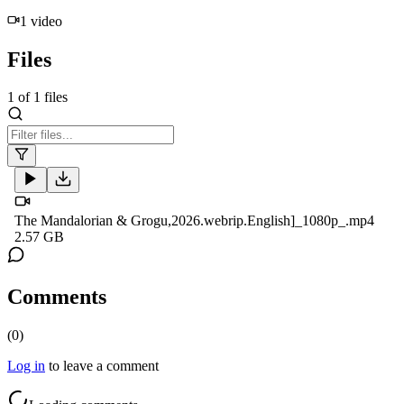
1
video
Files
1
of
1
files
The Mandalorian & Grogu,2026.webrip.English]_1080p_.mp4
2.57 GB
Comments
(
0
)
Log in
to leave a comment