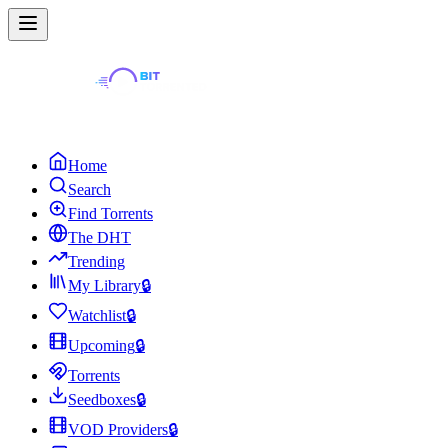
Home
Search
Find Torrents
The DHT
Trending
My Library
🔒
Watchlist
🔒
Upcoming
🔒
Torrents
Seedboxes
🔒
VOD Providers
🔒