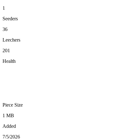
1
Seeders
36
Leechers
201
Health
Piece Size
1 MB
Added
7/5/2026