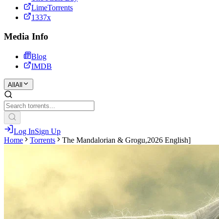
LimeTorrents
1337x
Media Info
Blog
IMDB
All
All
Log In
Sign Up
Home
Torrents
The Mandalorian & Grogu,2026 English]