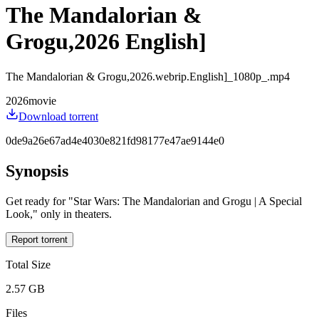
The Mandalorian &
Grogu,2026 English]
The Mandalorian & Grogu,2026.webrip.English]_1080p_.mp4
2026
movie
Download torrent
0de9a26e67ad4e4030e821fd98177e47ae9144e0
Synopsis
Get ready for "Star Wars: The Mandalorian and Grogu | A Special
Look," only in theaters.
Report torrent
Total Size
2.57 GB
Files