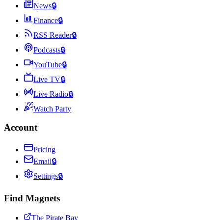
News
🔒
Finance
🔒
RSS Reader
🔒
Podcasts
🔒
YouTube
🔒
Live TV
🔒
Live Radio
🔒
Watch Party
Account
Pricing
Email
🔒
Settings
🔒
Find Magnets
The Pirate Bay