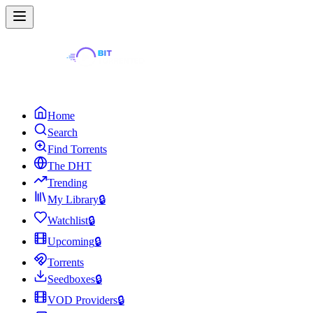
Home
Search
Find Torrents
The DHT
Trending
My Library
🔒
Watchlist
🔒
Upcoming
🔒
Torrents
Seedboxes
🔒
VOD Providers
🔒