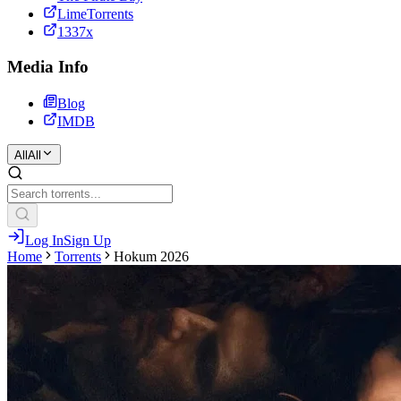
LimeTorrents
1337x
Media Info
Blog
IMDB
All
All
Log In
Sign Up
Home
Torrents
Hokum 2026