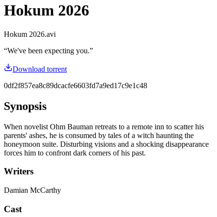
Hokum 2026
Hokum 2026.avi
“
We've been expecting you.
”
Download torrent
0df2f857ea8c89dcacfe6603fd7a9ed17c9e1c48
Synopsis
When novelist Ohm Bauman retreats to a remote inn to scatter his
parents' ashes, he is consumed by tales of a witch haunting the
honeymoon suite. Disturbing visions and a shocking disappearance
forces him to confront dark corners of his past.
Writers
Damian McCarthy
Cast