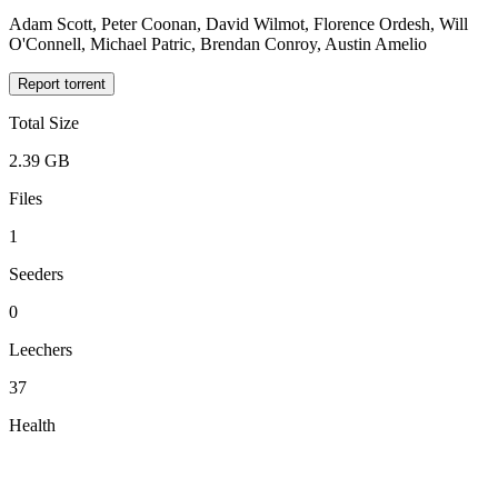
Adam Scott, Peter Coonan, David Wilmot, Florence Ordesh, Will
O'Connell, Michael Patric, Brendan Conroy, Austin Amelio
Report torrent
Total Size
2.39 GB
Files
1
Seeders
0
Leechers
37
Health