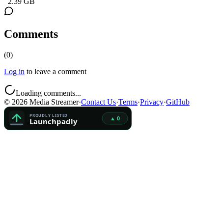
2.39 GB
Comments
(
0
)
Log in
to leave a comment
Loading comments...
©
2026
Media Streamer
·
Contact Us
·
Terms
·
Privacy
·
GitHub