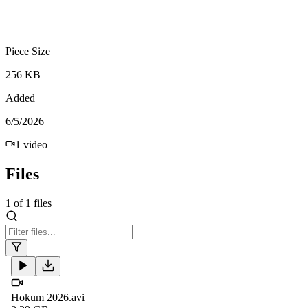
Piece Size
256 KB
Added
6/5/2026
1
video
Files
1
of
1
files
Hokum 2026.avi