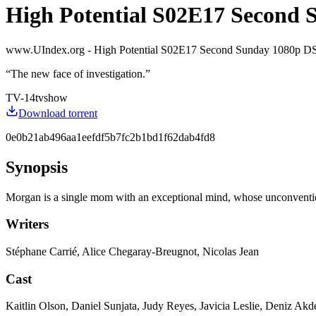
High Potential S02E17 Second 
www.UIndex.org - High Potential S02E17 Second Sunday 1080
“
The new face of investigation.
”
TV-14
tvshow
Download torrent
0e0b21ab496aa1eefdf5b7fc2b1bd1f62dab4fd8
Synopsis
Morgan is a single mom with an exceptional mind, whose unconvention
Writers
Stéphane Carrié, Alice Chegaray-Breugnot, Nicolas Jean
Cast
Kaitlin Olson, Daniel Sunjata, Judy Reyes, Javicia Leslie, Deniz A