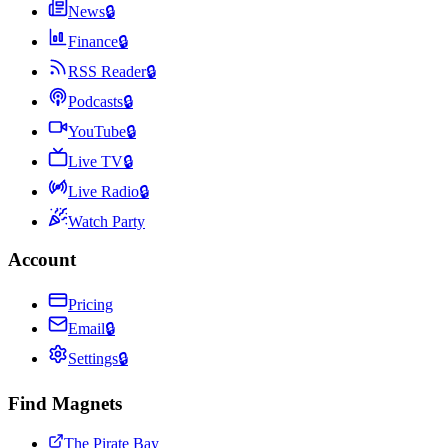
News
🔒
Finance
🔒
RSS Reader
🔒
Podcasts
🔒
YouTube
🔒
Live TV
🔒
Live Radio
🔒
Watch Party
Account
Pricing
Email
🔒
Settings
🔒
Find Magnets
The Pirate Bay