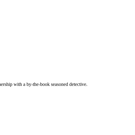
ership with a by-the-book seasoned detective.