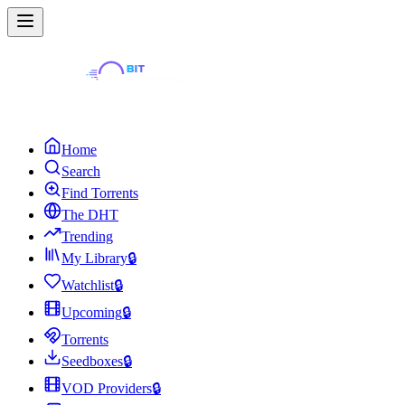
Home
Search
Find Torrents
The DHT
Trending
My Library
🔒
Watchlist
🔒
Upcoming
🔒
Torrents
Seedboxes
🔒
VOD Providers
🔒