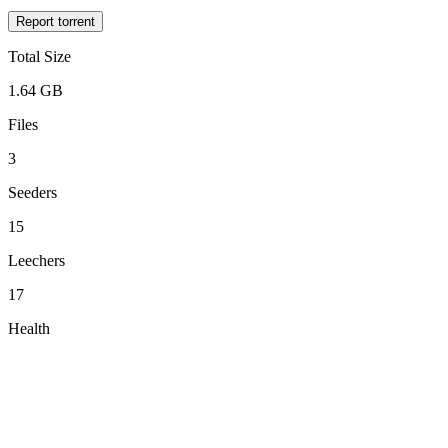
Report torrent
Total Size
1.64 GB
Files
3
Seeders
15
Leechers
17
Health