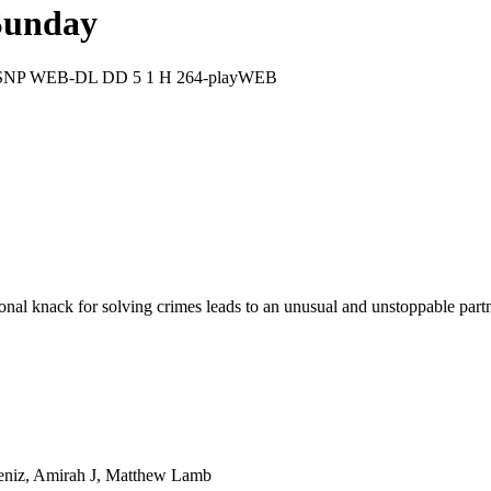
Sunday
p DSNP WEB-DL DD 5 1 H 264-playWEB
al knack for solving crimes leads to an unusual and unstoppable partn
kdeniz, Amirah J, Matthew Lamb