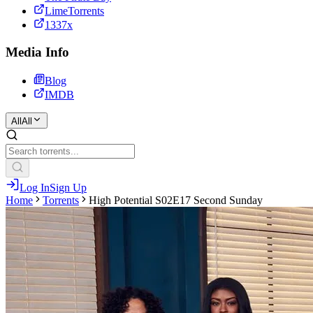
LimeTorrents
1337x
Media Info
Blog
IMDB
All
All
Log In
Sign Up
Home
Torrents
High Potential S02E17 Second Sunday