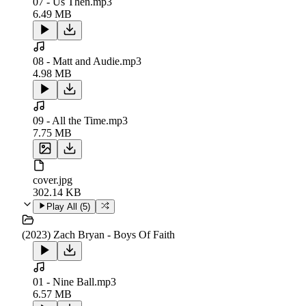
07 - Us Then.mp3
6.49 MB
08 - Matt and Audie.mp3
4.98 MB
09 - All the Time.mp3
7.75 MB
cover.jpg
302.14 KB
Play All (
5
)
(2023) Zach Bryan - Boys Of Faith
01 - Nine Ball.mp3
6.57 MB