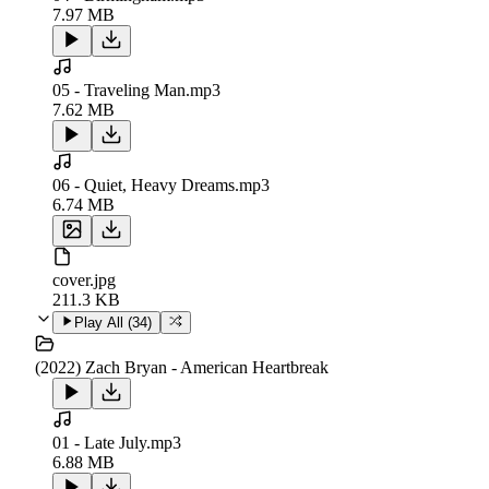
7.97 MB
05 - Traveling Man.mp3
7.62 MB
06 - Quiet, Heavy Dreams.mp3
6.74 MB
cover.jpg
211.3 KB
Play All (
34
)
(2022) Zach Bryan - American Heartbreak
01 - Late July.mp3
6.88 MB