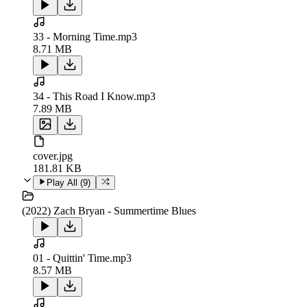
33 - Morning Time.mp3
8.71 MB
34 - This Road I Know.mp3
7.89 MB
cover.jpg
181.81 KB
Play All (
9
)
(2022) Zach Bryan - Summertime Blues
01 - Quittin' Time.mp3
8.57 MB