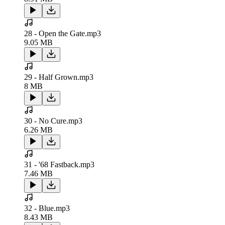
28 - Open the Gate.mp3
9.05 MB
29 - Half Grown.mp3
8 MB
30 - No Cure.mp3
6.26 MB
31 - '68 Fastback.mp3
7.46 MB
32 - Blue.mp3
8.43 MB