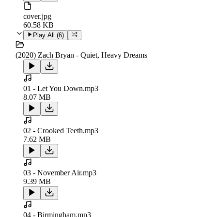
cover.jpg
60.58 KB
Play All (
6
)
(2020) Zach Bryan - Quiet, Heavy Dreams
01 - Let You Down.mp3
8.07 MB
02 - Crooked Teeth.mp3
7.62 MB
03 - November Air.mp3
9.39 MB
04 - Birmingham.mp3