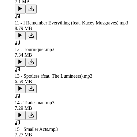
7.1 MB
11 - I Remember Everything (feat. Kacey Musgraves).mp3
8.79 MB
12 - Tourniquet.mp3
7.34 MB
13 - Spotless (feat. The Lumineers).mp3
6.59 MB
14 - Tradesman.mp3
7.29 MB
15 - Smaller Acts.mp3
7.27 MB