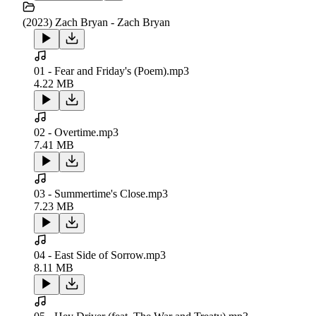
(2023) Zach Bryan - Zach Bryan
01 - Fear and Friday's (Poem).mp3
4.22 MB
02 - Overtime.mp3
7.41 MB
03 - Summertime's Close.mp3
7.23 MB
04 - East Side of Sorrow.mp3
8.11 MB