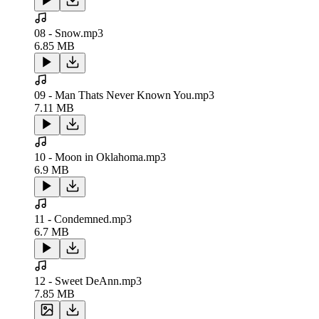
08 - Snow.mp3
6.85 MB
09 - Man Thats Never Known You.mp3
7.11 MB
10 - Moon in Oklahoma.mp3
6.9 MB
11 - Condemned.mp3
6.7 MB
12 - Sweet DeAnn.mp3
7.85 MB