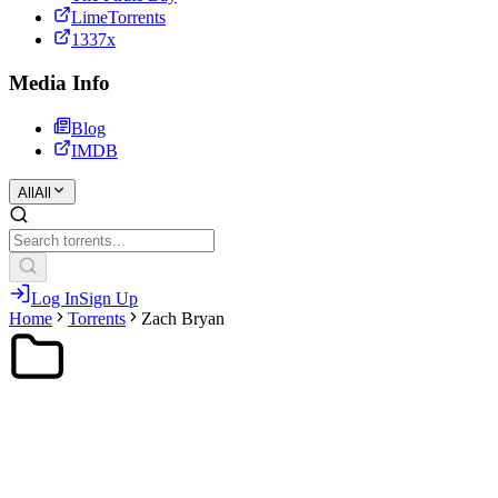
LimeTorrents
1337x
Media Info
Blog
IMDB
All
All
Log In
Sign Up
Home
Torrents
Zach Bryan