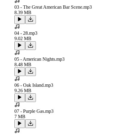
03 - The Great American Bar Scene.mp3
8.39 MB
04 - 28.mp3
9.02 MB
05 - American Nights.mp3
8.48 MB
06 - Oak Island.mp3
9.26 MB
07 - Purple Gas.mp3
7 MB