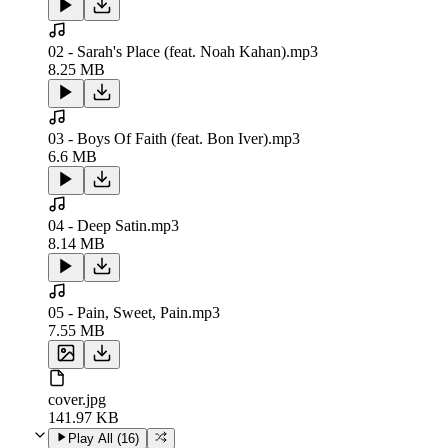
02 - Sarah's Place (feat. Noah Kahan).mp3
8.25 MB
03 - Boys Of Faith (feat. Bon Iver).mp3
6.6 MB
04 - Deep Satin.mp3
8.14 MB
05 - Pain, Sweet, Pain.mp3
7.55 MB
cover.jpg
141.97 KB
Play All (
16
)