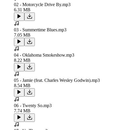
02 - Motorcycle Drive By.mp3
6.31 MB
03 - Summertime Blues.mp3
7.05 MB
04 - Oklahoma Smokeshow.mp3
8.22 MB
05 - Jamie (feat. Charles Wesley Godwin).mp3
8.54 MB
06 - Twenty So.mp3
7.74 MB