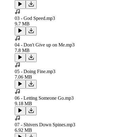
03 - God Speed.mp3
9.7 MB
04 - Don't Give up on Me.mp3
7.8 MB
05 - Doing Fine.mp3
7.06 MB
06 - Letting Someone Go.mp3
9.18 MB
07 - Shivers Down Spines.mp3
6.92 MB