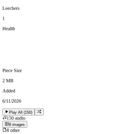
Leechers
1
Health
Piece Size
2 MB
Added
6/11/2026
Play All (
150
)
150
audio
8
image
s
8
other