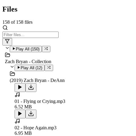
Files
158
of
158
files
Play All (
150
)
Zach Bryan - Collection
Play All (
12
)
(2019) Zach Bryan - DeAnn
01 - Flying or Crying.mp3
6.52 MB
02 - Hope Again.mp3
6.95 MB