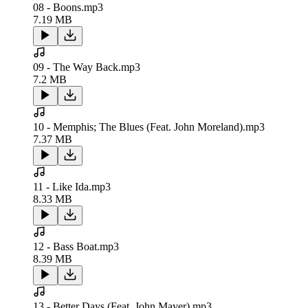
08 - Boons.mp3
7.19 MB
09 - The Way Back.mp3
7.2 MB
10 - Memphis; The Blues (Feat. John Moreland).mp3
7.37 MB
11 - Like Ida.mp3
8.33 MB
12 - Bass Boat.mp3
8.39 MB
13 - Better Days (Feat. John Mayer).mp3