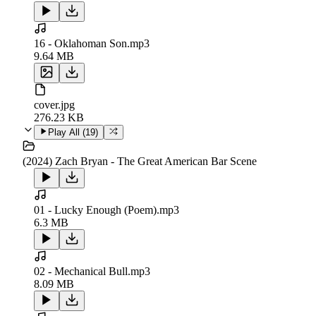
16 - Oklahoman Son.mp3
9.64 MB
cover.jpg
276.23 KB
Play All (
19
)
(2024) Zach Bryan - The Great American Bar Scene
01 - Lucky Enough (Poem).mp3
6.3 MB
02 - Mechanical Bull.mp3
8.09 MB