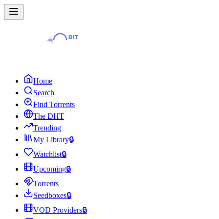
Home
Search
Find Torrents
The DHT
Trending
My Library
🔒
Watchlist
🔒
Upcoming
🔒
Torrents
Seedboxes
🔒
VOD Providers
🔒