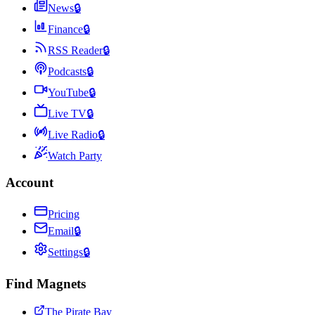
News
🔒
Finance
🔒
RSS Reader
🔒
Podcasts
🔒
YouTube
🔒
Live TV
🔒
Live Radio
🔒
Watch Party
Account
Pricing
Email
🔒
Settings
🔒
Find Magnets
The Pirate Bay