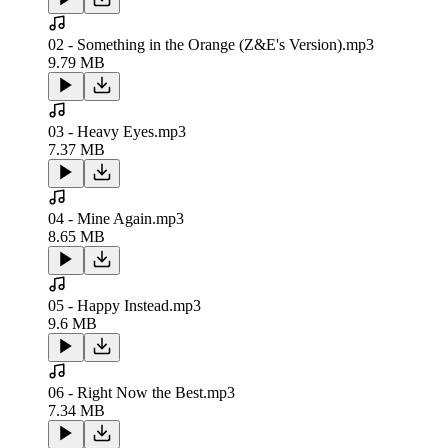
02 - Something in the Orange (Z&E's Version).mp3
9.79 MB
03 - Heavy Eyes.mp3
7.37 MB
04 - Mine Again.mp3
8.65 MB
05 - Happy Instead.mp3
9.6 MB
06 - Right Now the Best.mp3
7.34 MB