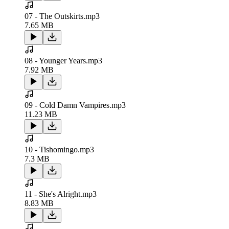
07 - The Outskirts.mp3
7.65 MB
08 - Younger Years.mp3
7.92 MB
09 - Cold Damn Vampires.mp3
11.23 MB
10 - Tishomingo.mp3
7.3 MB
11 - She's Alright.mp3
8.83 MB