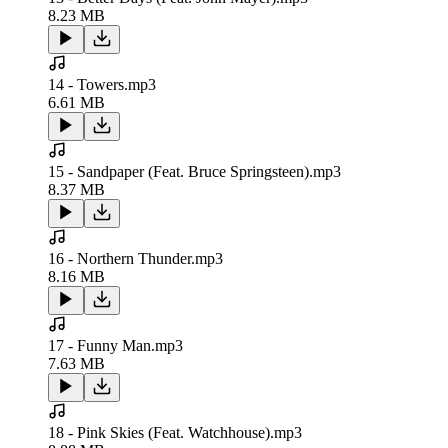
8.23 MB
14 - Towers.mp3
6.61 MB
15 - Sandpaper (Feat. Bruce Springsteen).mp3
8.37 MB
16 - Northern Thunder.mp3
8.16 MB
17 - Funny Man.mp3
7.63 MB
18 - Pink Skies (Feat. Watchhouse).mp3