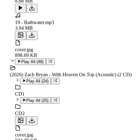
8.88 MB
19 - Bathwater.mp3
3.94 MB
cover.jpg
898.69 KB
Play All (
49
)
(2026) Zach Bryan - With Heaven On Top (Acoustic) (2 CD)
Play All (
24
)
CD1
Play All (
25
)
CD2
cover.jpg