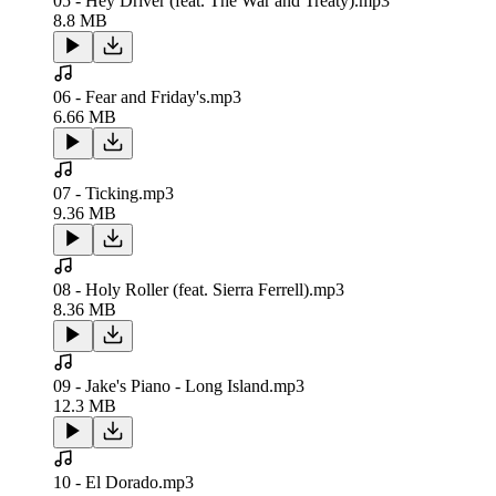
05 - Hey Driver (feat. The War and Treaty).mp3
8.8 MB
06 - Fear and Friday's.mp3
6.66 MB
07 - Ticking.mp3
9.36 MB
08 - Holy Roller (feat. Sierra Ferrell).mp3
8.36 MB
09 - Jake's Piano - Long Island.mp3
12.3 MB
10 - El Dorado.mp3