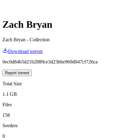
Zach Bryan
Zach Bryan - Collection
Download torrent
0ec0d84b5d21b2889ce3d23bbe969d047cf726ca
Report torrent
Total Size
1.1 GB
Files
158
Seeders
0