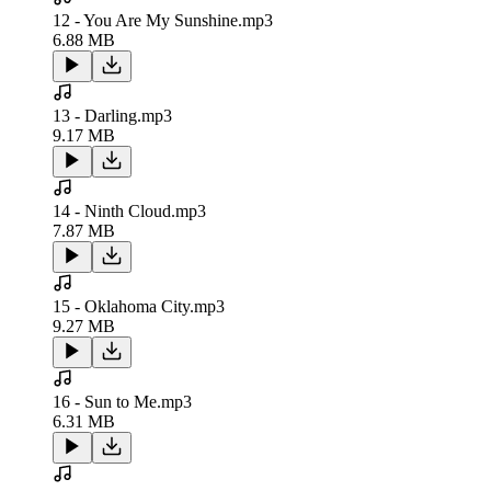
12 - You Are My Sunshine.mp3
6.88 MB
13 - Darling.mp3
9.17 MB
14 - Ninth Cloud.mp3
7.87 MB
15 - Oklahoma City.mp3
9.27 MB
16 - Sun to Me.mp3
6.31 MB