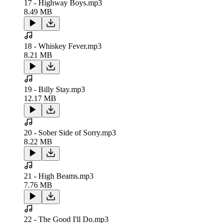
17 - Highway Boys.mp3
8.49 MB
18 - Whiskey Fever.mp3
8.21 MB
19 - Billy Stay.mp3
12.17 MB
20 - Sober Side of Sorry.mp3
8.22 MB
21 - High Beams.mp3
7.76 MB
22 - The Good I'll Do.mp3