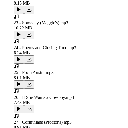
8.15 MB
23 - Someday (Maggie's).mp3
10.22 MB
24 - Poems and Closing Time.mp3
6.24 MB
25 - From Austin.mp3
8.01 MB
26 - If She Wants a Cowboy.mp3
7.43 MB
27 - Corinthians (Proctor's).mp3
8.91 MB